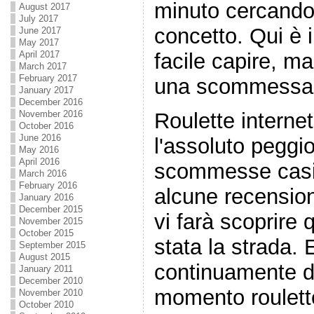
minuto cercando 
August 2017
July 2017
concetto. Qui è 
June 2017
May 2017
April 2017
facile capire, m
March 2017
February 2017
una scommessa d
January 2017
December 2016
Roulette internet
November 2016
October 2016
June 2016
l'assoluto peggio
May 2016
April 2016
scommesse casi
March 2016
February 2016
alcune recension
January 2016
December 2015
vi farà scoprire
November 2015
October 2015
stata la strada. 
September 2015
August 2015
continuamente d
January 2011
December 2010
momento roulett
November 2010
October 2010