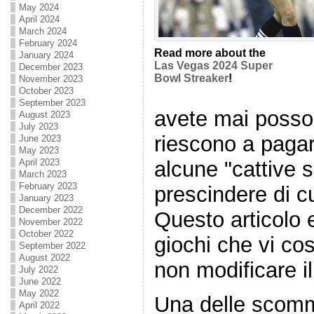
May 2024
April 2024
March 2024
February 2024
Read more about the
January 2024
Las Vegas 2024 Super
December 2023
Bowl Streaker
!
November 2023
October 2023
September 2023
avete mai posso
August 2023
July 2023
riescono a pagar
June 2023
May 2023
alcune "cattive
April 2023
March 2023
February 2023
prescindere di c
January 2023
December 2022
Questo articolo 
November 2022
October 2022
giochi che vi co
September 2022
August 2022
non modificare i
July 2022
June 2022
May 2022
Una delle scomm
April 2022