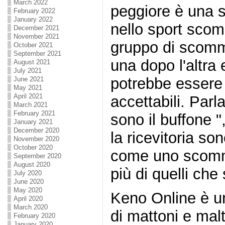
March 2022
peggiore è una
February 2022
January 2022
nello sport sco
December 2021
November 2021
gruppo di scomm
October 2021
September 2021
una dopo l'altra
August 2021
July 2021
potrebbe essere 
June 2021
May 2021
April 2021
accettabili. Par
March 2021
February 2021
sono il buffone 
January 2021
December 2020
la ricevitoria so
November 2020
October 2020
come uno scomme
September 2020
August 2020
più di quelli che 
July 2020
June 2020
May 2020
Keno Online è 
April 2020
March 2020
di mattoni e malt
February 2020
January 2020