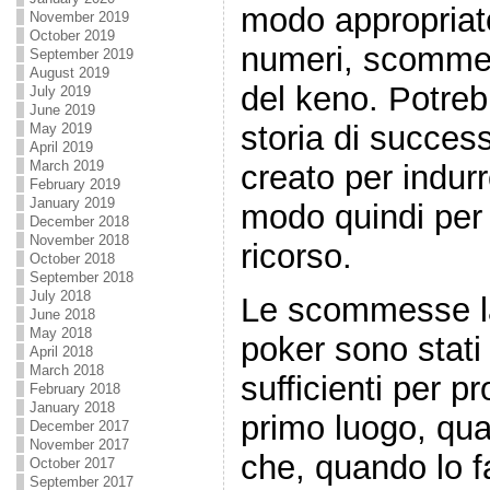
modo appropriato
November 2019
October 2019
numeri, scommet
September 2019
August 2019
del keno. Potre
July 2019
June 2019
storia di succes
May 2019
April 2019
March 2019
creato per indurr
February 2019
January 2019
modo quindi per f
December 2018
November 2018
ricorso.
October 2018
September 2018
July 2018
Le scommesse la
June 2018
May 2018
poker sono stati
April 2018
March 2018
sufficienti per pr
February 2018
January 2018
primo luogo, qua
December 2017
November 2017
che, quando lo f
October 2017
September 2017