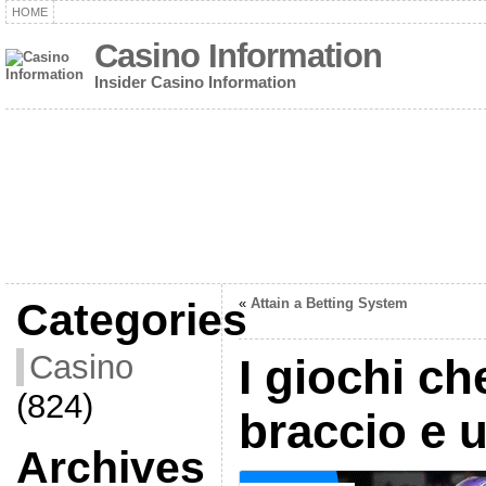
HOME
Casino Information
Insider Casino Information
Categories
«
Attain a Betting System
Casino
I giochi ch
(824)
braccio e
Archives