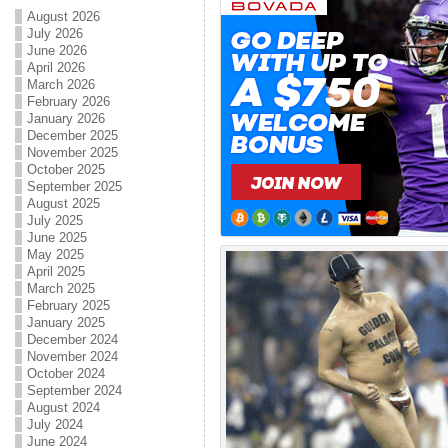
August 2026
July 2026
June 2026
April 2026
March 2026
February 2026
January 2026
December 2025
November 2025
October 2025
September 2025
August 2025
July 2025
June 2025
May 2025
April 2025
March 2025
February 2025
January 2025
December 2024
November 2024
October 2024
September 2024
August 2024
July 2024
June 2024