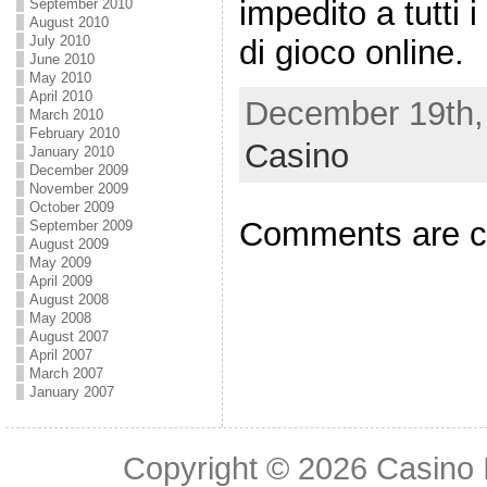
impedito a tutti i 
September 2010
August 2010
July 2010
di gioco online.
June 2010
May 2010
April 2010
December 19th, 
March 2010
February 2010
Casino
January 2010
December 2009
November 2009
October 2009
Comments are c
September 2009
August 2009
May 2009
April 2009
August 2008
May 2008
August 2007
April 2007
March 2007
January 2007
Copyright © 2026
Casino 