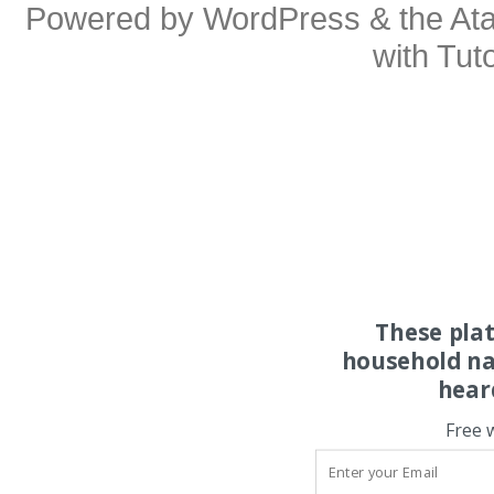
Powered by
WordPress
& the
At
with
Tuto
These pla
household na
hear
Free 