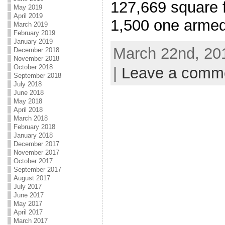
127,669 square 
May 2019
April 2019
1,500 one armed 
March 2019
February 2019
January 2019
March 22nd, 20
December 2018
November 2018
October 2018
|
Leave a comm
September 2018
July 2018
June 2018
May 2018
April 2018
March 2018
February 2018
January 2018
December 2017
November 2017
October 2017
September 2017
August 2017
July 2017
June 2017
May 2017
April 2017
March 2017