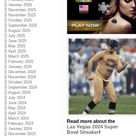
January 2026
December 2025
November 2025
October 2025
September 2025
August 2025
July 2025
June 2025
May 2025
April 2025
March 2025
February 2025
January 2025
December 2024
November 2024
October 2024
September 2024
August 2024
July 2024
June 2024
May 2024
April 2024
March 2024
Read more about the
February 2024
Las Vegas 2024 Super
January 2024
Bowl Streaker
!
December 2023