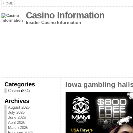
HOME
Casino Information
Insider Casino Information
Categories
Iowa gambling hall
Casino
(824)
Archives
August 2026
July 2026
June 2026
April 2026
March 2026
February 2026