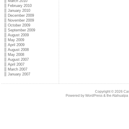
March 2010
February 2010
January 2010
December 2009
November 2009
October 2009
September 2009
August 2009
May 2009
April 2009
August 2008
May 2008
August 2007
April 2007
March 2007
January 2007
Copyright © 2026
Cas
Powered by
WordPress
& the
Atahualp