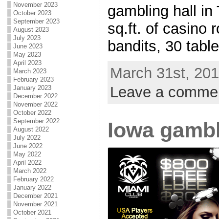
November 2023
gambling hall in
October 2023
September 2023
sq.ft. of casino
August 2023
July 2023
bandits, 30 table
June 2023
May 2023
April 2023
March 31st, 201
March 2023
February 2023
Leave a comme
January 2023
December 2022
November 2022
October 2022
September 2022
Iowa gambl
August 2022
July 2022
June 2022
May 2022
April 2022
March 2022
February 2022
January 2022
December 2021
November 2021
October 2021