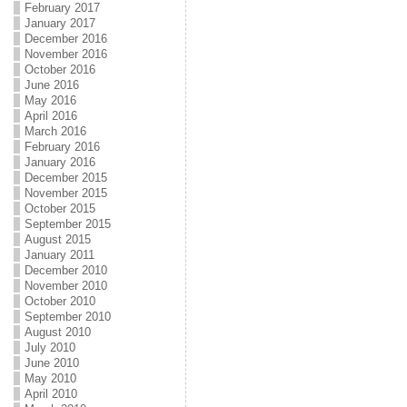
February 2017
January 2017
December 2016
November 2016
October 2016
June 2016
May 2016
April 2016
March 2016
February 2016
January 2016
December 2015
November 2015
October 2015
September 2015
August 2015
January 2011
December 2010
November 2010
October 2010
September 2010
August 2010
July 2010
June 2010
May 2010
April 2010