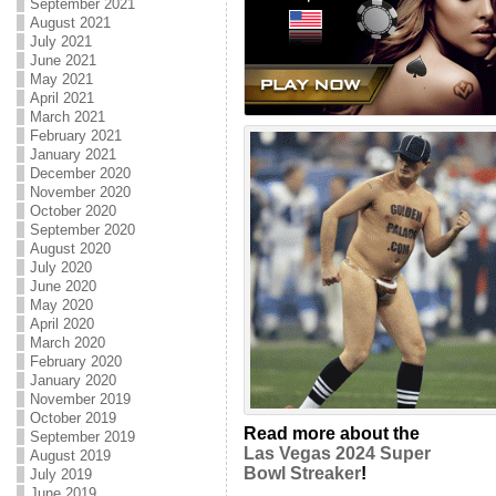
September 2021
August 2021
July 2021
June 2021
May 2021
April 2021
March 2021
February 2021
January 2021
December 2020
November 2020
October 2020
September 2020
August 2020
July 2020
June 2020
May 2020
April 2020
March 2020
February 2020
January 2020
November 2019
October 2019
Read more about the
September 2019
Las Vegas 2024 Super
August 2019
Bowl Streaker
!
July 2019
June 2019