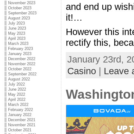
November 2023
and end up wishi
October 2023
September 2023
it!…
August 2023
July 2023
June 2023
However this int
May 2023
April 2023
rectify this, beca
March 2023
February 2023
January 2023
January 23rd, 2
December 2022
November 2022
Casino
|
Leave 
October 2022
September 2022
August 2022
July 2022
June 2022
Washingto
May 2022
April 2022
March 2022
February 2022
January 2022
December 2021
November 2021
October 2021