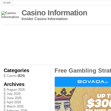
HOME
Casino Information
Insider Casino Information
Categories
Free Gambling Stra
Casino
(824)
Archives
August 2026
July 2026
June 2026
April 2026
March 2026
February 2026