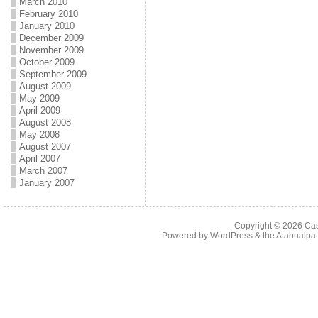
March 2010
February 2010
January 2010
December 2009
November 2009
October 2009
September 2009
August 2009
May 2009
April 2009
August 2008
May 2008
August 2007
April 2007
March 2007
January 2007
Copyright © 2026
Cas
Powered by
WordPress
& the
Atahualp