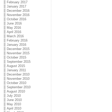
February 2017
January 2017
December 2016
November 2016
October 2016
June 2016
May 2016
April 2016
March 2016
February 2016
January 2016
December 2015
November 2015
October 2015
September 2015
August 2015
January 2011
December 2010
November 2010
October 2010
September 2010
August 2010
July 2010
June 2010
May 2010
April 2010