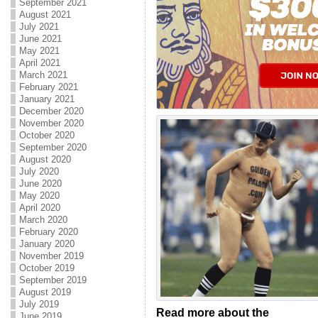
September 2021
August 2021
July 2021
June 2021
May 2021
April 2021
March 2021
February 2021
January 2021
December 2020
November 2020
October 2020
September 2020
August 2020
July 2020
June 2020
May 2020
April 2020
March 2020
February 2020
January 2020
November 2019
October 2019
September 2019
August 2019
July 2019
Read more about the
June 2019