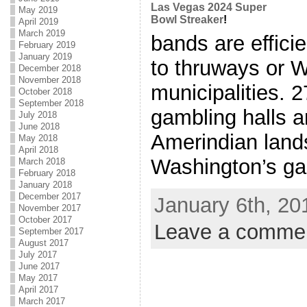
Las Vegas 2024 Super
May 2019
Bowl Streaker
!
April 2019
March 2019
bands are efficie
February 2019
January 2019
to thruways or 
December 2018
November 2018
municipalities. 
October 2018
September 2018
gambling halls 
July 2018
June 2018
Amerindian land
May 2018
April 2018
Washington’s gam
March 2018
February 2018
January 2018
December 2017
January 6th, 20
November 2017
October 2017
Leave a comme
September 2017
August 2017
July 2017
June 2017
May 2017
April 2017
March 2017