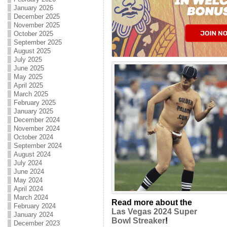
January 2026
December 2025
November 2025
October 2025
September 2025
August 2025
July 2025
June 2025
May 2025
April 2025
March 2025
February 2025
January 2025
December 2024
November 2024
October 2024
September 2024
August 2024
July 2024
June 2024
May 2024
April 2024
March 2024
Read more about the
February 2024
Las Vegas 2024 Super
January 2024
Bowl Streaker
!
December 2023