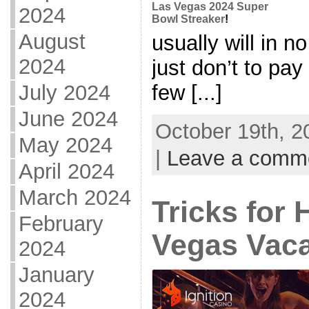
Las Vegas 2024 Super
2024
Bowl Streaker
!
August
usually will in 
2024
just don’t to pay
few [...]
July 2024
June 2024
October 19th, 2
May 2024
|
Leave a comm
April 2024
March 2024
Tricks for 
February
Vegas Vaca
2024
January
2024