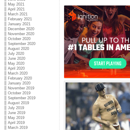
May 2021
April 2021
March 2021
February 2021
January 2021
December 2020
November 2020
October 2020
September 2020
August 2020
July 2020
June 2020
May 2020
April 2020
March 2020
February 2020
January 2020
November 2019
October 2019
September 2019
August 2019
July 2019
June 2019
May 2019
April 2019
March 2019