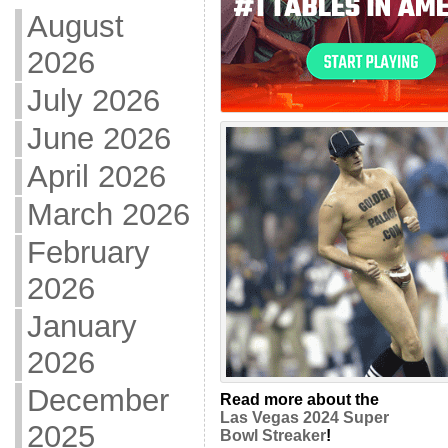
August
2026
July 2026
June 2026
April 2026
March 2026
February
2026
January
2026
December
Read more about the
Las Vegas 2024 Super
2025
Bowl Streaker
!