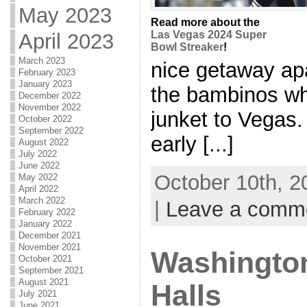
May 2023
Read more about the
Las Vegas 2024 Super
April 2023
Bowl Streaker
!
March 2023
nice getaway apa
February 2023
January 2023
the bambinos wh
December 2022
November 2022
junket to Vegas.
October 2022
September 2022
early [...]
August 2022
July 2022
June 2022
October 10th, 2
May 2022
April 2022
March 2022
|
Leave a comm
February 2022
January 2022
December 2021
November 2021
Washingto
October 2021
September 2021
August 2021
Halls
July 2021
June 2021