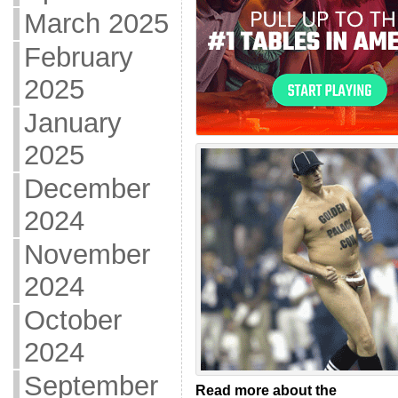
March 2025
February
2025
January
2025
December
2024
November
2024
October
2024
September
Read more about the