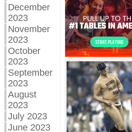
December
2023
November
2023
October
2023
September
2023
August
2023
July 2023
June 2023