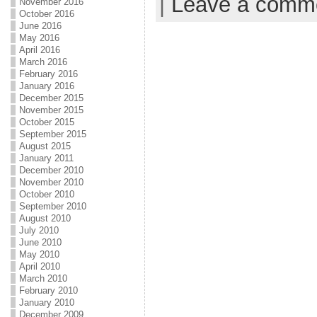
|
Leave a comm
November 2016
October 2016
June 2016
May 2016
April 2016
March 2016
February 2016
January 2016
December 2015
November 2015
October 2015
September 2015
August 2015
January 2011
December 2010
November 2010
October 2010
September 2010
August 2010
July 2010
June 2010
May 2010
April 2010
March 2010
February 2010
January 2010
December 2009