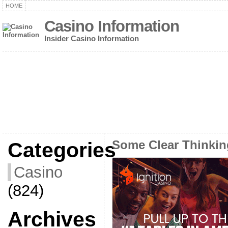
HOME
Casino Information
Insider Casino Information
Categories
Some Clear Thinking
Casino
(824)
Archives