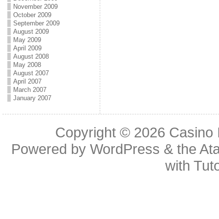
November 2009
October 2009
September 2009
August 2009
May 2009
April 2009
August 2008
May 2008
August 2007
April 2007
March 2007
January 2007
Copyright © 2026
Casino 
Powered by
WordPress
& the
At
with
Tuto