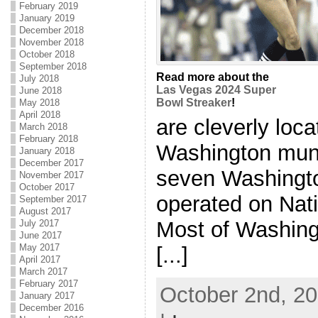
February 2019
January 2019
December 2018
November 2018
October 2018
September 2018
Read more about the
July 2018
Las Vegas 2024 Super
June 2018
Bowl Streaker
!
May 2018
April 2018
are cleverly loc
March 2018
February 2018
Washington munic
January 2018
December 2017
seven Washingto
November 2017
October 2017
operated on Nat
September 2017
August 2017
Most of Washing
July 2017
June 2017
May 2017
[...]
April 2017
March 2017
February 2017
October 2nd, 20
January 2017
December 2016