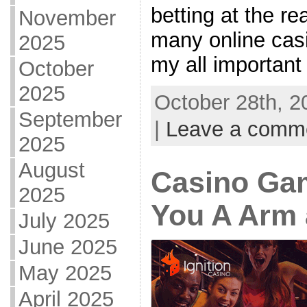
betting at the re
November
many online casi
2025
my all important 
October
2025
October 28th, 2
September
|
Leave a comm
2025
August
Casino Ga
2025
You A Arm 
July 2025
June 2025
May 2025
April 2025