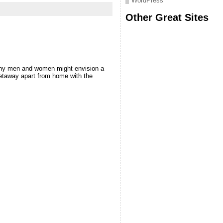
WordPress
Other Great Sites
many men and women might envision a
getaway apart from home with the