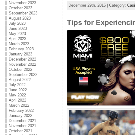
November 2023
December 29th, 2015 | Category:
Cas
October 2023
September 2023
August 2023
Tips for Experienc
July 2023
June 2023
May 2023
April 2023
March 2023
February 2023
January 2023
December 2022
November 2022
October 2022
September 2022
August 2022
July 2022
June 2022
May 2022
April 2022
March 2022
February 2022
January 2022
December 2021
November 2021
October 2021