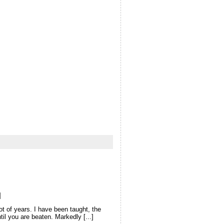
]
ot of years. I have been taught, the
til you are beaten. Markedly [...]