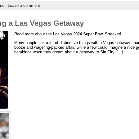
ino
|
Leave a comment
ing a Las Vegas Getaway
Read more about the Las Vegas 2024 Super Bowl Streaker!
Many people link a lot of distinctive things with a Vegas getaway. 
booze and wagering-packed affair, while a few could imagine a nice 
bambinos when they dream about a getaway to Sin City. [...]