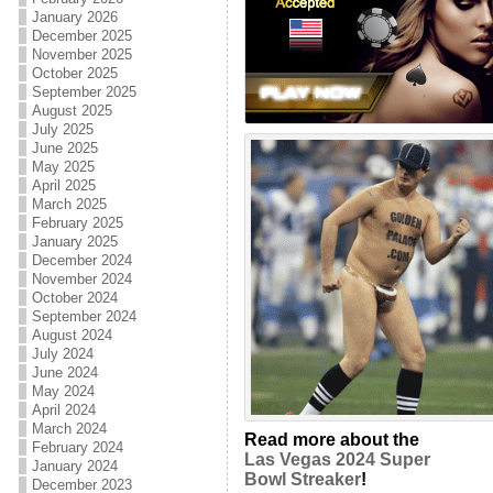
January 2026
December 2025
November 2025
October 2025
September 2025
August 2025
July 2025
June 2025
May 2025
April 2025
March 2025
February 2025
January 2025
December 2024
November 2024
October 2024
September 2024
August 2024
July 2024
June 2024
May 2024
April 2024
March 2024
Read more about the
February 2024
Las Vegas 2024 Super
January 2024
Bowl Streaker
!
December 2023