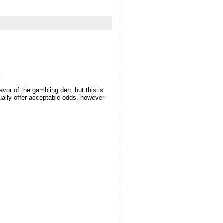
]
avor of the gambling den, but this is
ually offer acceptable odds, however