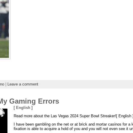
ino
|
Leave a comment
My Gaming Errors
[
English
]
Read more about the Las Vegas 2024 Super Bowl Streaker![ English 
I have been gambling on the net or at brick and mortar casinos for a l
fixation is able to acquire a hold of you and you will not even see it un