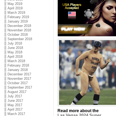
May 2019
April 2019
March 2019
February 2019
January 2019
December 2018
November 2018
October 2018
September 2018
July 2018
June 2018
May 2018
April 2018
March 2018
February 2018
January 2018
December 2017
November 2017
October 2017
September 2017
August 2017
July 2017
June 2017
May 2017
April 2017
Read more about the
March 2017
Las Vegas 2024 Super