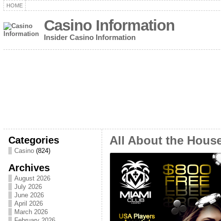
HOME
Casino Information
Insider Casino Information
Categories
All About the Hous
Casino
(824)
Archives
August 2026
July 2026
June 2026
April 2026
March 2026
February 2026