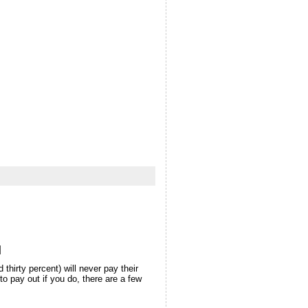
]
thirty percent) will never pay their
to pay out if you do, there are a few