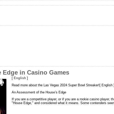
e Edge in Casino Games
[
English
]
Read more about the Las Vegas 2024 Super Bowl Streaker![ English 
An Assessment of the House’s Edge
If you are a competitive player, or if you are a rookie casino player, 
"House Edge," and considered what it means. Some contenders seem t