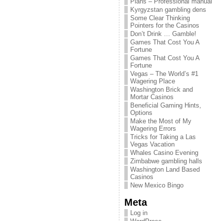
Plans – Professional manual
Kyrgyzstan gambling dens
Some Clear Thinking
Pointers for the Casinos
Don’t Drink … Gamble!
Games That Cost You A
Fortune
Games That Cost You A
Fortune
Vegas – The World’s #1
Wagering Place
Washington Brick and
Mortar Casinos
Beneficial Gaming Hints,
Options
Make the Most of My
Wagering Errors
Tricks for Taking a Las
Vegas Vacation
Whales Casino Evening
Zimbabwe gambling halls
Washington Land Based
Casinos
New Mexico Bingo
Meta
Log in