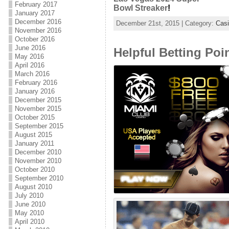
February 2017
Bowl Streaker
!
January 2017
December 2016
December 21st, 2015 | Category:
Cas
November 2016
October 2016
June 2016
Helpful Betting Poin
May 2016
April 2016
March 2016
February 2016
January 2016
December 2015
November 2015
October 2015
September 2015
August 2015
January 2011
December 2010
November 2010
October 2010
September 2010
August 2010
July 2010
June 2010
May 2010
April 2010