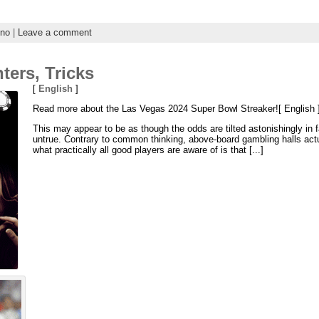
ino
|
Leave a comment
ters, Tricks
[
English
]
Read more about the Las Vegas 2024 Super Bowl Streaker![ English 
This may appear to be as though the odds are tilted astonishingly in f
untrue. Contrary to common thinking, above-board gambling halls act
what practically all good players are aware of is that [...]