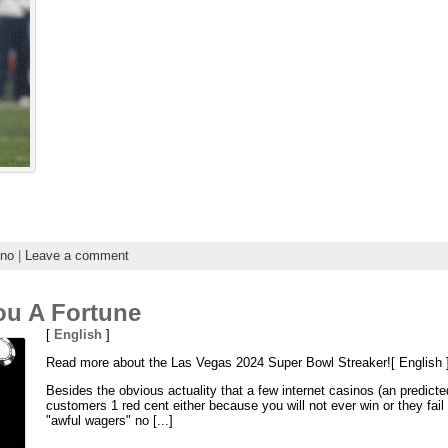
ino
|
Leave a comment
ou A Fortune
[
English
]
Read more about the Las Vegas 2024 Super Bowl Streaker![ English 
Besides the obvious actuality that a few internet casinos (an predicted 
customers 1 red cent either because you will not ever win or they fail 
"awful wagers" no [...]