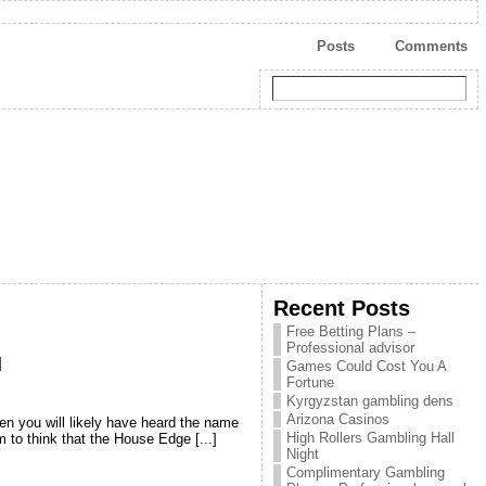
Posts
Comments
Recent Posts
Free Betting Plans –
Professional advisor
]
Games Could Cost You A
Fortune
Kyrgyzstan gambling dens
Arizona Casinos
then you will likely have heard the name
High Rollers Gambling Hall
o think that the House Edge [...]
Night
Complimentary Gambling