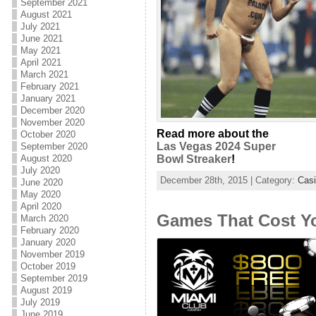
September 2021
August 2021
July 2021
June 2021
May 2021
April 2021
March 2021
February 2021
January 2021
December 2020
November 2020
Read more about the
October 2020
Las Vegas 2024 Super
September 2020
August 2020
Bowl Streaker
!
July 2020
December 28th, 2015 | Category:
Cas
June 2020
May 2020
April 2020
Games That Cost Y
March 2020
February 2020
January 2020
November 2019
October 2019
September 2019
August 2019
July 2019
June 2019