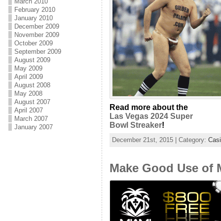
March 2010
February 2010
January 2010
December 2009
November 2009
October 2009
September 2009
August 2009
May 2009
April 2009
August 2008
May 2008
August 2007
Read more about the
April 2007
Las Vegas 2024 Super
March 2007
Bowl Streaker
!
January 2007
December 21st, 2015 | Category:
Cas
Make Good Use of 