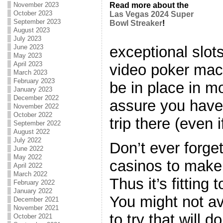
November 2023
Read more about the
October 2023
Las Vegas 2024 Super
September 2023
Bowl Streaker
!
August 2023
July 2023
exceptional slot
June 2023
May 2023
April 2023
video poker mach
March 2023
February 2023
be in place in mo
January 2023
December 2022
assure you have
November 2022
October 2022
trip there (even 
September 2022
August 2022
July 2022
Don’t ever forget 
June 2022
May 2022
casinos to make
April 2022
March 2022
Thus it’s fitting t
February 2022
January 2022
You might not avai
December 2021
November 2021
to try that will 
October 2021