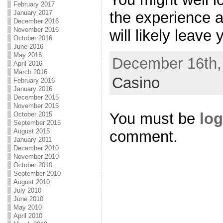
February 2017
the experience a
January 2017
December 2016
November 2016
will likely leave 
October 2016
June 2016
May 2016
December 16th, 
April 2016
March 2016
Casino
February 2016
January 2016
December 2015
November 2015
You must be
log
October 2015
September 2015
August 2015
comment.
January 2011
December 2010
November 2010
October 2010
September 2010
August 2010
July 2010
June 2010
May 2010
April 2010