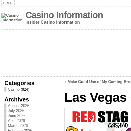
HOME
Casino Information
Insider Casino Information
Categories
«
Make Good Use of My Gaming Erro
Casino
(824)
Las Vegas
Archives
August 2026
July 2026
June 2026
April 2026
March 2026
February 2026