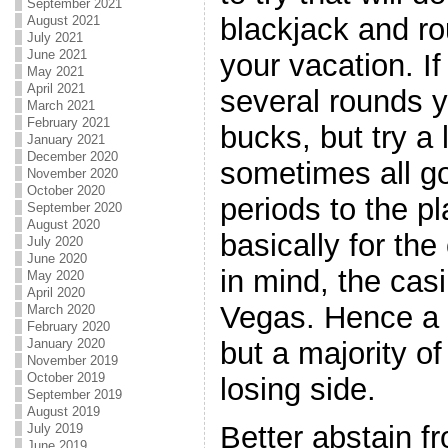
September 2021
blackjack and ro
August 2021
July 2021
June 2021
your vacation. I
May 2021
April 2021
several rounds y
March 2021
February 2021
bucks, but try a l
January 2021
December 2020
sometimes all g
November 2020
October 2020
periods to the p
September 2020
August 2020
basically for th
July 2020
June 2020
in mind, the cas
May 2020
April 2020
Vegas. Hence a 
March 2020
February 2020
but a majority o
January 2020
November 2019
October 2019
losing side.
September 2019
August 2019
Better abstain f
July 2019
June 2019