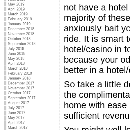
May 2019
not have a hotel 
April 2019
March 2019
majority of these 
February 2019
January 2019
anxiously bait y
December 2018
November 2018
ride. It is smart 
October 2018
September 2018
hotel/casino in 
July 2018
June 2018
because your od
May 2018
April 2018
better in a hotel
March 2018
February 2018
January 2018
So take a little 
December 2017
November 2017
the complimenta
October 2017
September 2017
home with ease 
August 2017
July 2017
June 2017
sufficient revenu
May 2017
April 2017
You might well l
March 2017