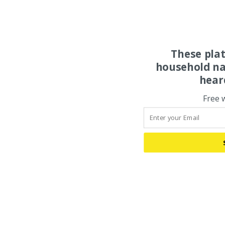
These pla
household na
hear
Free 