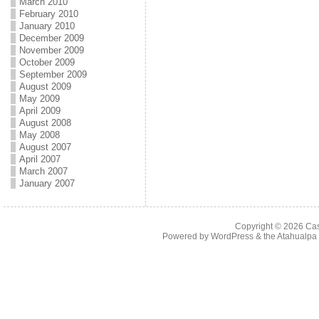
March 2010
February 2010
January 2010
December 2009
November 2009
October 2009
September 2009
August 2009
May 2009
April 2009
August 2008
May 2008
August 2007
April 2007
March 2007
January 2007
Copyright © 2026
Cas
Powered by
WordPress
& the
Atahualp