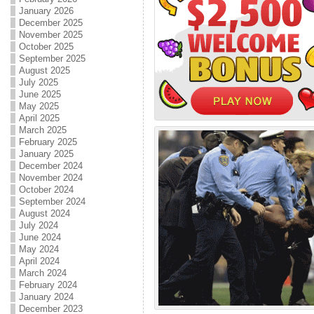
January 2026
December 2025
November 2025
October 2025
September 2025
August 2025
July 2025
June 2025
May 2025
April 2025
March 2025
February 2025
January 2025
December 2024
November 2024
October 2024
September 2024
August 2024
July 2024
June 2024
May 2024
April 2024
March 2024
February 2024
January 2024
December 2023