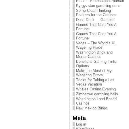
Plans – Professional manual
Kyrgyzstan gambling dens
Some Clear Thinking
Pointers for the Casinos
Don’t Drink … Gamble!
Games That Cost You A
Fortune
Games That Cost You A
Fortune
Vegas – The World’s #1
Wagering Place
Washington Brick and
Mortar Casinos
Beneficial Gaming Hints,
Options
Make the Most of My
Wagering Errors
Tricks for Taking a Las
Vegas Vacation
Whales Casino Evening
Zimbabwe gambling halls
Washington Land Based
Casinos
New Mexico Bingo
Meta
Log in