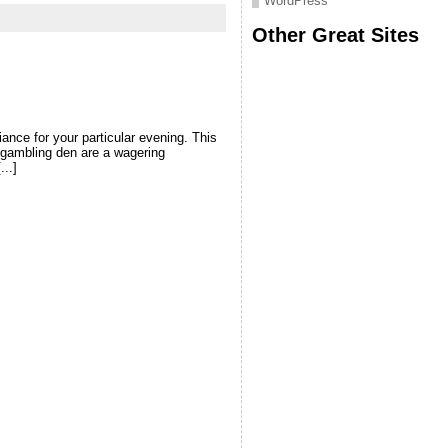
WordPress
Other Great Sites
ance for your particular evening. This
a gambling den are a wagering
..]