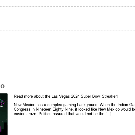
co
Read more about the Las Vegas 2024 Super Bowl Streaker!
New Mexico has a complex gaming background. When the Indian Gam
Congress in Nineteen Eighty Nine, it looked like New Mexico would be
casino craze. Politics assured that would not be the [...]