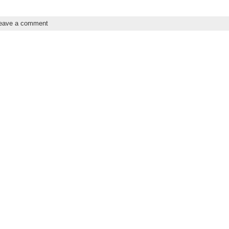
eave a comment