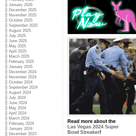
January 2026
December 2025
November 2025
October 2025
September 2025
August 2025
July 2025
June 2025
May 2025
April 2025
March 2025
February 2025
January 2025
December 2024
November 2024
October 2024
September 2024
August 2024
July 2024
June 2024
May 2024
April 2024
March 2024
Read more about the
February 2024
Las Vegas 2024 Super
January 2024
Bowl Streaker
!
December 2023