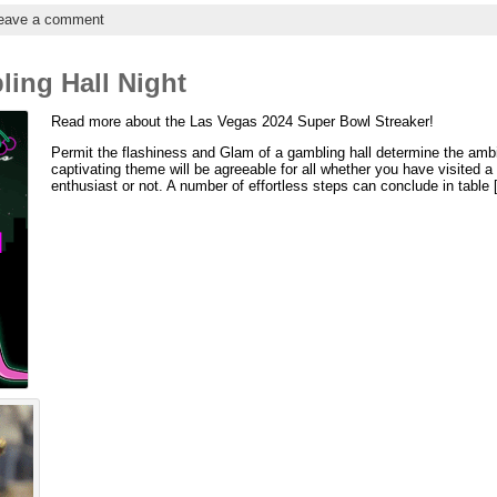
eave a comment
ing Hall Night
Read more about the Las Vegas 2024 Super Bowl Streaker!
Permit the flashiness and Glam of a gambling hall determine the ambi
captivating theme will be agreeable for all whether you have visited 
enthusiast or not. A number of effortless steps can conclude in table [.