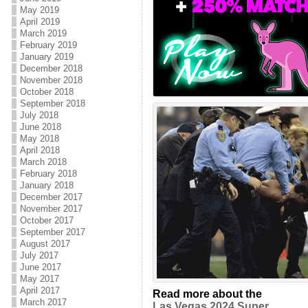
May 2019
April 2019
March 2019
February 2019
January 2019
December 2018
November 2018
October 2018
September 2018
July 2018
June 2018
May 2018
April 2018
March 2018
February 2018
January 2018
December 2017
November 2017
October 2017
September 2017
August 2017
July 2017
June 2017
May 2017
April 2017
Read more about the
March 2017
Las Vegas 2024 Super