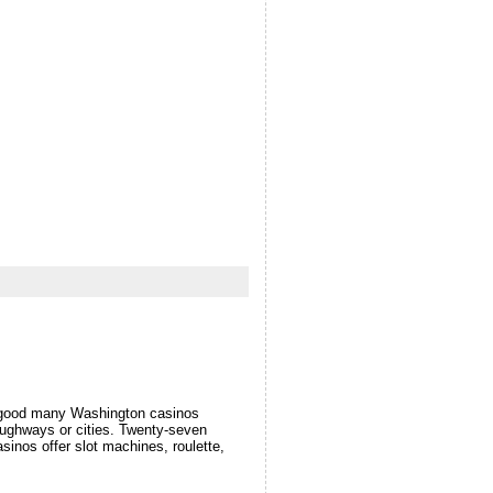
A good many Washington casinos
roughways or cities. Twenty-seven
inos offer slot machines, roulette,