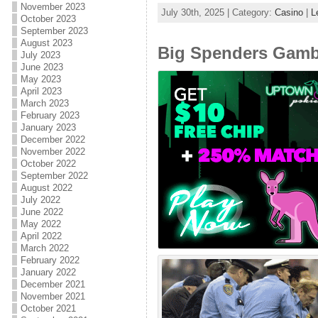
November 2023
July 30th, 2025 | Category:
Casino
|
L
October 2023
September 2023
August 2023
Big Spenders Gambl
July 2023
June 2023
May 2023
April 2023
March 2023
February 2023
January 2023
December 2022
November 2022
October 2022
September 2022
August 2022
July 2022
June 2022
May 2022
April 2022
March 2022
February 2022
January 2022
December 2021
November 2021
October 2021