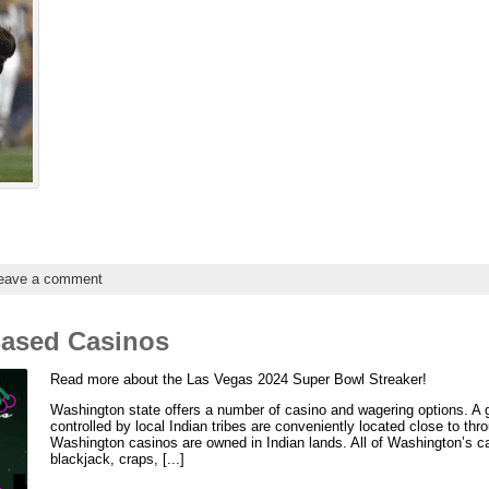
eave a comment
ased Casinos
Read more about the Las Vegas 2024 Super Bowl Streaker!
Washington state offers a number of casino and wagering options. 
controlled by local Indian tribes are conveniently located close to th
Washington casinos are owned in Indian lands. All of Washington’s cas
blackjack, craps, [...]