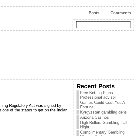
Posts
Comments
Recent Posts
Free Betting Plans –
Professional advisor
Games Could Cost You A
ing Regulatory Act was signed by
Fortune
 one of the states to get on the Indian
Kyrgyzstan gambling dens
Arizona Casinos
High Rollers Gambling Hall
Night
Complimentary Gambling