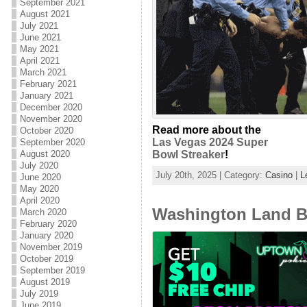
September 2021
August 2021
July 2021
June 2021
May 2021
April 2021
March 2021
February 2021
January 2021
December 2020
November 2020
Read more about the
October 2020
Las Vegas 2024 Super
September 2020
August 2020
Bowl Streaker
!
July 2020
July 20th, 2025 | Category:
Casino
|
L
June 2020
May 2020
April 2020
Washington Land B
March 2020
February 2020
January 2020
November 2019
October 2019
September 2019
August 2019
July 2019
June 2019