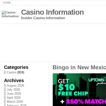
HOME
Casino Information
Insider Casino Information
Categories
Bingo in New Mexi
Casino
(824)
Archives
August 2026
July 2026
June 2026
April 2026
March 2026
February 2026