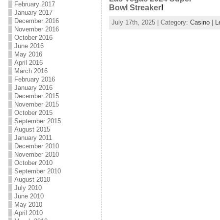
February 2017
Bowl Streaker
!
January 2017
December 2016
July 17th, 2025 | Category:
Casino
|
L
November 2016
October 2016
June 2016
May 2016
April 2016
March 2016
February 2016
January 2016
December 2015
November 2015
October 2015
September 2015
August 2015
January 2011
December 2010
November 2010
October 2010
September 2010
August 2010
July 2010
June 2010
May 2010
April 2010