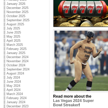
January 2026
December 2025
November 2025
October 2025
September 2025
August 2025
July 2025
June 2025
May 2025
April 2025
March 2025
February 2025
January 2025
December 2024
November 2024
October 2024
September 2024
August 2024
July 2024
June 2024
May 2024
April 2024
March 2024
Read more about the
February 2024
Las Vegas 2024 Super
January 2024
Bowl Streaker
!
December 2023