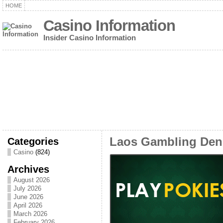
HOME
Casino Information
Insider Casino Information
Categories
Laos Gambling Den
Casino
(824)
Archives
August 2026
July 2026
June 2026
April 2026
March 2026
February 2026