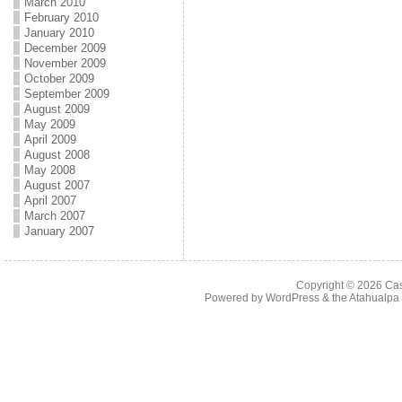
March 2010
February 2010
January 2010
December 2009
November 2009
October 2009
September 2009
August 2009
May 2009
April 2009
August 2008
May 2008
August 2007
April 2007
March 2007
January 2007
Copyright © 2026
Cas
Powered by
WordPress
& the
Atahualp