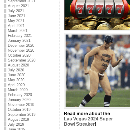
September 2021
August 2021
July 2021
June 2021
May 2021
April 2021
March 2021
February 2021
January 2021
December 2020
November 2020
October 2020
September 2020
August 2020
July 2020
June 2020
May 2020
April 2020
March 2020
February 2020
January 2020
November 2019
October 2019
Read more about the
September 2019
Las Vegas 2024 Super
August 2019
Bowl Streaker
!
July 2019
June 2019