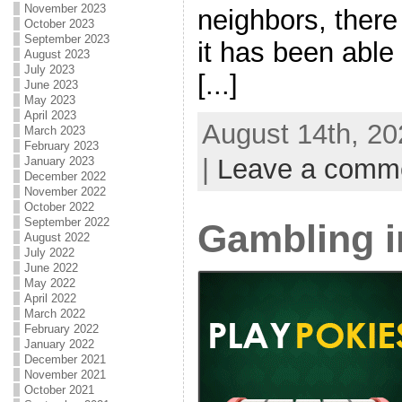
November 2023
neighbors, there
October 2023
September 2023
it has been able
August 2023
July 2023
[...]
June 2023
May 2023
April 2023
August 14th, 20
March 2023
February 2023
|
Leave a comm
January 2023
December 2022
November 2022
October 2022
September 2022
Gambling in
August 2022
July 2022
June 2022
May 2022
April 2022
March 2022
February 2022
January 2022
December 2021
November 2021
October 2021