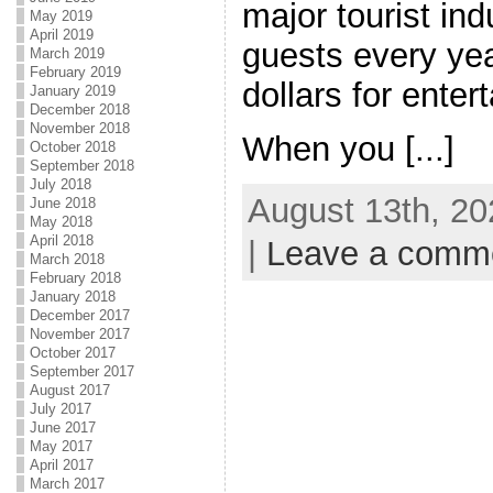
major tourist ind
May 2019
April 2019
guests every year
March 2019
February 2019
dollars for enter
January 2019
December 2018
November 2018
When you [...]
October 2018
September 2018
July 2018
August 13th, 20
June 2018
May 2018
April 2018
|
Leave a comm
March 2018
February 2018
January 2018
December 2017
November 2017
October 2017
September 2017
August 2017
July 2017
June 2017
May 2017
April 2017
March 2017