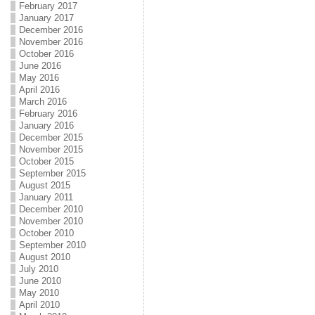
February 2017
January 2017
December 2016
November 2016
October 2016
June 2016
May 2016
April 2016
March 2016
February 2016
January 2016
December 2015
November 2015
October 2015
September 2015
August 2015
January 2011
December 2010
November 2010
October 2010
September 2010
August 2010
July 2010
June 2010
May 2010
April 2010