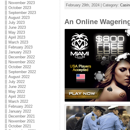
November 2023
February 29th, 2024 | Category:
Casin
October 2023
September 2023
August 2023
An Online Wagering
July 2023
June 2023
May 2023
April 2023
March 2023
February 2023
January 2023
December 2022
November 2022
October 2022
September 2022
August 2022
July 2022
June 2022
May 2022
April 2022
March 2022
February 2022
January 2022
December 2021
November 2021
October 2021