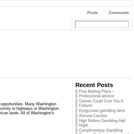
Posts
Comments
Recent Posts
Free Betting Plans –
Professional advisor
Games Could Cost You A
g opportunities. Many Washington
Fortune
roximity to highways or Washington
Kyrgyzstan gambling dens
ican lands. All of Washington’s
Arizona Casinos
High Rollers Gambling Hall
Night
Complimentary Gambling