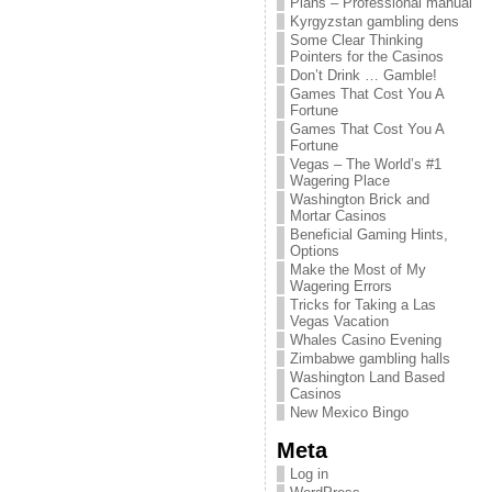
Plans – Professional manual
Kyrgyzstan gambling dens
Some Clear Thinking
Pointers for the Casinos
Don’t Drink … Gamble!
Games That Cost You A
Fortune
Games That Cost You A
Fortune
Vegas – The World’s #1
Wagering Place
Washington Brick and
Mortar Casinos
Beneficial Gaming Hints,
Options
Make the Most of My
Wagering Errors
Tricks for Taking a Las
Vegas Vacation
Whales Casino Evening
Zimbabwe gambling halls
Washington Land Based
Casinos
New Mexico Bingo
Meta
Log in