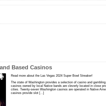
Land Based Casinos
Read more about the Las Vegas 2024 Super Bowl Streaker!
The state of Washington provides a selection of casino and gamblin
casinos owned by local Native bands are cleverly located in close p
cities. Twenty-seven Washington casinos are operated in Native Amer
casinos provide slot [...]