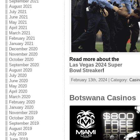
September 2021
August 2021
July 2021
June 2021
May 2021
April 2021
March 2021
February 2021
January 2021
December 2020
November 2020
Read more about the
October 2020
Las Vegas 2024 Super
September 2020
August 2020
Bowl Streaker
!
July 2020
February 13th, 2024 | Category:
Casin
June 2020
May 2020
April 2020
Botswana Casinos
March 2020
February 2020
January 2020
November 2019
October 2019
September 2019
August 2019
July 2019
June 2019