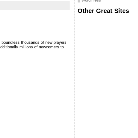
WordPress
Other Great Sites
 and boundless thousands of new players
additionally millions of newcomers to