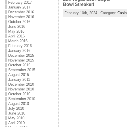
February 2017
Bowl Streaker
!
January 2017
December 2016
February 10th, 2024 | Category:
Casin
November 2016
October 2016
June 2016
May 2016
April 2016
March 2016
February 2016
January 2016
December 2015
November 2015
October 2015
September 2015
August 2015
January 2011
December 2010
November 2010
October 2010
September 2010
August 2010
July 2010
June 2010
May 2010
April 2010