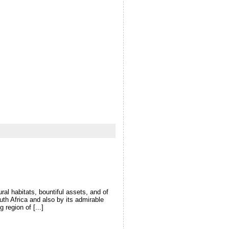
ral habitats, bountiful assets, and of
uth Africa and also by its admirable
region of [...]