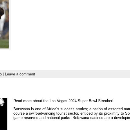
o
|
Leave a comment
Read more about the Las Vegas 2024 Super Bowl Streaker!
Botswana is one of Africa’s success stories; a nation of assorted natu
course a swift-advancing tourist sector, enticed by its proximity to So
game reserves and national parks. Botswana casinos are a developing 