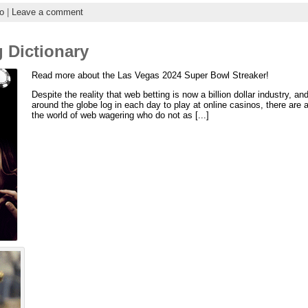
o
|
Leave a comment
 Dictionary
Read more about the Las Vegas 2024 Super Bowl Streaker!
Despite the reality that web betting is now a billion dollar industry,
around the globe log in each day to play at online casinos, there are 
the world of web wagering who do not as [...]