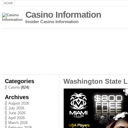
HOME
Casino Information
Insider Casino Information
Categories
Washington State 
Casino
(824)
Archives
August 2026
July 2026
June 2026
April 2026
March 2026
February 2026