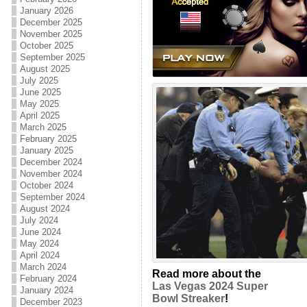
January 2026
December 2025
November 2025
October 2025
September 2025
August 2025
July 2025
June 2025
May 2025
April 2025
March 2025
February 2025
January 2025
December 2024
November 2024
October 2024
September 2024
August 2024
July 2024
June 2024
May 2024
April 2024
March 2024
Read more about the
February 2024
Las Vegas 2024 Super
January 2024
Bowl Streaker
!
December 2023