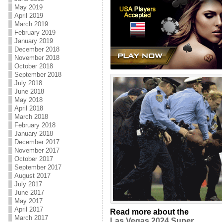
May 2019
April 2019
March 2019
February 2019
January 2019
December 2018
November 2018
October 2018
September 2018
July 2018
June 2018
May 2018
April 2018
March 2018
February 2018
January 2018
December 2017
November 2017
October 2017
September 2017
August 2017
July 2017
June 2017
May 2017
April 2017
Read more about the
March 2017
Las Vegas 2024 Super