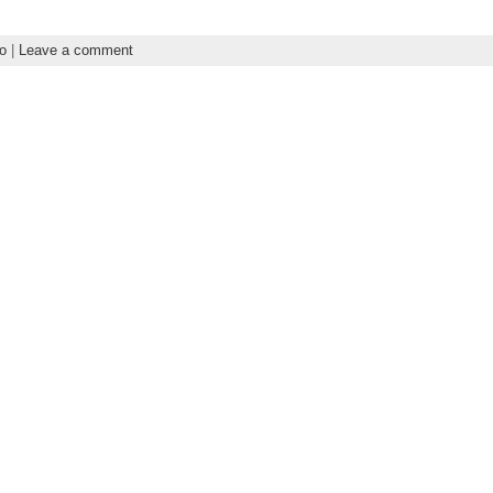
o
|
Leave a comment