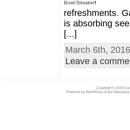
Bowl Streaker
!
refreshments. G
is absorbing seei
[...]
March 6th, 2016
Leave a comme
Copyright © 2026
Cas
Powered by
WordPress
& the
Atahualp