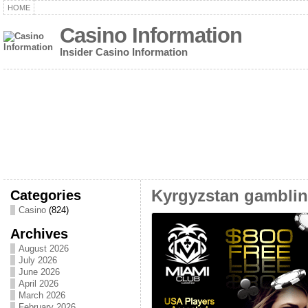
HOME
Casino Information
Insider Casino Information
Categories
Kyrgyzstan gambli
Casino
(824)
Archives
August 2026
July 2026
June 2026
April 2026
March 2026
February 2026