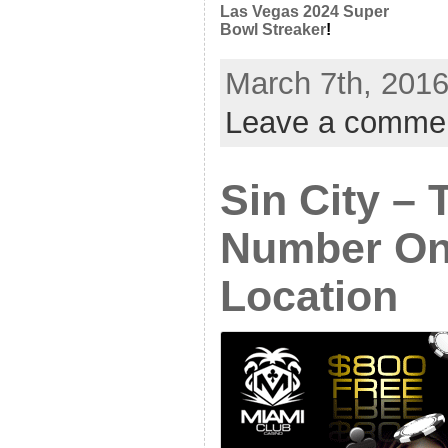
Las Vegas 2024 Super
Bowl Streaker
!
March 7th, 2016
Leave a comme
Sin City – 
Number On
Location