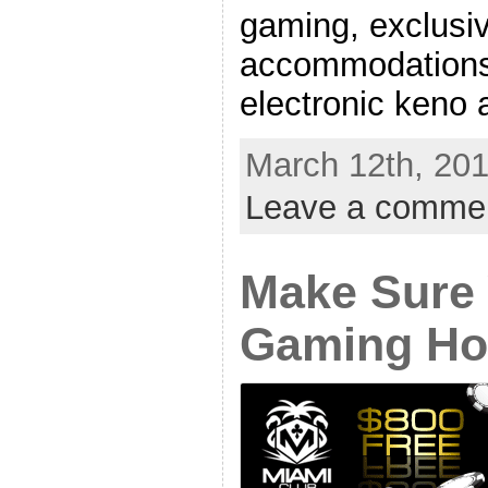
gaming, exclusi
accommodations,
electronic keno a
March 12th, 201
Leave a comme
Make Sure 
Gaming Ho