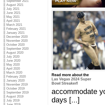
September 2021
August 2021
July 2021
June 2021
May 2021
April 2021
March 2021
February 2021
January 2021
December 2020
November 2020
October 2020
September 2020
August 2020
July 2020
June 2020
May 2020
April 2020
March 2020
Read more about the
February 2020
Las Vegas 2024 Super
January 2020
Bowl Streaker
!
November 2019
October 2019
accommodate you
September 2019
August 2019
days [...]
July 2019
June 2019