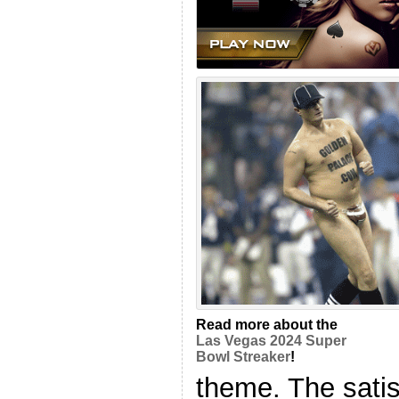
Read more about the
Las Vegas 2024 Super
Bowl Streaker
!
theme. The satis