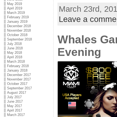
May 2019
March 23rd, 201
April 2019
March 2019
Leave a comme
February 2019
January 2019
December 2018
November 2018
October 2018
Whales Ga
September 2018
July 2018
Evening
June 2018
May 2018
April 2018
March 2018
February 2018
January 2018
December 2017
November 2017
October 2017
September 2017
August 2017
July 2017
June 2017
May 2017
April 2017
March 2017