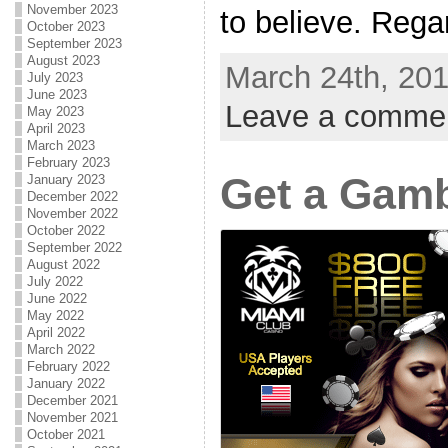
November 2023
to believe. Regard
October 2023
September 2023
August 2023
March 24th, 201
July 2023
June 2023
Leave a comme
May 2023
April 2023
March 2023
February 2023
Get a Gam
January 2023
December 2022
November 2022
October 2022
September 2022
August 2022
July 2022
June 2022
May 2022
April 2022
March 2022
February 2022
January 2022
December 2021
November 2021
October 2021