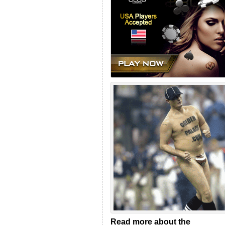
Read more about the