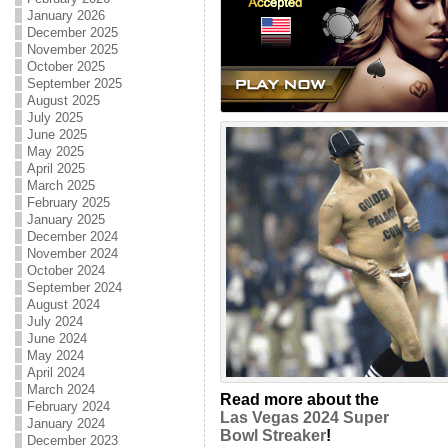
January 2026
December 2025
November 2025
October 2025
September 2025
August 2025
July 2025
June 2025
May 2025
April 2025
March 2025
February 2025
January 2025
December 2024
November 2024
October 2024
September 2024
August 2024
July 2024
June 2024
May 2024
April 2024
March 2024
Read more about the
February 2024
Las Vegas 2024 Super
January 2024
Bowl Streaker
!
December 2023