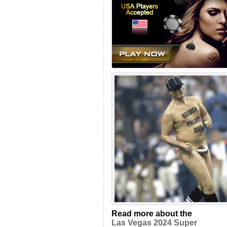
Read more about the
Las Vegas 2024 Super