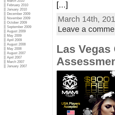
March 2010
[...]
February 2010
January 2010
December 2009
March 14th, 201
November 2009
October 2009
Leave a comme
September 2009
August 2009
May 2009
April 2009
August 2008
Las Vegas
May 2008
August 2007
April 2007
Assessmen
March 2007
January 2007