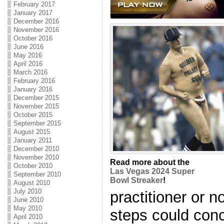
February 2017
January 2017
December 2016
November 2016
October 2016
June 2016
May 2016
April 2016
March 2016
February 2016
January 2016
December 2015
November 2015
October 2015
September 2015
August 2015
January 2011
December 2010
November 2010
Read more about the
October 2010
Las Vegas 2024 Super
September 2010
Bowl Streaker
!
August 2010
July 2010
practitioner or no
June 2010
May 2010
steps could con
April 2010