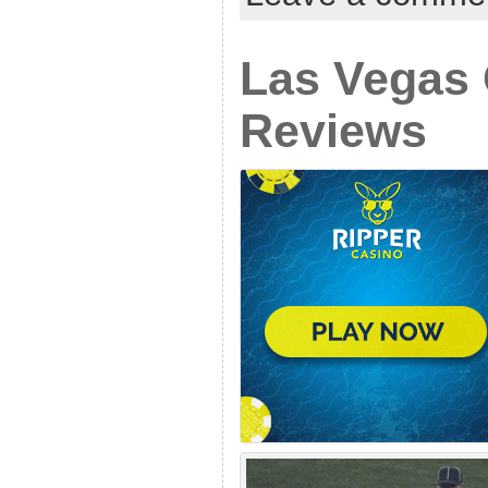
Las Vegas
Reviews