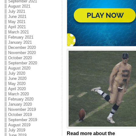
September 2021
August 2021
July 2021
June 2021
May 2021
April 2021
March 2021
February 2021
January 2021
December 2020
November 2020
October 2020
September 2020
August 2020
July 2020
June 2020
May 2020
April 2020
March 2020
February 2020
January 2020
November 2019
October 2019
September 2019
August 2019
July 2019
Read more about the
June 2019