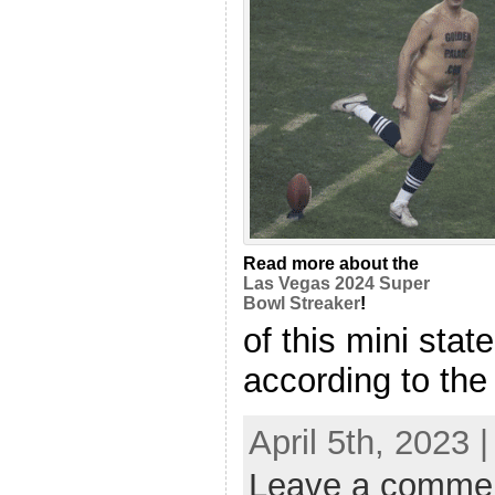
Read more about the
Las Vegas 2024 Super
Bowl Streaker
!
of this mini stat
according to the 
April 5th, 2023 
Leave a comme