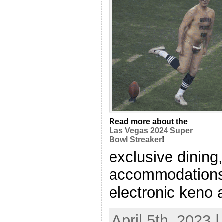
Read more about the
Las Vegas 2024 Super
Bowl Streaker
!
exclusive dining
accommodations,
electronic keno a
April 5th, 2023 