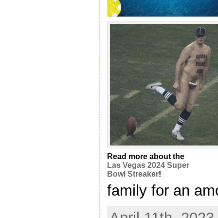
Read more about the
Las Vegas 2024 Super
Bowl Streaker
!
family for an amo
April 11th, 2023