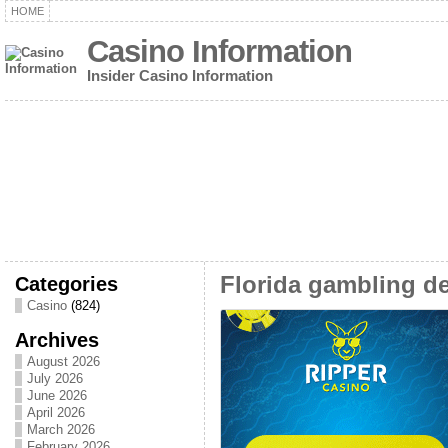
HOME
Casino Information
Insider Casino Information
Categories
Florida gambling d
Casino
(824)
Archives
August 2026
July 2026
June 2026
April 2026
March 2026
February 2026