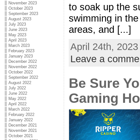
November 2023
to soak up the 
October 2023
September 2023
swimming in the 
August 2023
July 2023
areas, and [...]
June 2023
May 2023
April 2023
April 24th, 2023
March 2023
February 2023
Leave a comme
January 2023
December 2022
November 2022
October 2022
September 2022
Be Sure Yo
August 2022
July 2022
June 2022
Gaming Ho
May 2022
April 2022
March 2022
February 2022
January 2022
December 2021
November 2021
October 2021