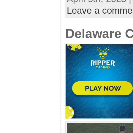
Leave a comme
Delaware 