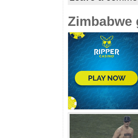
Zimbabwe g