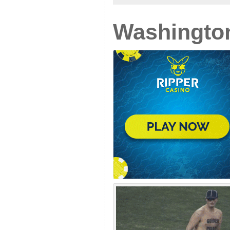
Washington