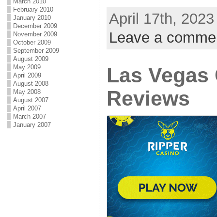
March 2010
February 2010
April 17th, 2023
January 2010
December 2009
Leave a comme
November 2009
October 2009
September 2009
August 2009
May 2009
Las Vegas
April 2009
August 2008
Reviews
May 2008
August 2007
April 2007
March 2007
January 2007