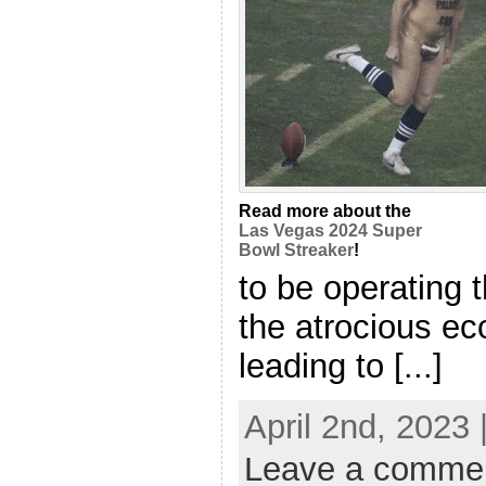
Read more about the
Las Vegas 2024 Super
Bowl Streaker
!
to be operating 
the atrocious ec
leading to [...]
April 2nd, 2023
Leave a comme