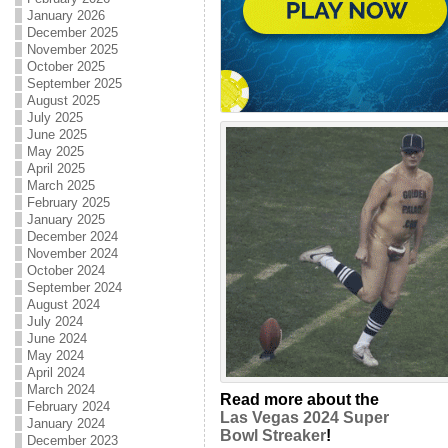
January 2026
December 2025
November 2025
October 2025
September 2025
August 2025
July 2025
June 2025
May 2025
April 2025
March 2025
February 2025
January 2025
December 2024
November 2024
October 2024
September 2024
August 2024
July 2024
June 2024
May 2024
April 2024
March 2024
Read more about the
February 2024
Las Vegas 2024 Super
January 2024
Bowl Streaker
!
December 2023