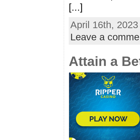
[...]
April 16th, 2023
Leave a comme
Attain a B