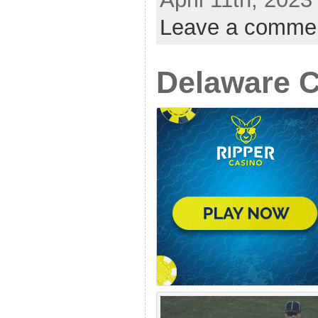
Leave a comme
Delaware 