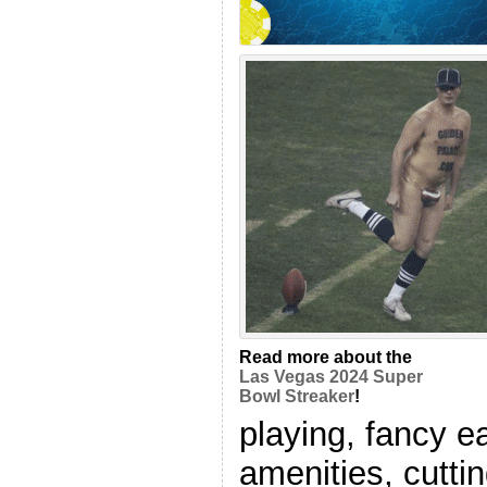
Read more about the
Las Vegas 2024 Super
Bowl Streaker
!
playing, fancy e
amenities, cutti