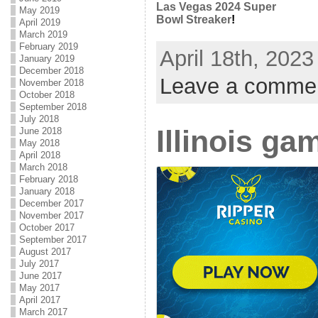
Las Vegas 2024 Super
May 2019
Bowl Streaker
!
April 2019
March 2019
February 2019
April 18th, 2023
January 2019
December 2018
Leave a comme
November 2018
October 2018
September 2018
July 2018
Illinois ga
June 2018
May 2018
April 2018
March 2018
February 2018
January 2018
December 2017
November 2017
October 2017
September 2017
August 2017
July 2017
June 2017
May 2017
April 2017
March 2017