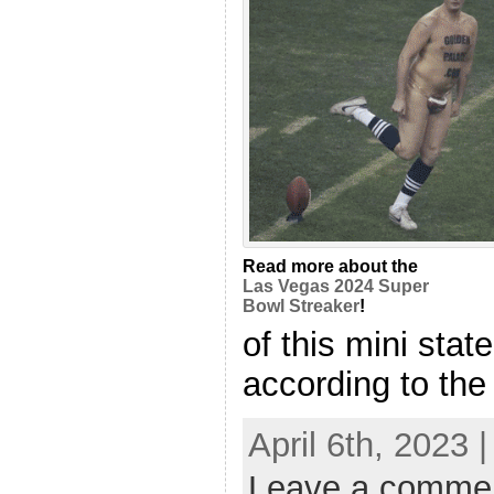
Read more about the
Las Vegas 2024 Super
Bowl Streaker
!
of this mini stat
according to the 
April 6th, 2023 
Leave a comme