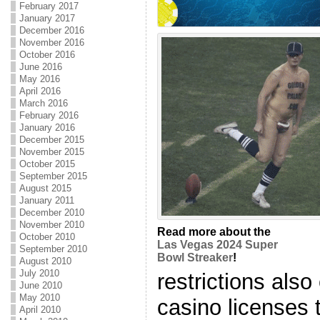
February 2017
January 2017
December 2016
November 2016
October 2016
June 2016
May 2016
April 2016
March 2016
February 2016
January 2016
December 2015
November 2015
October 2015
September 2015
August 2015
January 2011
December 2010
November 2010
Read more about the
October 2010
Las Vegas 2024 Super
September 2010
Bowl Streaker
!
August 2010
July 2010
restrictions als
June 2010
May 2010
casino licenses th
April 2010