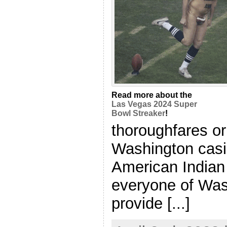
Read more about the
Las Vegas 2024 Super
Bowl Streaker
!
thoroughfares or
Washington casi
American Indian
everyone of Was
provide [...]