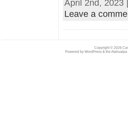
April 2nd, 2023
Leave a comme
Copyright © 2026
Cas
Powered by
WordPress
& the
Atahualp