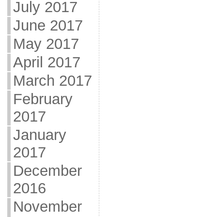
July 2017
June 2017
May 2017
April 2017
March 2017
February
2017
January
2017
December
2016
November