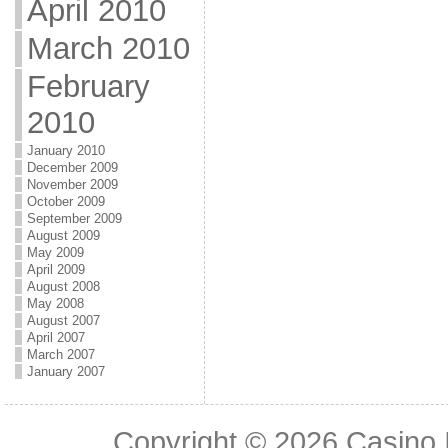
April 2010
March 2010
February
2010
January 2010
December 2009
November 2009
October 2009
September 2009
August 2009
May 2009
April 2009
August 2008
May 2008
August 2007
April 2007
March 2007
January 2007
Copyright © 2026
Casino 