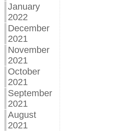
January
2022
December
2021
November
2021
October
2021
September
2021
August
2021