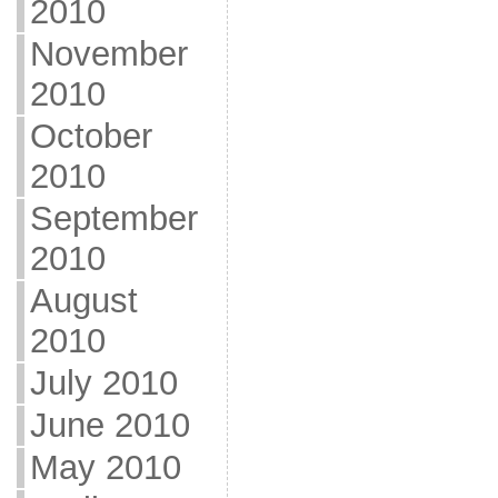
2010
November
2010
October
2010
September
2010
August
2010
July 2010
June 2010
May 2010