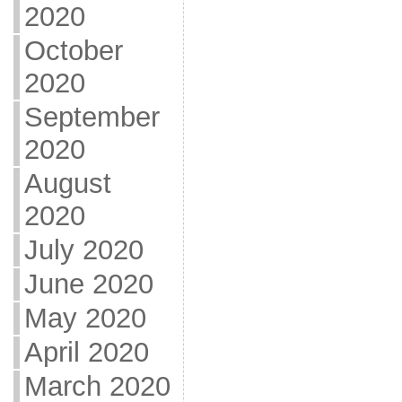
2020
October
2020
September
2020
August
2020
July 2020
June 2020
May 2020
April 2020
March 2020