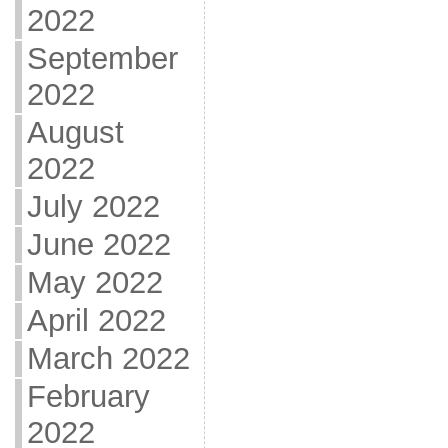
2022
September
2022
August
2022
July 2022
June 2022
May 2022
April 2022
March 2022
February
2022