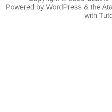
Powered by
WordPress
& the
At
with
Tuto