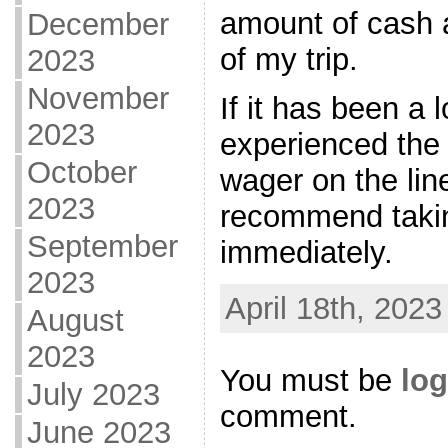
amount of cash a
December
of my trip.
2023
November
If it has been a 
2023
experienced the th
October
wager on the line
2023
recommend takin
September
immediately.
2023
April 18th, 2023
August
2023
You must be
log
July 2023
comment.
June 2023