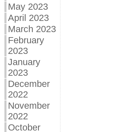
May 2023
April 2023
March 2023
February
2023
January
2023
December
2022
November
2022
October