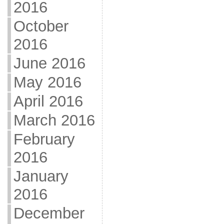
2016
October
2016
June 2016
May 2016
April 2016
March 2016
February
2016
January
2016
December