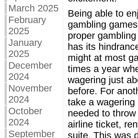
March 2025
Being able to en
February
gambling games 
2025
proper gambling
January
has its hindrance
2025
might at most g
December
times a year whe
2024
wagering just a
November
before. For anot
2024
take a wagering 
October
needed to thro
2024
airline ticket, re
September
suite. This was d