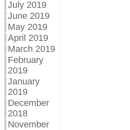
July 2019
June 2019
May 2019
April 2019
March 2019
February
2019
January
2019
December
2018
November