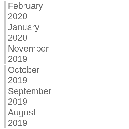
February
2020
January
2020
November
2019
October
2019
September
2019
August
2019