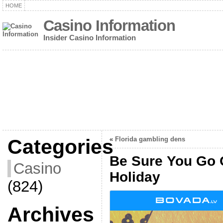
HOME
Casino Information
Insider Casino Information
Categories
«
Florida gambling dens
Be Sure You Go 
Casino
Holiday
(824)
Archives