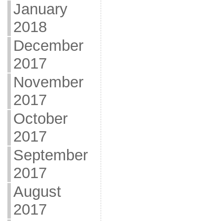
January
2018
December
2017
November
2017
October
2017
September
2017
August
2017