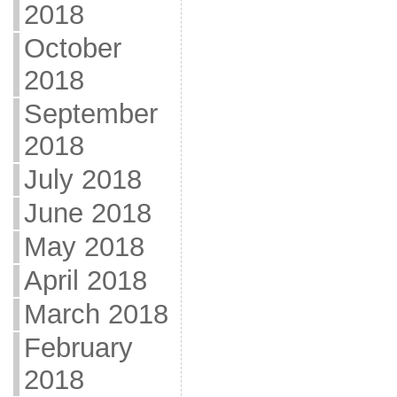
2018
October
2018
September
2018
July 2018
June 2018
May 2018
April 2018
March 2018
February
2018