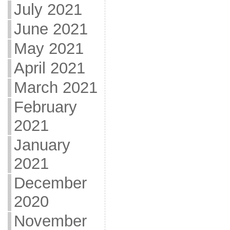
July 2021
June 2021
May 2021
April 2021
March 2021
February
2021
January
2021
December
2020
November