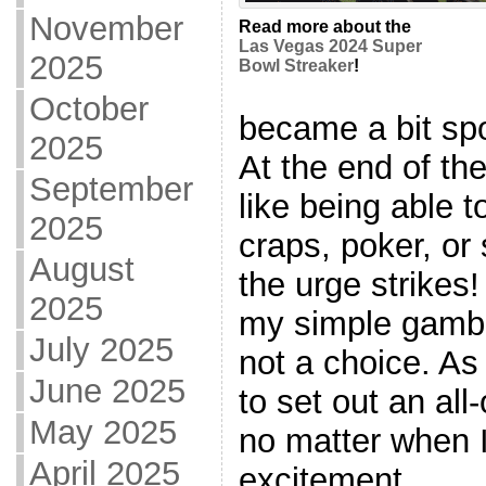
November
Read more about the
Las Vegas 2024 Super
2025
Bowl Streaker
!
October
became a bit spo
2025
At the end of the 
September
like being able t
2025
craps, poker, or
August
the urge strike
2025
my simple gambl
July 2025
not a choice. As 
June 2025
to set out an al
May 2025
no matter when I 
April 2025
excitement.