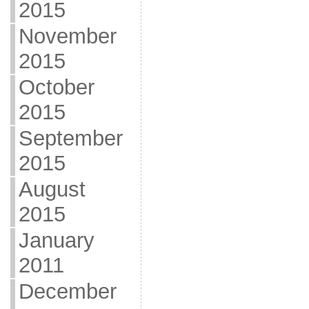
2015
November
2015
October
2015
September
2015
August
2015
January
2011
December