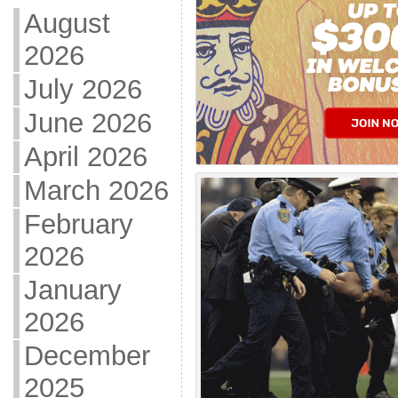
August
2026
July 2026
June 2026
April 2026
March 2026
February
2026
January
2026
December
2025