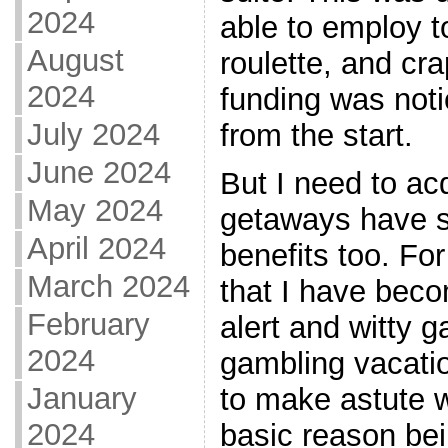
2024
able to employ t
August
roulette, and cr
2024
funding was noti
July 2024
from the start.
June 2024
But I need to ac
May 2024
getaways have 
April 2024
benefits too. For
March 2024
that I have bec
February
alert and witty 
2024
gambling vacatio
January
to make astute 
2024
basic reason bei