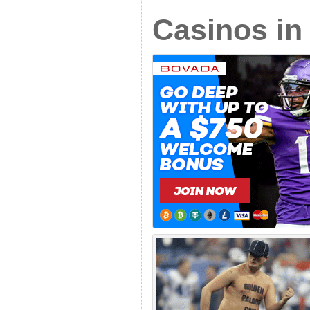
Casinos in