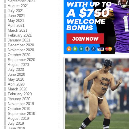
September 2021
August 2021
July 2021
June 2021
May 2021
April 2021
March 2021
February 2021
January 2021
December 2020
November 2020
October 2020
September 2020
August 2020
July 2020
June 2020
May 2020
April 2020
March 2020
February 2020
January 2020
November 2019
October 2019
September 2019
August 2019
July 2019
June 2019