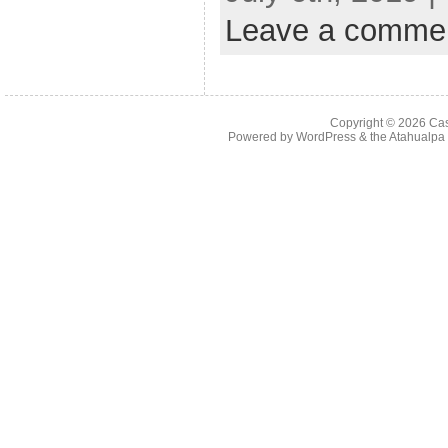
Leave a comme
Copyright © 2026
Cas
Powered by
WordPress
& the
Atahualp