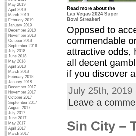
May 2019
Read more about the
April 2019
Las Vegas 2024 Super
March 2019
Bowl Streaker
!
February 2019
January 2019
Opposed to acc
December 2018
November 2018
commendable onl
October 2018
September 2018
attractive odds,
July 2018
June 2018
all decent gambl
May 2018
April 2018
if you discover a 
March 2018
February 2018
January 2018
December 2017
July 25th, 2019
November 2017
October 2017
Leave a comme
September 2017
August 2017
July 2017
June 2017
Sin City – 
May 2017
April 2017
March 2017