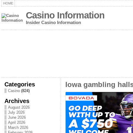
HOME
Casino Information
Insider Casino Information
Categories
Iowa gambling hall
Casino
(824)
Archives
August 2026
July 2026
June 2026
April 2026
March 2026
February 2026