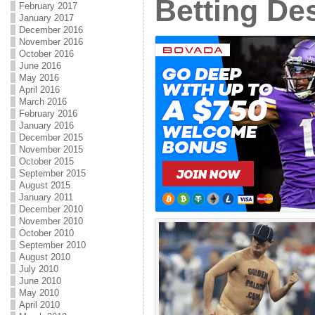
Betting Des
February 2017
January 2017
December 2016
November 2016
October 2016
June 2016
May 2016
April 2016
March 2016
February 2016
January 2016
December 2015
November 2015
October 2015
September 2015
August 2015
January 2011
December 2010
November 2010
October 2010
September 2010
August 2010
July 2010
June 2010
May 2010
April 2010