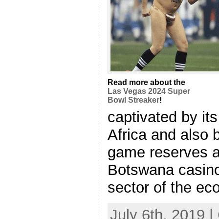
Read more about the
Las Vegas 2024 Super
Bowl Streaker
!
captivated by it
Africa and also b
game reserves a
Botswana casino
sector of the eco
July 6th, 2019 