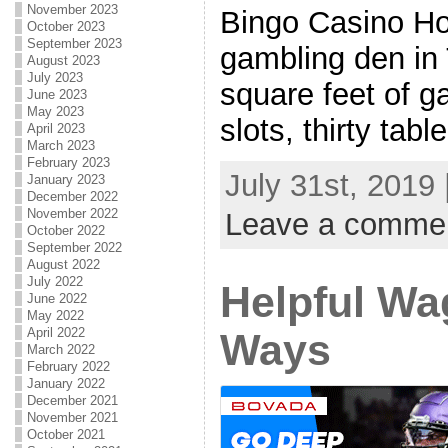
November 2023
Bingo Casino Hot
October 2023
September 2023
gambling den in
August 2023
July 2023
square feet of 
June 2023
May 2023
slots, thirty tab
April 2023
March 2023
February 2023
July 31st, 2019
January 2023
December 2022
November 2022
Leave a comme
October 2022
September 2022
August 2022
July 2022
Helpful Wa
June 2022
May 2022
April 2022
Ways
March 2022
February 2022
January 2022
December 2021
November 2021
October 2021