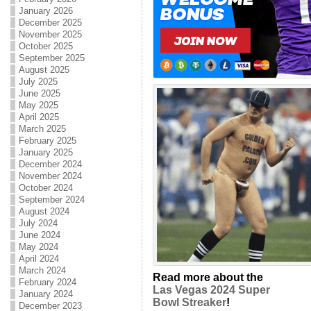
January 2026
December 2025
November 2025
October 2025
September 2025
August 2025
July 2025
June 2025
May 2025
April 2025
March 2025
February 2025
January 2025
December 2024
November 2024
October 2024
September 2024
August 2024
July 2024
June 2024
May 2024
April 2024
March 2024
Read more about the
February 2024
Las Vegas 2024 Super
January 2024
Bowl Streaker
!
December 2023