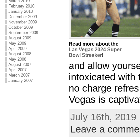
March 2010
February 2010
January 2010
December 2009
November 2009
October 2009
September 2009
August 2009
May 2009
Read more about the
April 2009
Las Vegas 2024 Super
August 2008
Bowl Streaker
!
May 2008
and allow yours
August 2007
April 2007
intoxicated with 
March 2007
January 2007
no charge refre
Vegas is captivat
July 16th, 2019
Leave a comme