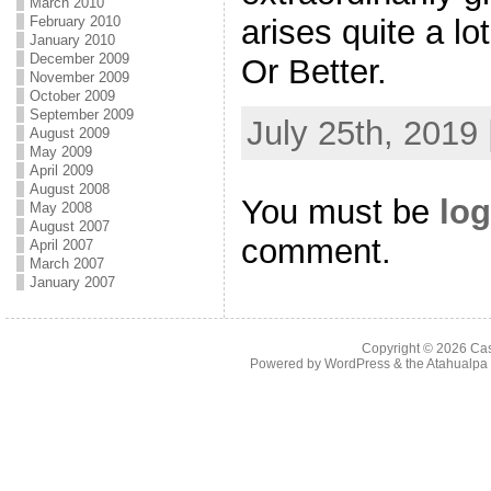
March 2010
arises quite a l
February 2010
January 2010
December 2009
Or Better.
November 2009
October 2009
September 2009
July 25th, 2019
August 2009
May 2009
April 2009
August 2008
You must be
log
May 2008
August 2007
comment.
April 2007
March 2007
January 2007
Copyright © 2026
Cas
Powered by
WordPress
& the
Atahualp