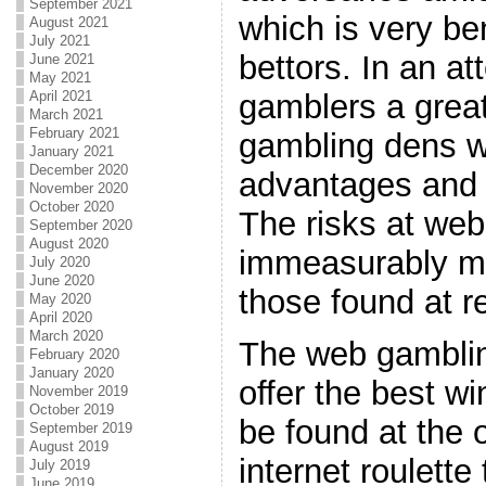
September 2021
which is very ben
August 2021
July 2021
bettors. In an at
June 2021
May 2021
gamblers a grea
April 2021
March 2021
February 2021
gambling dens wi
January 2021
December 2020
advantages and 
November 2020
October 2020
The risks at web
September 2020
August 2020
immeasurably mo
July 2020
June 2020
those found at re
May 2020
April 2020
March 2020
The web gambli
February 2020
January 2020
offer the best w
November 2019
October 2019
be found at the 
September 2019
August 2019
internet roulette 
July 2019
June 2019