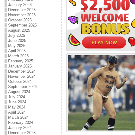
January 2026
December 2025
November 2025
October 2025
September 2025
August 2025
July 2025
June 2025
May 2025
April 2025
March 2025
February 2025
January 2025
December 2024
November 2024
October 2024
September 2024
August 2024
July 2024
June 2024
May 2024
April 2024
March 2024
February 2024
January 2024
December 2023