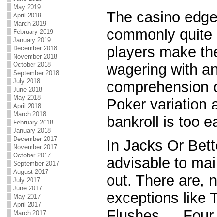
May 2019
The casino edge
April 2019
March 2019
commonly quite 
February 2019
January 2019
players make the 
December 2018
November 2018
October 2018
wagering with a
September 2018
July 2018
comprehension of
June 2018
May 2018
Poker variation 
April 2018
March 2018
bankroll is too e
February 2018
January 2018
December 2017
In Jacks Or Bette
November 2017
October 2017
advisable to mai
September 2017
August 2017
out. There are, 
July 2017
June 2017
exceptions like 
May 2017
April 2017
Flushes … Four 
March 2017