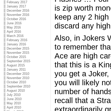
February 2017
is zip worth mon
January 2017
December 2016
keep any 2 high
November 2016
October 2016
June 2016
discard any high
May 2016
April 2016
Also, in Jokers Wi
March 2016
February 2016
January 2016
to remember that
December 2015
November 2015
Ace are high car
October 2015
September 2015
that this is a Ki
August 2015
January 2011
you get a Joker,
December 2010
November 2010
you will likely n
October 2010
September 2010
number of hands 
August 2010
July 2010
recall that a Str
June 2010
May 2010
extraordinarily g
April 2010