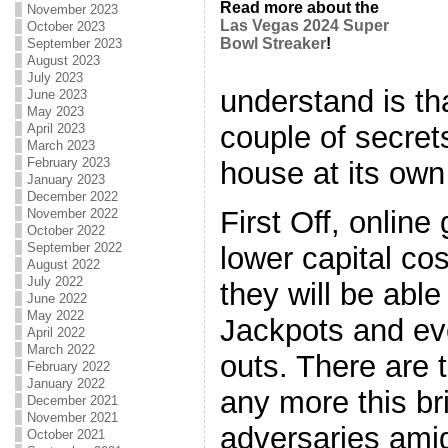
Read more about the
November 2023
Las Vegas 2024 Super
October 2023
Bowl Streaker
!
September 2023
August 2023
July 2023
understand is tha
June 2023
May 2023
couple of secret
April 2023
March 2023
February 2023
house at its ow
January 2023
December 2022
First Off, online
November 2022
October 2022
September 2022
lower capital co
August 2022
July 2022
they will be able 
June 2022
May 2022
Jackpots and ev
April 2022
March 2022
outs. There are 
February 2022
January 2022
any more this br
December 2021
November 2021
adversaries amid
October 2021