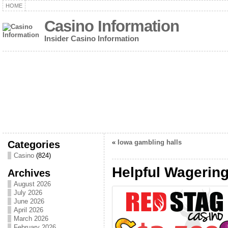
HOME
Casino Information
Insider Casino Information
Categories
«
Iowa gambling halls
Casino
(824)
Helpful Wagerin
Archives
August 2026
July 2026
June 2026
April 2026
March 2026
February 2026