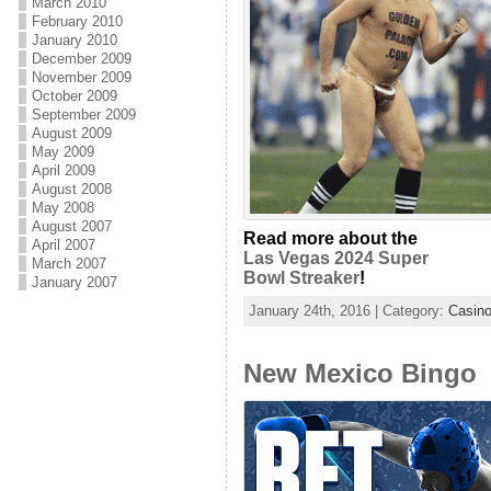
March 2010
February 2010
January 2010
December 2009
November 2009
October 2009
September 2009
August 2009
May 2009
April 2009
August 2008
May 2008
August 2007
Read more about the
April 2007
Las Vegas 2024 Super
March 2007
Bowl Streaker
!
January 2007
January 24th, 2016 | Category:
Casin
New Mexico Bingo