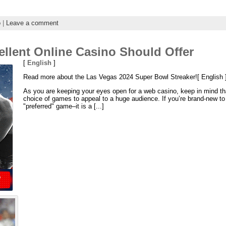
o
|
Leave a comment
ellent Online Casino Should Offer
[
English
]
Read more about the Las Vegas 2024 Super Bowl Streaker![ English 
As you are keeping your eyes open for a web casino, keep in mind tha
choice of games to appeal to a huge audience. If you’re brand-new t
"preferred" game–it is a [...]