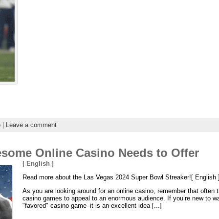
o
|
Leave a comment
some Online Casino Needs to Offer
[
English
]
Read more about the Las Vegas 2024 Super Bowl Streaker![ English 
As you are looking around for an online casino, remember that often 
casino games to appeal to an enormous audience. If you’re new to w
"favored" casino game–it is an excellent idea [...]