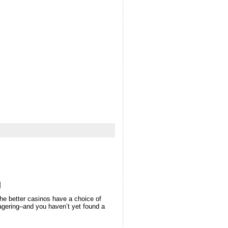
]
the better casinos have a choice of
agering–and you haven’t yet found a