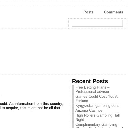
Posts
Comments
Recent Posts
Free Betting Plans –
Professional advisor
]
Games Could Cost You A
Fortune
ubt. As information from this country,
Kyrgyzstan gambling dens
to acquire, this might not be all that
Arizona Casinos
High Rollers Gambling Hall
Night
Complimentary Gambling