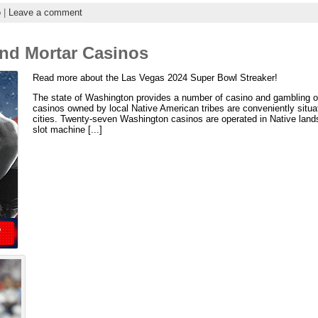
o
|
Leave a comment
nd Mortar Casinos
Read more about the Las Vegas 2024 Super Bowl Streaker!
The state of Washington provides a number of casino and gambling 
casinos owned by local Native American tribes are conveniently situ
cities. Twenty-seven Washington casinos are operated in Native lands
slot machine [...]