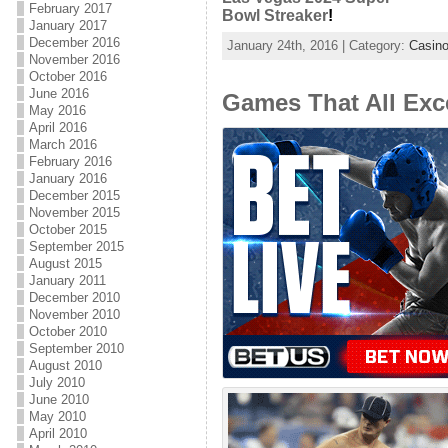
February 2017
Bowl Streaker
!
January 2017
December 2016
January 24th, 2016 | Category:
Casin
November 2016
October 2016
June 2016
Games That All Exc
May 2016
April 2016
March 2016
February 2016
January 2016
December 2015
November 2015
October 2015
September 2015
August 2015
January 2011
December 2010
November 2010
October 2010
September 2010
August 2010
July 2010
June 2010
May 2010
April 2010