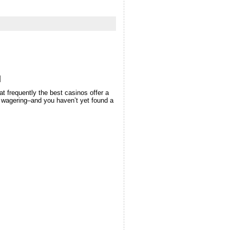
]
t frequently the best casinos offer a
o wagering–and you haven’t yet found a