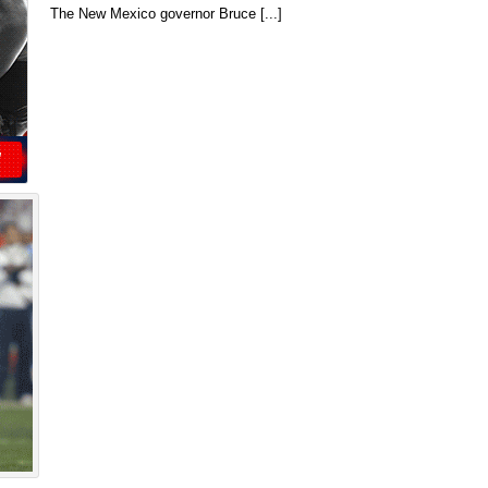
The New Mexico governor Bruce [...]