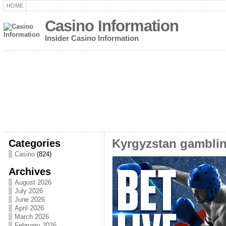
HOME
Casino Information
Insider Casino Information
Categories
Kyrgyzstan gambli
Casino
(824)
Archives
August 2026
July 2026
June 2026
April 2026
March 2026
February 2026