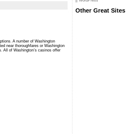
WordPress
Other Great Sites
options. A number of Washington
ated near thoroughfares or Washington
. All of Washington’s casinos offer