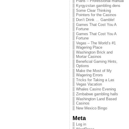
Plans – Professional manual
Kyrgyzstan gambling dens
Some Clear Thinking
Pointers for the Casinos
Don’t Drink … Gamble!
Games That Cost You A
Fortune
Games That Cost You A
Fortune
Vegas – The World’s #1
Wagering Place
Washington Brick and
Mortar Casinos
Beneficial Gaming Hints,
Options
Make the Most of My
Wagering Errors
Tricks for Taking a Las
Vegas Vacation
Whales Casino Evening
Zimbabwe gambling halls
Washington Land Based
Casinos
New Mexico Bingo
Meta
Log in