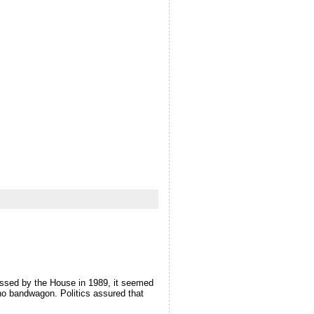
sed by the House in 1989, it seemed
no bandwagon. Politics assured that