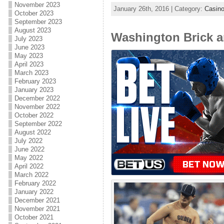
November 2023
January 26th, 2016 | Category:
Casin
October 2023
September 2023
August 2023
Washington Brick a
July 2023
June 2023
May 2023
April 2023
March 2023
February 2023
January 2023
December 2022
November 2022
October 2022
September 2022
August 2022
July 2022
June 2022
May 2022
April 2022
March 2022
February 2022
January 2022
December 2021
November 2021
October 2021