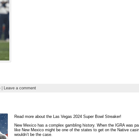
o
|
Leave a comment
Read more about the Las Vegas 2024 Super Bowl Streaker!
New Mexico has a complex gambling history. When the IGRA was pas
like New Mexico might be one of the states to get on the Native casi
wouldn’t be the case.