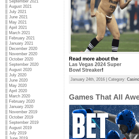
September 2021
August 2021
July 2021
June 2021
May 2021
April 2021
March 2021
February 2021
January 2021
December 2020
November 2020
Read more about the
October 2020
Las Vegas 2024 Super
September 2020
August 2020
Bowl Streaker
!
July 2020
January 24th, 2016 | Category:
Casin
June 2020
May 2020
April 2020
Games That All Awe
March 2020
February 2020
January 2020
November 2019
October 2019
September 2019
August 2019
July 2019
June 2019