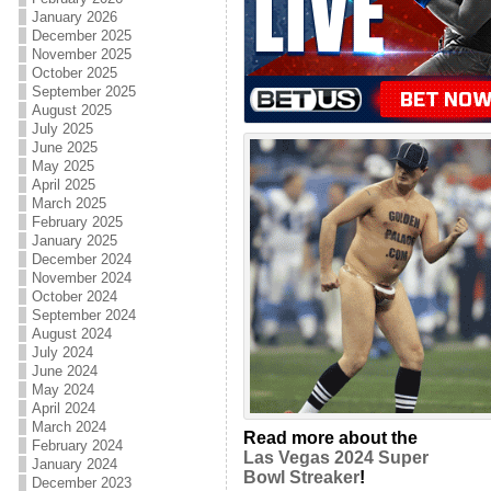
January 2026
December 2025
November 2025
October 2025
September 2025
August 2025
July 2025
June 2025
May 2025
April 2025
March 2025
February 2025
January 2025
December 2024
November 2024
October 2024
September 2024
August 2024
July 2024
June 2024
May 2024
April 2024
March 2024
Read more about the
February 2024
Las Vegas 2024 Super
January 2024
Bowl Streaker
!
December 2023