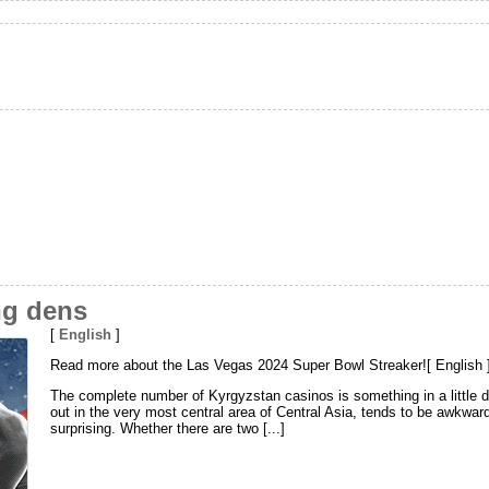
ng dens
[
English
]
Read more about the Las Vegas 2024 Super Bowl Streaker![ English 
The complete number of Kyrgyzstan casinos is something in a little do
out in the very most central area of Central Asia, tends to be awkward 
surprising. Whether there are two [...]