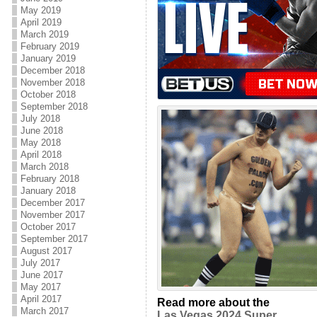
May 2019
April 2019
March 2019
February 2019
January 2019
December 2018
November 2018
October 2018
September 2018
July 2018
June 2018
May 2018
April 2018
March 2018
February 2018
January 2018
December 2017
November 2017
October 2017
September 2017
August 2017
July 2017
June 2017
May 2017
April 2017
Read more about the
March 2017
Las Vegas 2024 Super