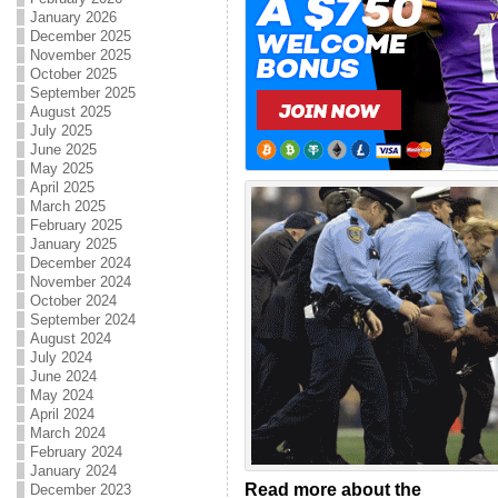
January 2026
December 2025
November 2025
October 2025
September 2025
August 2025
July 2025
June 2025
May 2025
April 2025
March 2025
February 2025
January 2025
December 2024
November 2024
October 2024
September 2024
August 2024
July 2024
June 2024
May 2024
April 2024
March 2024
February 2024
January 2024
Read more about the
December 2023