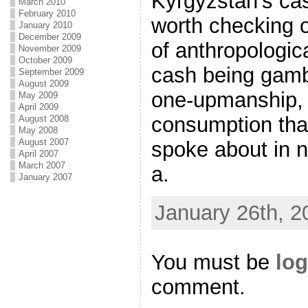
Kyrgyzstan’s cas
March 2010
February 2010
worth checking ou
January 2010
December 2009
of anthropologic
November 2009
October 2009
cash being gambl
September 2009
August 2009
one-upmanship, 
May 2009
April 2009
consumption tha
August 2008
May 2008
August 2007
spoke about in n
April 2007
March 2007
a.
January 2007
January 26th, 2
You must be
log
comment.