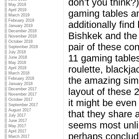
don’t you think?
May 2019
April 2019
gaming tables a
March 2019
February 2019
additionally find
January 2019
December 2018
Bishkek and the
November 2018
October 2018
pair of these co
September 2018
July 2018
11 gaming table
June 2018
May 2018
roulette, blackj
April 2018
March 2018
the amazing simil
February 2018
January 2018
layout of these 
December 2017
November 2017
October 2017
it might be even
September 2017
August 2017
that they share 
July 2017
June 2017
seems most unli
May 2017
April 2017
perhaps conclude 
March 2017