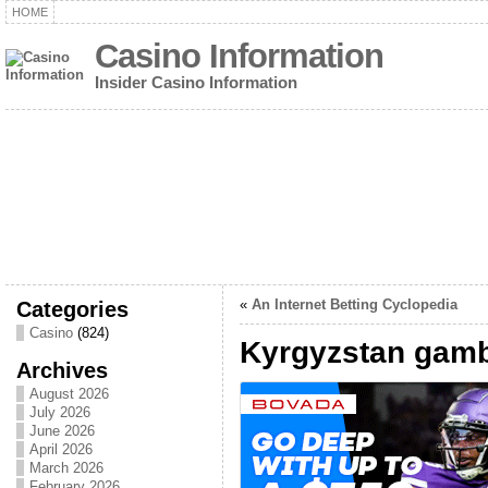
HOME
Casino Information
Insider Casino Information
Categories
«
An Internet Betting Cyclopedia
Casino
(824)
Kyrgyzstan gamb
Archives
August 2026
July 2026
June 2026
April 2026
March 2026
February 2026