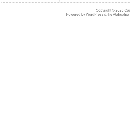
Copyright © 2026
Cas
Powered by
WordPress
& the
Atahualp