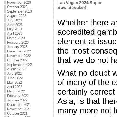
November 2023
Las Vegas 2024 Super
October 2023
Bowl Streaker
!
September 2023
August 2023
Whether there ar
July 2023
June 2023
May 2023
accredited gambl
April 2023
March 2023
element at issue,
February 2023
January 2023
the most consequ
December 2022
November 2022
that we do not h
October 2022
September 2022
August 2022
What no doubt wil
July 2022
June 2022
of many of the e
May 2022
April 2022
certainly correct
March 2022
February 2022
Asia, is that the
January 2022
December 2021
many more not l
November 2021
October 2021