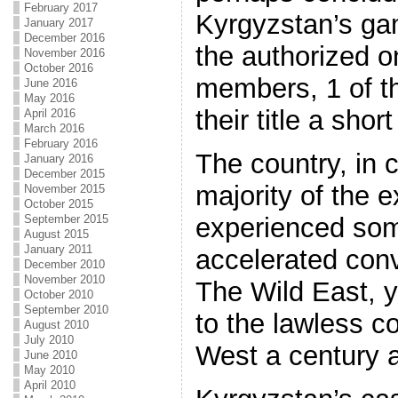
February 2017
Kyrgyzstan’s gam
January 2017
December 2016
the authorized o
November 2016
October 2016
members, 1 of 
June 2016
May 2016
their title a shor
April 2016
March 2016
February 2016
The country, in
January 2016
December 2015
majority of the
November 2015
October 2015
September 2015
experienced som
August 2015
January 2011
accelerated conv
December 2010
November 2010
The Wild East, y
October 2010
September 2010
to the lawless co
August 2010
July 2010
West a century a
June 2010
May 2010
April 2010