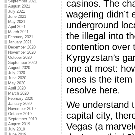
casinos. The cha
September 2021
August 2021
wagering didn’t e
July 2021
June 2021
May 2021
underground loc
April 2021
March 2021
the illegal into t
February 2021
January 2021
contention over 
December 2020
November 2020
Kyrgyzstan’s ga
October 2020
September 2020
one at most: ho
August 2020
July 2020
ones is the item 
June 2020
May 2020
resolve here.
April 2020
March 2020
February 2020
We understand th
January 2020
November 2019
capital city, the
October 2019
September 2019
Vegas (a marvelou
August 2019
July 2019
June 2019