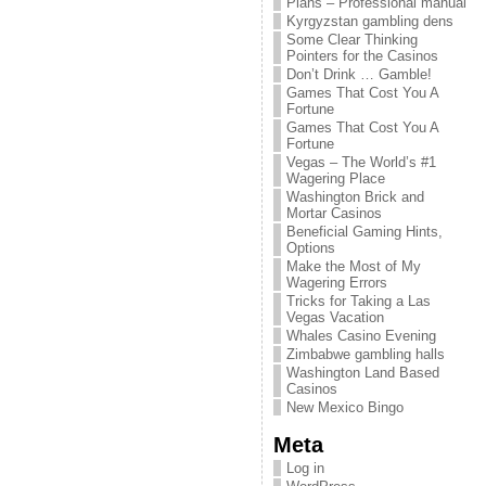
Plans – Professional manual
Kyrgyzstan gambling dens
Some Clear Thinking
Pointers for the Casinos
Don’t Drink … Gamble!
Games That Cost You A
Fortune
Games That Cost You A
Fortune
Vegas – The World’s #1
Wagering Place
Washington Brick and
Mortar Casinos
Beneficial Gaming Hints,
Options
Make the Most of My
Wagering Errors
Tricks for Taking a Las
Vegas Vacation
Whales Casino Evening
Zimbabwe gambling halls
Washington Land Based
Casinos
New Mexico Bingo
Meta
Log in