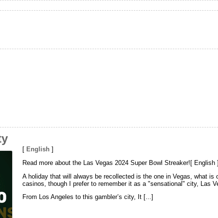
ty
[
English
]
Read more about the Las Vegas 2024 Super Bowl Streaker![ English 
A holiday that will always be recollected is the one in Vegas, what is o
casinos, though I prefer to remember it as a "sensational" city, Las 
From Los Angeles to this gambler’s city, It [...]