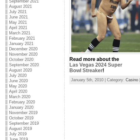
September 2021
August 2021
July 2021
June 2021
May 2021
April 2021
March 2021
February 2021
January 2021
December 2020
November 2020
Read more about the
October 2020
Las Vegas 2024 Super
September 2020
August 2020
Bowl Streaker
!
July 2020
January 5th, 2010 | Category:
Casino
June 2020
May 2020
April 2020
March 2020
February 2020
January 2020
November 2019
October 2019
September 2019
August 2019
July 2019
June 2019