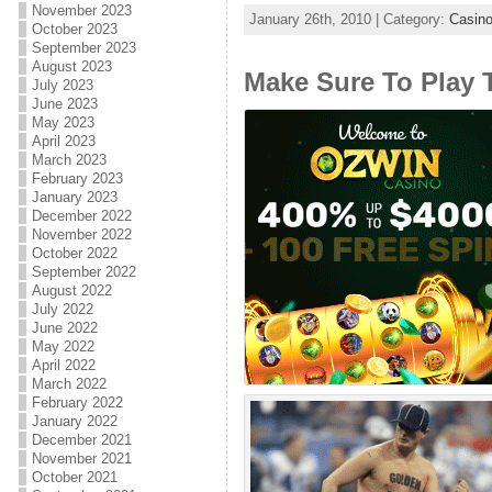
November 2023
January 26th, 2010 | Category:
Casin
October 2023
September 2023
August 2023
Make Sure To Play 
July 2023
June 2023
May 2023
April 2023
March 2023
February 2023
January 2023
December 2022
November 2022
October 2022
September 2022
August 2022
July 2022
June 2022
May 2022
April 2022
March 2022
February 2022
January 2022
December 2021
November 2021
October 2021