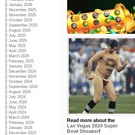
January 2026
December 2025
November 2025
October 2025
September 2025
August 2025
July 2025
June 2025
May 2025
April 2025
March 2025
February 2025
January 2025
December 2024
November 2024
October 2024
September 2024
August 2024
July 2024
June 2024
May 2024
April 2024
March 2024
Read more about the
February 2024
Las Vegas 2024 Super
January 2024
Bowl Streaker
!
December 2023