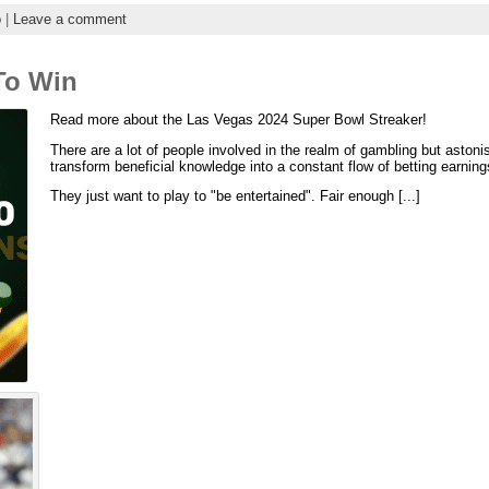
o
|
Leave a comment
To Win
Read more about the Las Vegas 2024 Super Bowl Streaker!
There are a lot of people involved in the realm of gambling but astonish
transform beneficial knowledge into a constant flow of betting earnin
They just want to play to "be entertained". Fair enough [...]