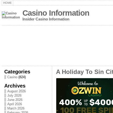
HOME
Casino Information
Insider Casino Information
Categories
A Holiday To Sin Ci
Casino
(824)
Archives
August 2026
July 2026
June 2026
April 2026
March 2026
February 2026