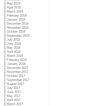
May 2019
April 2019
March 2019
February 2019
January 2019
December 2018
November 2018
October 2018
September 2018
July 2018
June 2018
May 2018
April 2018
March 2018
February 2018
January 2018
December 2017
November 2017
October 2017
September 2017
August 2017
July 2017
June 2017
May 2017
April 2017
March 2017