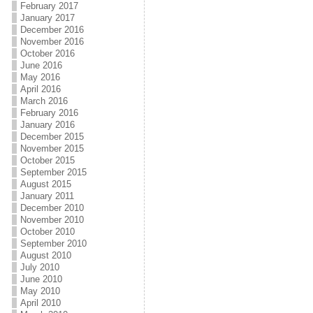
February 2017
January 2017
December 2016
November 2016
October 2016
June 2016
May 2016
April 2016
March 2016
February 2016
January 2016
December 2015
November 2015
October 2015
September 2015
August 2015
January 2011
December 2010
November 2010
October 2010
September 2010
August 2010
July 2010
June 2010
May 2010
April 2010