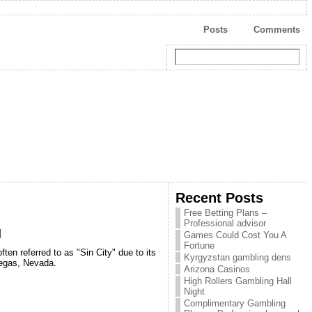
Posts
Comments
Recent Posts
Free Betting Plans –
Professional advisor
]
Games Could Cost You A
Fortune
ften referred to as "Sin City" due to its
Kyrgyzstan gambling dens
Vegas, Nevada.
Arizona Casinos
High Rollers Gambling Hall
Night
Complimentary Gambling