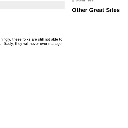
WordPress
Other Great Sites
ingly, these folks are still not able to
gs. Sadly, they will never ever manage.