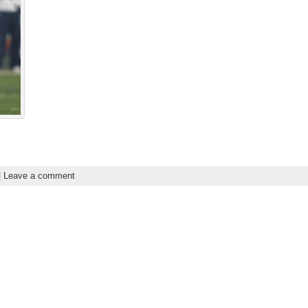
|
Leave a comment