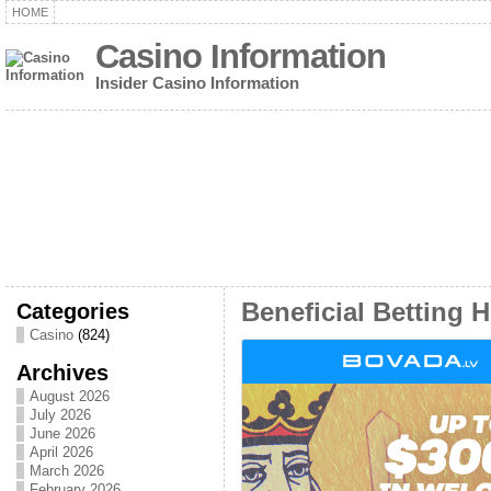
HOME
Casino Information
Insider Casino Information
Categories
Beneficial Betting H
Casino
(824)
Archives
August 2026
July 2026
June 2026
April 2026
March 2026
February 2026