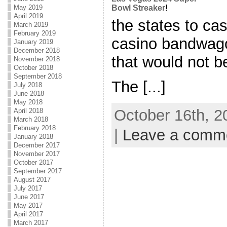
May 2019
Bowl Streaker
!
April 2019
the states to ca
March 2019
February 2019
casino bandwago
January 2019
December 2018
that would not b
November 2018
October 2018
September 2018
The [...]
July 2018
June 2018
May 2018
October 16th, 2
April 2018
March 2018
February 2018
|
Leave a comm
January 2018
December 2017
November 2017
October 2017
September 2017
August 2017
July 2017
June 2017
May 2017
April 2017
March 2017