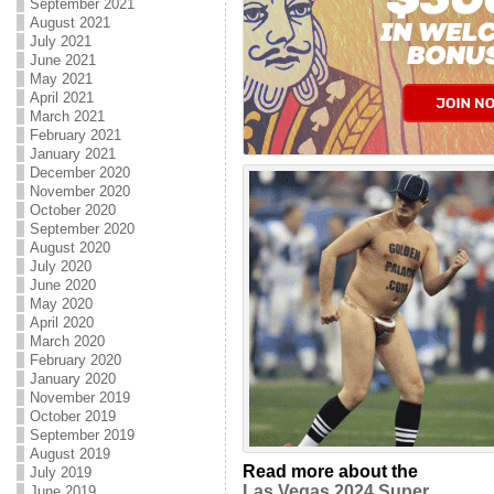
September 2021
August 2021
July 2021
June 2021
May 2021
April 2021
March 2021
February 2021
January 2021
December 2020
November 2020
October 2020
September 2020
August 2020
July 2020
June 2020
May 2020
April 2020
March 2020
February 2020
January 2020
November 2019
October 2019
September 2019
August 2019
Read more about the
July 2019
Las Vegas 2024 Super
June 2019