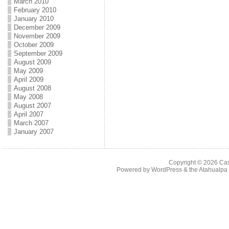
March 2010
February 2010
January 2010
December 2009
November 2009
October 2009
September 2009
August 2009
May 2009
April 2009
August 2008
May 2008
August 2007
April 2007
March 2007
January 2007
Copyright © 2026
Cas
Powered by
WordPress
& the
Atahualp