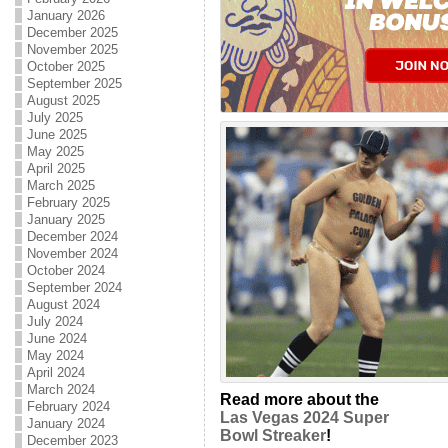
January 2026
December 2025
November 2025
October 2025
September 2025
August 2025
July 2025
June 2025
May 2025
April 2025
March 2025
February 2025
January 2025
December 2024
November 2024
October 2024
September 2024
August 2024
July 2024
June 2024
May 2024
April 2024
March 2024
Read more about the
February 2024
Las Vegas 2024 Super
January 2024
Bowl Streaker
!
December 2023