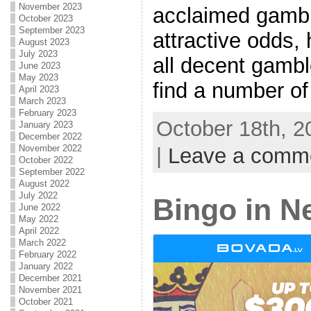
November 2023
acclaimed gambl
October 2023
September 2023
attractive odds,
August 2023
July 2023
all decent gambl
June 2023
May 2023
find a number of [
April 2023
March 2023
February 2023
October 18th, 2
January 2023
December 2022
November 2022
|
Leave a comm
October 2022
September 2022
August 2022
July 2022
Bingo in N
June 2022
May 2022
April 2022
March 2022
February 2022
January 2022
December 2021
November 2021
October 2021