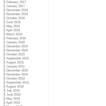
February 2017
January 2017
December 2016
November 2016
October 2016
June 2016
May 2016
April 2016
March 2016
February 2016
January 2016
December 2015
November 2015
October 2015
September 2015
August 2015
January 2011
December 2010
November 2010
October 2010
September 2010
August 2010
July 2010
June 2010
May 2010
April 2010