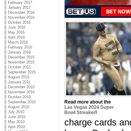
February 2017
January 2017
December 2016
November 2016
October 2016
June 2016
May 2016
April 2016
March 2016
February 2016
January 2016
December 2015
November 2015
October 2015
September 2015
August 2015
January 2011
December 2010
November 2010
October 2010
Read more about the
September 2010
Las Vegas 2024 Super
August 2010
July 2010
Bowl Streaker
!
June 2010
charge cards an
May 2010
April 2010