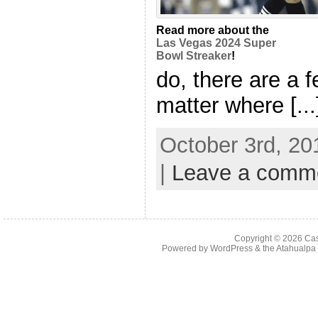
Read more about the
Las Vegas 2024 Super
Bowl Streaker
!
do, there are a 
matter where [...
October 3rd, 20
|
Leave a comm
Copyright © 2026
Cas
Powered by
WordPress
& the
Atahualp