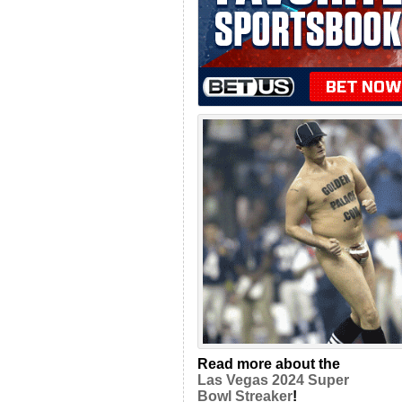
Read more about the
Las Vegas 2024 Super
Bowl Streaker
!