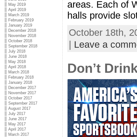
areas. Each of 
May 2019
April 2019
halls provide slo
March 2019
February 2019
January 2019
October 18th, 2
December 2018
November 2018
October 2018
|
Leave a comm
September 2018
July 2018
June 2018
May 2018
Don’t Drin
April 2018
March 2018
February 2018
January 2018
December 2017
November 2017
October 2017
September 2017
August 2017
July 2017
June 2017
May 2017
April 2017
March 2017