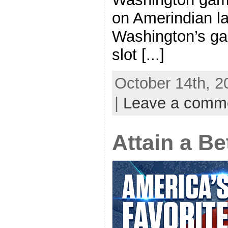
on Amerindian l
Washington’s ga
slot [...]
October 14th, 2
|
Leave a comm
Attain a B