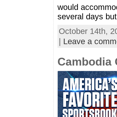
would accommoda
several days but 
October 14th, 2
|
Leave a comm
Cambodia 