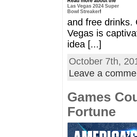
Read more about the
Las Vegas 2024 Super
Bowl Streaker
!
and free drinks.
Vegas is captiva
idea [...]
October 7th, 20
Leave a comme
Games Cou
Fortune