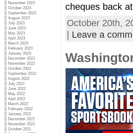
November 2023
cheques back at t
October 2023
September 2023
August 2023
October 20th, 2
July 2023
June 2023
|
Leave a comm
May 2023
April 2023
March 2023
February 2023
Washingto
January 2023
December 2022
November 2022
October 2022
September 2022
August 2022
July 2022
June 2022
May 2022
April 2022
March 2022
February 2022
January 2022
December 2021
November 2021
October 2021