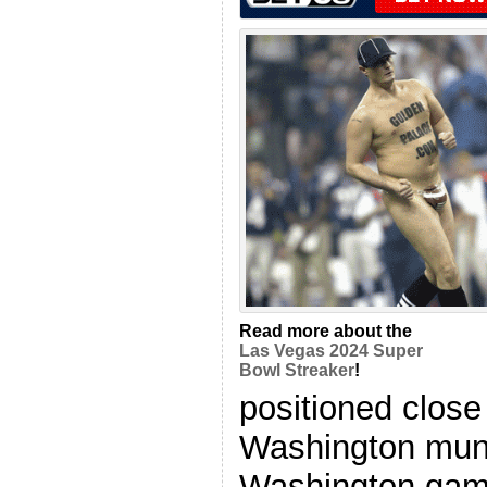
Read more about the
Las Vegas 2024 Super
Bowl Streaker
!
positioned close 
Washington munic
Washington gam