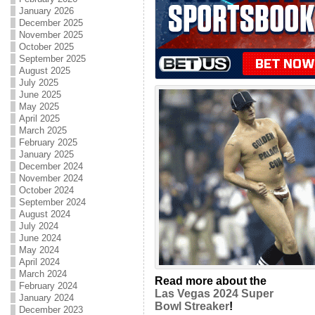
January 2026
December 2025
November 2025
October 2025
September 2025
August 2025
July 2025
June 2025
May 2025
April 2025
March 2025
February 2025
January 2025
December 2024
November 2024
October 2024
September 2024
August 2024
July 2024
June 2024
May 2024
April 2024
March 2024
Read more about the
February 2024
Las Vegas 2024 Super
January 2024
Bowl Streaker
!
December 2023