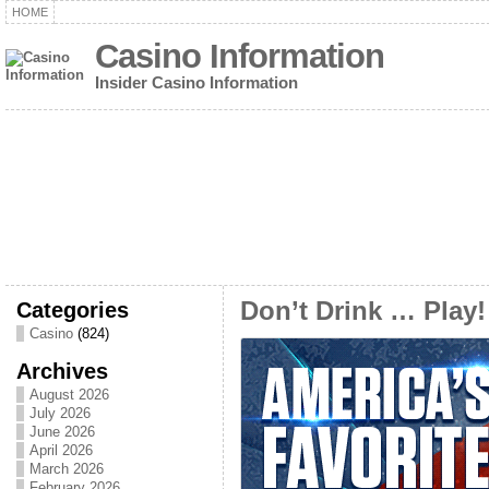
HOME
Casino Information
Insider Casino Information
Categories
Don’t Drink … Play!
Casino
(824)
Archives
August 2026
July 2026
June 2026
April 2026
March 2026
February 2026