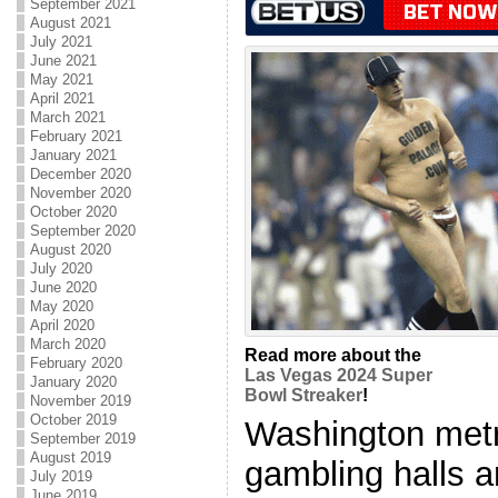
September 2021
August 2021
July 2021
June 2021
May 2021
April 2021
March 2021
February 2021
January 2021
December 2020
November 2020
October 2020
September 2020
August 2020
July 2020
June 2020
May 2020
April 2020
March 2020
Read more about the
February 2020
Las Vegas 2024 Super
January 2020
Bowl Streaker
!
November 2019
October 2019
Washington metr
September 2019
August 2019
gambling halls a
July 2019
June 2019