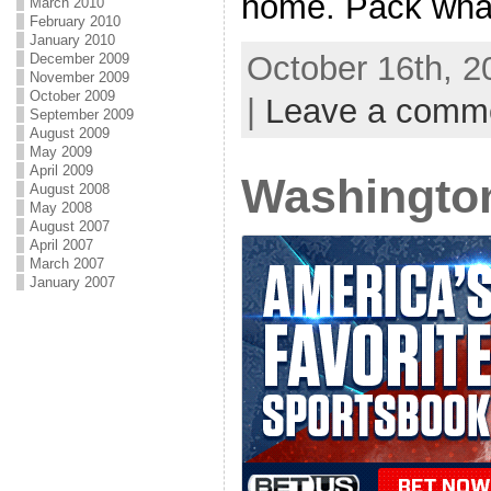
home. Pack what
March 2010
February 2010
January 2010
October 16th, 2
December 2009
November 2009
October 2009
|
Leave a comm
September 2009
August 2009
May 2009
April 2009
Washingto
August 2008
May 2008
August 2007
April 2007
March 2007
January 2007