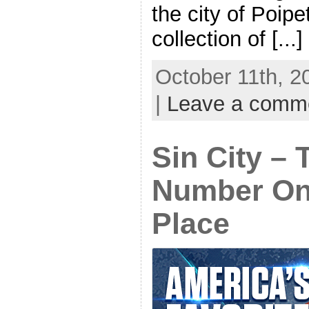
the city of Poip
collection of [...]
October 11th, 2
|
Leave a comm
Sin City – 
Number On
Place