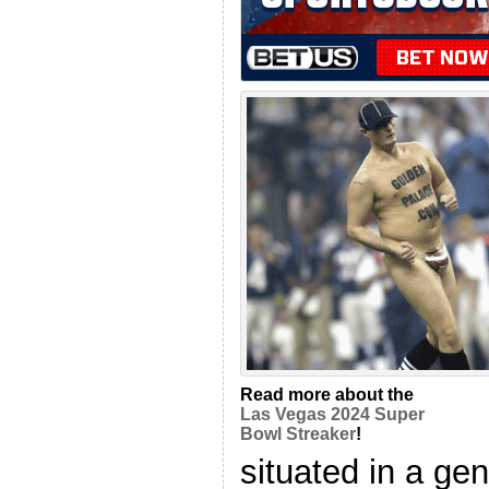
Read more about the
Las Vegas 2024 Super
Bowl Streaker
!
situated in a gen