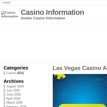
HOME
Casino Information
Insider Casino Information
Categories
Las Vegas Casino 
Casino
(824)
Archives
August 2026
July 2026
June 2026
April 2026
March 2026
February 2026