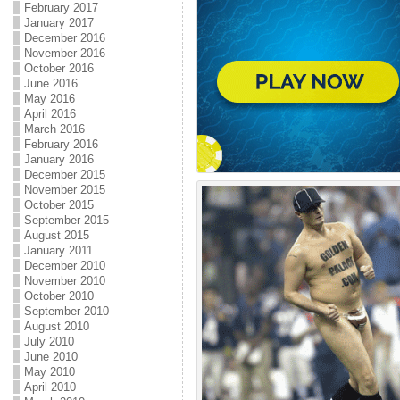
February 2017
January 2017
December 2016
November 2016
October 2016
June 2016
May 2016
April 2016
March 2016
February 2016
January 2016
December 2015
November 2015
October 2015
September 2015
August 2015
January 2011
December 2010
November 2010
October 2010
September 2010
August 2010
July 2010
June 2010
May 2010
April 2010