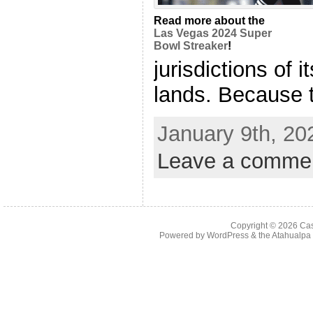
Read more about the
Las Vegas 2024 Super
Bowl Streaker
!
jurisdictions of
lands. Because th
January 9th, 20
Leave a comme
Copyright © 2026
Cas
Powered by
WordPress
& the
Atahualp