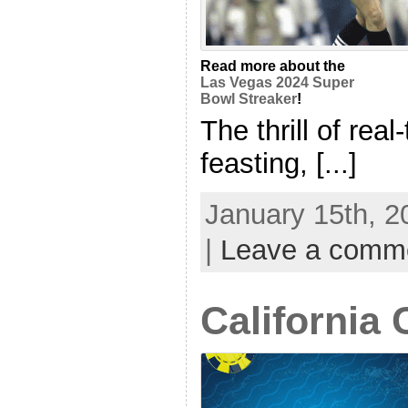
Read more about the
Las Vegas 2024 Super
Bowl Streaker
!
The thrill of real
feasting, [...]
January 15th, 2
|
Leave a comm
California