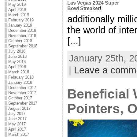
Las Vegas 2024 Super
May 2019
Bowl Streaker
!
April 2019
March 2019
additionally mill
February 2019
January 2019
the world of inte
December 2018
November 2018
[...]
October 2018
September 2018
July 2018
January 25th, 2
June 2018
May 2018
April 2018
|
Leave a comm
March 2018
February 2018
January 2018
December 2017
Beneficial
November 2017
October 2017
September 2017
Pointers, 
August 2017
July 2017
June 2017
May 2017
April 2017
March 2017