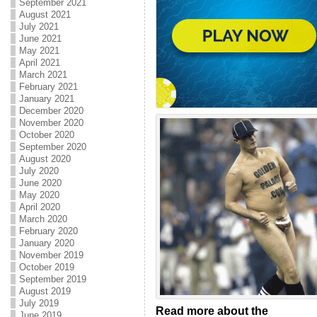
September 2021
August 2021
July 2021
June 2021
May 2021
April 2021
March 2021
February 2021
January 2021
December 2020
November 2020
October 2020
September 2020
August 2020
July 2020
June 2020
May 2020
April 2020
March 2020
February 2020
January 2020
November 2019
October 2019
September 2019
August 2019
July 2019
Read more about the
June 2019