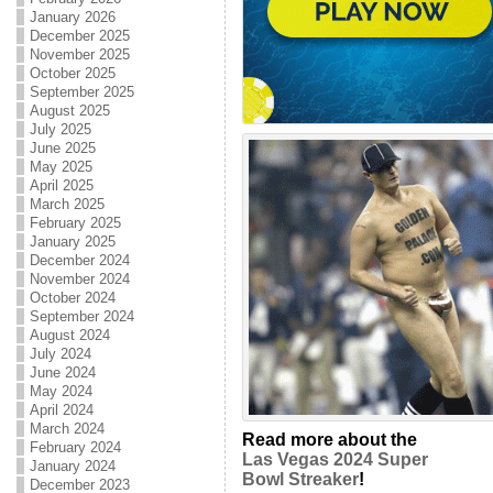
January 2026
December 2025
November 2025
October 2025
September 2025
August 2025
July 2025
June 2025
May 2025
April 2025
March 2025
February 2025
January 2025
December 2024
November 2024
October 2024
September 2024
August 2024
July 2024
June 2024
May 2024
April 2024
March 2024
Read more about the
February 2024
Las Vegas 2024 Super
January 2024
Bowl Streaker
!
December 2023