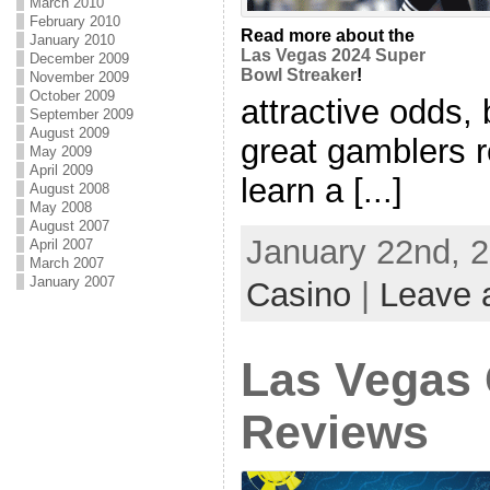
March 2010
February 2010
Read more about the
January 2010
Las Vegas 2024 Super
December 2009
Bowl Streaker
!
November 2009
October 2009
attractive odds, 
September 2009
August 2009
great gamblers re
May 2009
April 2009
learn a [...]
August 2008
May 2008
August 2007
January 22nd, 2
April 2007
March 2007
January 2007
Casino
|
Leave 
Las Vegas 
Reviews