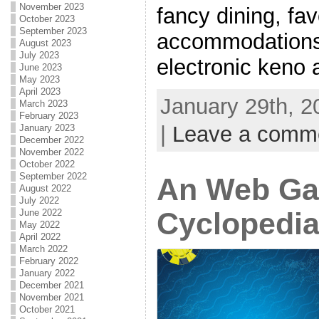
November 2023
fancy dining, fa
October 2023
September 2023
accommodations,
August 2023
July 2023
electronic keno a
June 2023
May 2023
April 2023
January 29th, 2
March 2023
February 2023
|
Leave a comm
January 2023
December 2022
November 2022
October 2022
September 2022
An Web Ga
August 2022
July 2022
June 2022
Cyclopedi
May 2022
April 2022
March 2022
February 2022
January 2022
December 2021
November 2021
October 2021