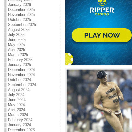
January 2026
December 2025
November 2025
October 2025
September 2025
August 2025
July 2025
June 2025
May 2025
April 2025
March 2025
February 2025
January 2025
December 2024
November 2024
October 2024
September 2024
August 2024
July 2024
June 2024
May 2024
April 2024
March 2024
February 2024
January 2024
December 2023