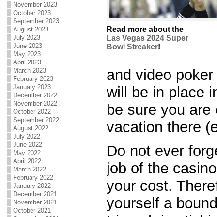
November 2023
October 2023
September 2023
Read more about the
August 2023
July 2023
Las Vegas 2024 Super
June 2023
Bowl Streaker
!
May 2023
April 2023
and video poker
March 2023
February 2023
January 2023
will be in place i
December 2022
November 2022
be sure you are 
October 2022
September 2022
vacation there (e
August 2022
July 2022
June 2022
Do not ever forge
May 2022
April 2022
job of the casin
March 2022
February 2022
your cost. Theref
January 2022
December 2021
yourself a boun
November 2021
October 2021