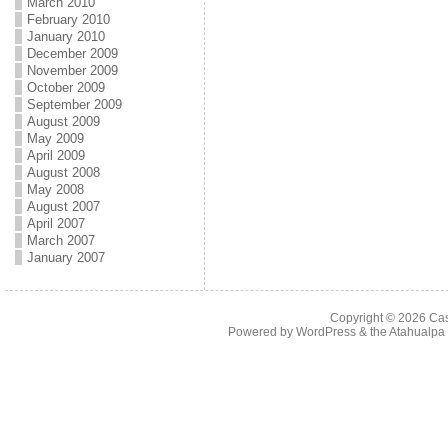
March 2010
February 2010
January 2010
December 2009
November 2009
October 2009
September 2009
August 2009
May 2009
April 2009
August 2008
May 2008
August 2007
April 2007
March 2007
January 2007
Copyright © 2026
Cas
Powered by
WordPress
& the
Atahualp