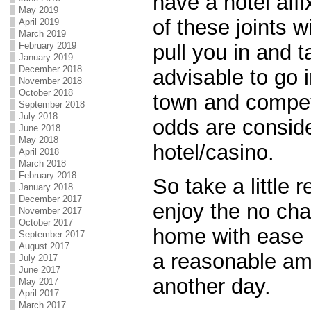
have a hotel affi
May 2019
of these joints wi
April 2019
March 2019
February 2019
pull you in and ta
January 2019
December 2018
advisable to go i
November 2018
October 2018
town and compet
September 2018
July 2018
odds are conside
June 2018
May 2018
hotel/casino.
April 2018
March 2018
February 2018
So take a little 
January 2018
December 2017
enjoy the no cha
November 2017
October 2017
home with ease 
September 2017
August 2017
a reasonable amo
July 2017
June 2017
another day.
May 2017
April 2017
March 2017