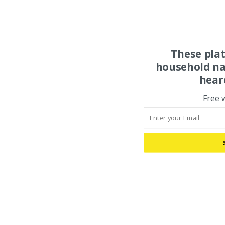
These pla
household na
hear
Free 