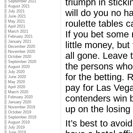
triumph in stickin
September 2021
August 2021
will do you no h
July 2021
June 2021
roulette tables c
May 2021
April 2021
If you bet some
March 2021
February 2021
January 2021
little money, but 
December 2020
November 2020
all gone. Leave 
October 2020
September 2020
the persons who
August 2020
July 2020
for the betting.
June 2020
May 2020
pay for Las Vega
April 2020
March 2020
contenders win 
February 2020
January 2020
up on the losing 
November 2019
October 2019
September 2019
It’s best to avoi
August 2019
July 2019
June 2019