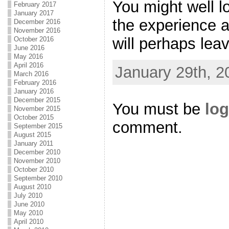
You might well 
February 2017
January 2017
the experience a
December 2016
November 2016
will perhaps leav
October 2016
June 2016
May 2016
April 2016
January 29th, 2
March 2016
February 2016
January 2016
December 2015
You must be
log
November 2015
October 2015
comment.
September 2015
August 2015
January 2011
December 2010
November 2010
October 2010
September 2010
August 2010
July 2010
June 2010
May 2010
April 2010