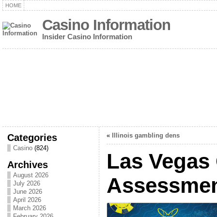
HOME
Casino Information
Insider Casino Information
Categories
«
Illinois gambling dens
Casino
(824)
Las Vegas
Archives
August 2026
Assessme
July 2026
June 2026
April 2026
March 2026
February 2026