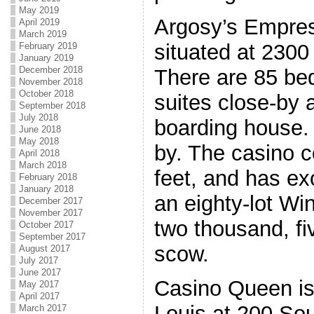
May 2019
Argosy’s Empres
April 2019
March 2019
situated at 2300
February 2019
January 2019
December 2018
There are 85 b
November 2018
October 2018
suites close-by 
September 2018
July 2018
boarding house. 
June 2018
May 2018
by. The casino 
April 2018
March 2018
feet, and has exc
February 2018
January 2018
an eighty-lot W
December 2017
November 2017
two thousand, fi
October 2017
September 2017
scow.
August 2017
July 2017
June 2017
Casino Queen is 
May 2017
April 2017
Louis at 200 Sout
March 2017