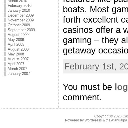
March 2010
February 2010
boats. Most gam
January 2010
December 2009
forth excellent ea
November 2009
October 2009
casinos offer a 
September 2009
August 2009
gaming – they 
May 2009
April 2009
getaway occasio
August 2008
May 2008
August 2007
February 1st, 2
April 2007
March 2007
January 2007
You must be
log
comment.
Copyright © 2026
Cas
Powered by
WordPress
& the
Atahualp