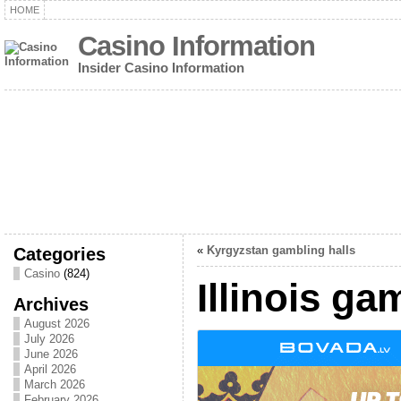
HOME
Casino Information
Insider Casino Information
Categories
«
Kyrgyzstan gambling halls
Casino
(824)
Illinois g
Archives
August 2026
July 2026
June 2026
April 2026
March 2026
February 2026