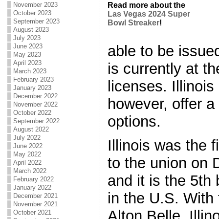
November 2023
Read more about the
October 2023
Las Vegas 2024 Super
September 2023
Bowl Streaker
!
August 2023
July 2023
able to be issued
June 2023
May 2023
April 2023
is currently at 
March 2023
February 2023
licenses. Illinoi
January 2023
December 2022
however, offer a
November 2022
October 2022
options.
September 2022
August 2022
July 2022
Illinois was the f
June 2022
May 2022
to the union on 
April 2022
March 2022
and it is the 5th
February 2022
January 2022
in the U.S. With
December 2021
November 2021
Alton Belle, Ill
October 2021