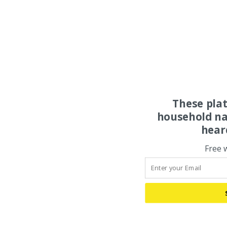
These pla
household na
hear
Free 