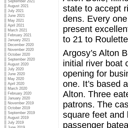
September 2021
state to accept 
August 2021
July 2021
June 2021
dens. Every one
May 2021
April 2021
present excellen
March 2021
February 2021
to 21 to Roulette
January 2021
December 2020
November 2020
Argosy’s Alton B
October 2020
September 2020
initial river boat 
August 2020
July 2020
opening for busi
June 2020
May 2020
one. It’s based a
April 2020
March 2020
Alton. Three eate
February 2020
January 2020
patrons. The ca
November 2019
October 2019
square feet and 
September 2019
August 2019
passenger bateau
July 2019
June 2019