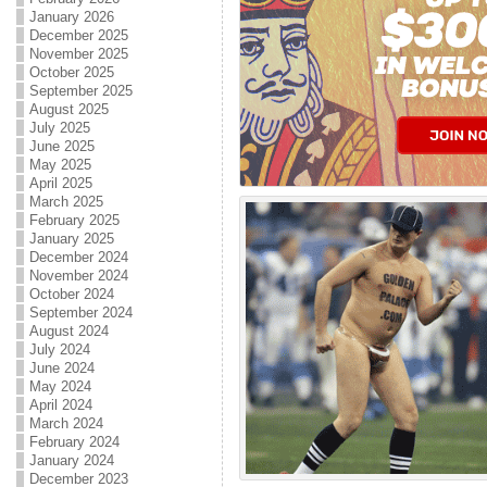
January 2026
December 2025
November 2025
October 2025
September 2025
August 2025
July 2025
June 2025
May 2025
April 2025
March 2025
February 2025
January 2025
December 2024
November 2024
October 2024
September 2024
August 2024
July 2024
June 2024
May 2024
April 2024
March 2024
February 2024
January 2024
December 2023