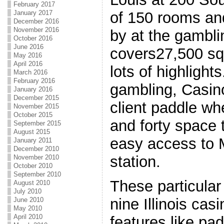
February 2017
of 150 rooms an
January 2017
December 2016
November 2016
by at the gambli
October 2016
June 2016
covers27,500 squ
May 2016
April 2016
lots of highlights
March 2016
February 2016
gambling, Casin
January 2016
December 2015
client paddle wh
November 2015
October 2015
and forty space 
September 2015
August 2015
easy access to M
January 2011
December 2010
station.
November 2010
October 2010
September 2010
These particular 
August 2010
July 2010
nine Illinois casi
June 2010
May 2010
April 2010
features like pa