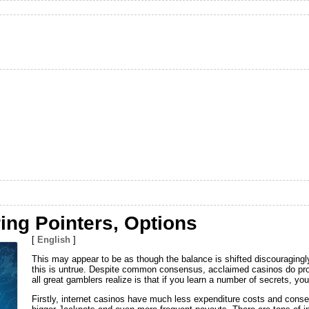
ing Pointers, Options
[
English
]
This may appear to be as though the balance is shifted discouragingly
this is untrue. Despite common consensus, acclaimed casinos do prov
all great gamblers realize is that if you learn a number of secrets, y
Firstly, internet casinos have much less expenditure costs and consequ