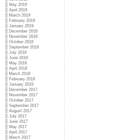
May 2019
April 2019
March 2019
February 2019
January 2019
December 2018
November 2018
October 2018
September 2018
July 2018
June 2018
May 2018
April 2018
March 2018
February 2018
January 2018
December 2017
November 2017
October 2017
September 2017
August 2017
July 2017
June 2017
May 2017
April 2017
March 2017