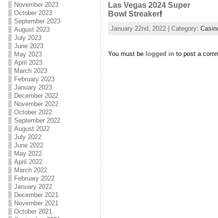
November 2023
Las Vegas 2024 Super
October 2023
Bowl Streaker
!
September 2023
January 22nd, 2022 | Category:
Casin
August 2023
July 2023
June 2023
You must be
logged in
to post a com
May 2023
April 2023
March 2023
February 2023
January 2023
December 2022
November 2022
October 2022
September 2022
August 2022
July 2022
June 2022
May 2022
April 2022
March 2022
February 2022
January 2022
December 2021
November 2021
October 2021