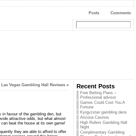
Posts
Comments
Las Vegas Gambling Hall Reviews
»
Recent Posts
Free Betting Plans –
Professional advisor
Games Could Cost You A
Fortune
Kyrgyzstan gambling dens
 in favour of the gambling den, but
Arizona Casinos
ide attractive odds, but what almost
High Rollers Gambling Hall
ou can beat the house at its own game!
Night
ently they are able to afford to offer
Complimentary Gambling