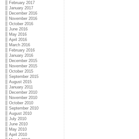
February 2017
January 2017
December 2016
November 2016
October 2016
June 2016
May 2016
April 2016
March 2016
February 2016
January 2016
December 2015
November 2015
October 2015
September 2015
August 2015
January 2011
December 2010
November 2010
October 2010
September 2010
August 2010
July 2010
June 2010
May 2010
April 2010