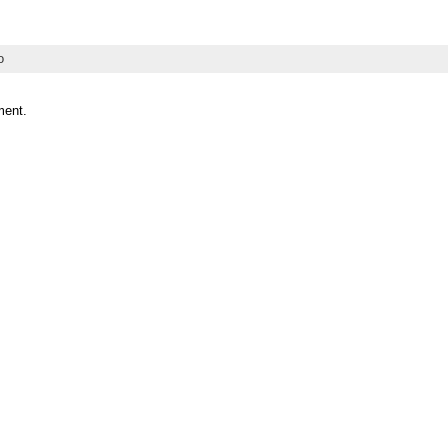
o
ment.