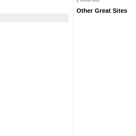
WordPress
Other Great Sites