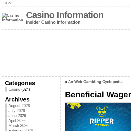
HOME
Casino Information
Insider Casino Information
Categories
«
An Web Gambling Cyclopedia
Casino
(824)
Beneficial Wager
Archives
August 2026
July 2026
June 2026
April 2026
March 2026
February 2026