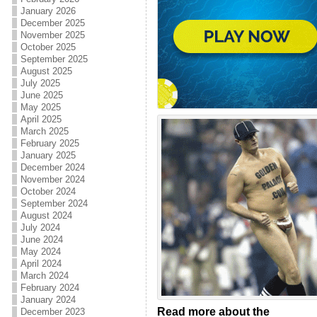
January 2026
December 2025
November 2025
October 2025
September 2025
August 2025
July 2025
June 2025
May 2025
April 2025
March 2025
February 2025
January 2025
December 2024
November 2024
October 2024
September 2024
August 2024
July 2024
June 2024
May 2024
April 2024
March 2024
February 2024
January 2024
Read more about the
December 2023