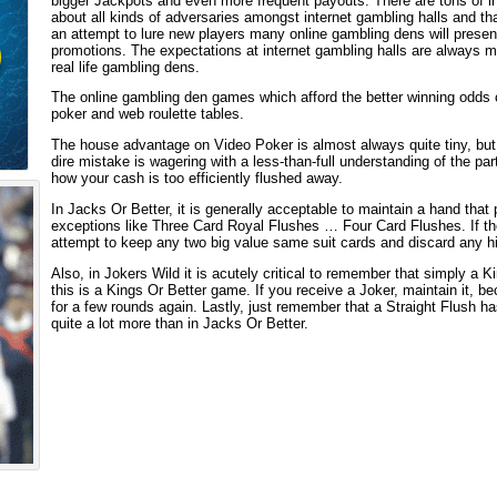
bigger Jackpots and even more frequent payouts. There are tons of in
about all kinds of adversaries amongst internet gambling halls and tha
an attempt to lure new players many online gambling dens will prese
promotions. The expectations at internet gambling halls are always m
real life gambling dens.
The online gambling den games which afford the better winning odds c
poker and web roulette tables.
The house advantage on Video Poker is almost always quite tiny, but
dire mistake is wagering with a less-than-full understanding of the par
how your cash is too efficiently flushed away.
In Jacks Or Better, it is generally acceptable to maintain a hand that 
exceptions like Three Card Royal Flushes … Four Card Flushes. If th
attempt to keep any two big value same suit cards and discard any h
Also, in Jokers Wild it is acutely critical to remember that simply a
this is a Kings Or Better game. If you receive a Joker, maintain it, be
for a few rounds again. Lastly, just remember that a Straight Flush ha
quite a lot more than in Jacks Or Better.