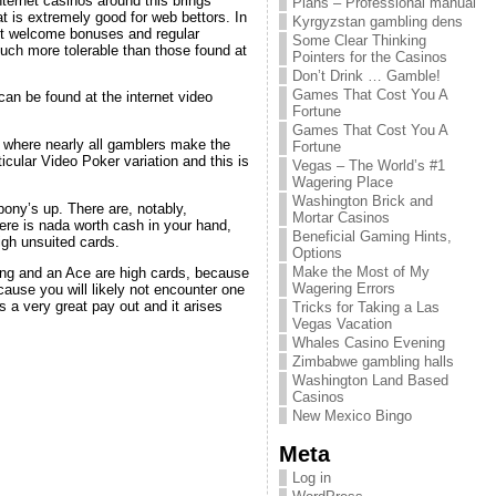
ternet casinos around this brings
Plans – Professional manual
t is extremely good for web bettors. In
Kyrgyzstan gambling dens
nt welcome bonuses and regular
Some Clear Thinking
uch more tolerable than those found at
Pointers for the Casinos
Don’t Drink … Gamble!
Games That Cost You A
an be found at the internet video
Fortune
Games That Cost You A
 where nearly all gamblers make the
Fortune
ticular Video Poker variation and this is
Vegas – The World’s #1
Wagering Place
Washington Brick and
pony’s up. There are, notably,
Mortar Casinos
ere is nada worth cash in your hand,
Beneficial Gaming Hints,
igh unsuited cards.
Options
Make the Most of My
 King and an Ace are high cards, because
Wagering Errors
cause you will likely not encounter one
s a very great pay out and it arises
Tricks for Taking a Las
Vegas Vacation
Whales Casino Evening
Zimbabwe gambling halls
Washington Land Based
Casinos
New Mexico Bingo
Meta
Log in