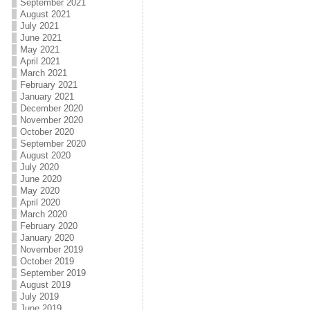
September 2021
August 2021
July 2021
June 2021
May 2021
April 2021
March 2021
February 2021
January 2021
December 2020
November 2020
October 2020
September 2020
August 2020
July 2020
June 2020
May 2020
April 2020
March 2020
February 2020
January 2020
November 2019
October 2019
September 2019
August 2019
July 2019
June 2019