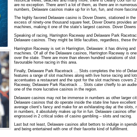
historical views, beaches and many more, there is clearly cool fun t
are no exception. There aren’t a lot of them, as there are in numerous
numbers, Delaware casinos make up for in fun, fun, and more fascina
The highly favored Delaware casino is Dover Downs, stationed in the s
excess of ninety-one thousand square feet, Dover Downs provides an 
machines, making it one of the state’s largest casinos. Dover Downs in
Speaking of racing, Harrington Raceway and Delaware Park Racetrac
Delaware casinos. They might be little faculties, regardless, these th
Harrington Raceway is set in Harrington, Delaware: it has driving and 
machines. Of all of the Delaware casinos, Harrington Raceway is one
over the state. There are more than eleven hundred variations of slo
favourable horse racing in this area.
Finally, Delaware Park Racetrack … Slots completes the trio of Dela
features a range of slot machines along with live horse racing and lo
accentuates a restaurant and the spot for the slot machines covers 2 l
Raceway, Delaware Park Racetrack … Slots cater chiefly to an audien
one of the more lucrative casinos in the region.
Delaware casinos may not be immense in numbers as other larger citi
Delaware casinos that do operate inside the state line have excellent fa
average client’s fancy and make for an exhilarating day at the slots,
in numbers, it absolutely makes up for in fun. Delaware casinos offer 
engrossed in 2 critical sides of casino gambling – slots and racing.
Last but not least, Delaware casinos allot bettors to indulge in spendi
and being entertained with one of their favorite kind of fulfillment.