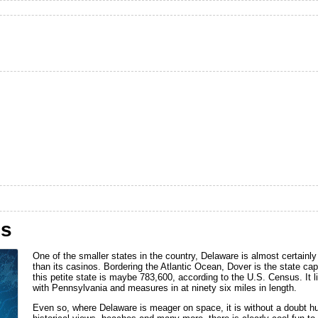
os
One of the smaller states in the country, Delaware is almost certain
than its casinos. Bordering the Atlantic Ocean, Dover is the state cap
this petite state is maybe 783,600, according to the U.S. Census. It
with Pennsylvania and measures in at ninety six miles in length.
Even so, where Delaware is meager on space, it is without a doubt