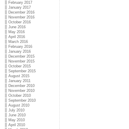
February 2017
January 2017
December 2016
November 2016
October 2016
June 2016
May 2016
April 2016
March 2016
February 2016
January 2016
December 2015
November 2015
October 2015
September 2015
August 2015
January 2011
December 2010
November 2010
October 2010
September 2010
August 2010
July 2010
June 2010
May 2010
April 2010