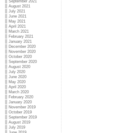
September 2021
August 2021
July 2021
June 2021
May 2021
April 2021
March 2021
February 2021
January 2021
December 2020
November 2020
October 2020
September 2020
August 2020
July 2020
June 2020
May 2020
April 2020
March 2020
February 2020
January 2020
November 2019
October 2019
September 2019
August 2019
July 2019
June 2019