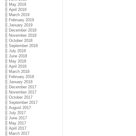
May 2019
April 2019
March 2019
February 2019
January 2019
December 2018
November 2018
October 2018
September 2018
July 2018
June 2018
May 2018
April 2018
March 2018
February 2018
January 2018
December 2017
November 2017
October 2017
September 2017
August 2017
July 2017
June 2017
May 2017
April 2017
March 2017