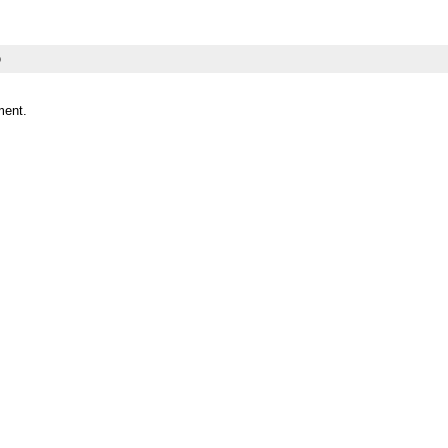
o
ment.