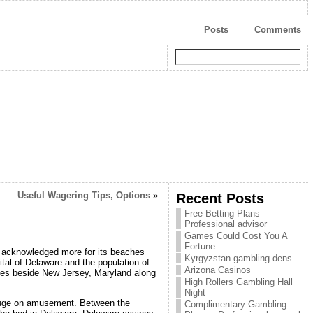
Posts
Comments
Useful Wagering Tips, Options
»
Recent Posts
Free Betting Plans –
Professional advisor
Games Could Cost You A
Fortune
ly acknowledged more for its beaches
Kyrgyzstan gambling dens
ital of Delaware and the population of
Arizona Casinos
 lies beside New Jersey, Maryland along
High Rollers Gambling Hall
Night
 huge on amusement. Between the
Complimentary Gambling