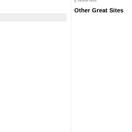
WordPress
Other Great Sites