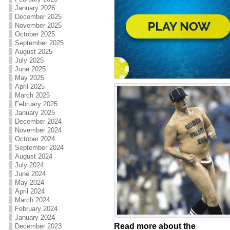
January 2026
December 2025
November 2025
October 2025
September 2025
August 2025
July 2025
June 2025
May 2025
April 2025
March 2025
February 2025
January 2025
December 2024
November 2024
October 2024
September 2024
August 2024
July 2024
June 2024
May 2024
April 2024
March 2024
February 2024
January 2024
Read more about the
December 2023