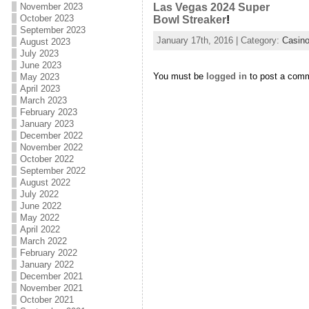
November 2023
Las Vegas 2024 Super
October 2023
Bowl Streaker
!
September 2023
January 17th, 2016 | Category:
Casin
August 2023
July 2023
June 2023
You must be
logged in
to post a com
May 2023
April 2023
March 2023
February 2023
January 2023
December 2022
November 2022
October 2022
September 2022
August 2022
July 2022
June 2022
May 2022
April 2022
March 2022
February 2022
January 2022
December 2021
November 2021
October 2021