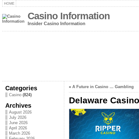
HOME
Casino Information
Insider Casino Information
Categories
«
A Future in Casino … Gambling
Casino
(824)
Delaware Casin
Archives
August 2026
July 2026
June 2026
April 2026
March 2026
February 2026