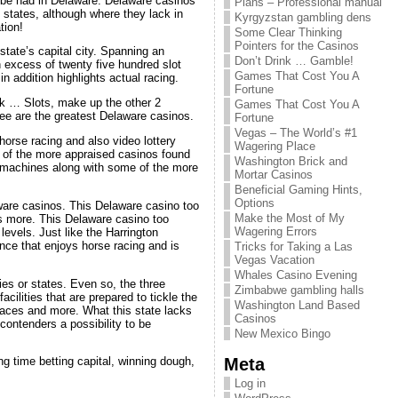
o be had in Delaware. Delaware casinos
Plans – Professional manual
 states, although where they lack in
Kyrgyzstan gambling dens
tion!
Some Clear Thinking
Pointers for the Casinos
tate’s capital city. Spanning an
Don’t Drink … Gamble!
excess of twenty five hundred slot
Games That Cost You A
 addition highlights actual racing.
Fortune
k … Slots, make up the other 2
Games That Cost You A
ree are the greatest Delaware casinos.
Fortune
Vegas – The World’s #1
horse racing and also video lottery
Wagering Place
 of the more appraised casinos found
Washington Brick and
t machines along with some of the more
Mortar Casinos
Beneficial Gaming Hints,
Options
ware casinos. This Delaware casino too
Make the Most of My
ts more. This Delaware casino too
Wagering Errors
evels. Just like the Harrington
ce that enjoys horse racing and is
Tricks for Taking a Las
Vegas Vacation
Whales Casino Evening
es or states. Even so, the three
Zimbabwe gambling halls
cilities that are prepared to tickle the
Washington Land Based
 races and more. What this state lacks
Casinos
contenders a possibility to be
New Mexico Bingo
Meta
ng time betting capital, winning dough,
Log in