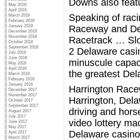
Downs also featu
May 2019
April 2019
Speaking of raci
March 2019
February 2019
January 2019
Raceway and De
December 2018
November 2018
Racetrack … Slo
October 2018
September 2018
2 Delaware casi
July 2018
June 2018
minuscule capaci
May 2018
April 2018
the greatest Del
March 2018
February 2018
January 2018
Harrington Racew
December 2017
November 2017
Harrington, Dela
October 2017
September 2017
driving and hors
August 2017
July 2017
video lottery mac
June 2017
May 2017
Delaware casino
April 2017
March 2017