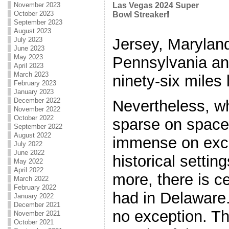
November 2023
Las Vegas 2024 Super
October 2023
Bowl Streaker
!
September 2023
August 2023
Jersey, Maryland
July 2023
June 2023
May 2023
Pennsylvania an
April 2023
March 2023
ninety-six miles 
February 2023
January 2023
December 2022
Nevertheless, w
November 2022
October 2022
sparse on space, 
September 2022
August 2022
immense on exc
July 2022
June 2022
historical setti
May 2022
April 2022
more, there is ce
March 2022
February 2022
had in Delaware
January 2022
December 2021
no exception. Th
November 2021
October 2021