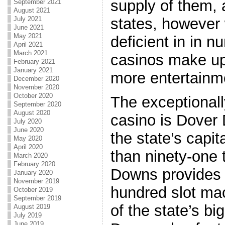
supply of them, a
September 2021
August 2021
states, however
July 2021
June 2021
May 2021
deficient in in 
April 2021
March 2021
casinos make up 
February 2021
January 2021
more entertainm
December 2020
November 2020
October 2020
The exceptional
September 2020
August 2020
casino is Dover 
July 2020
June 2020
the state’s capit
May 2020
April 2020
than ninety-one 
March 2020
February 2020
Downs provides 
January 2020
November 2019
hundred slot ma
October 2019
September 2019
of the state’s b
August 2019
July 2019
June 2019