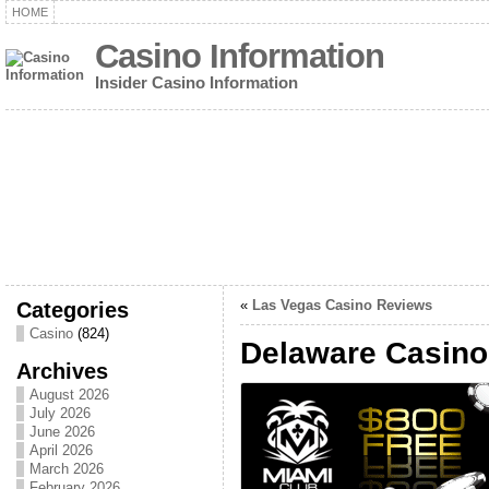
HOME
Casino Information
Insider Casino Information
Categories
«
Las Vegas Casino Reviews
Casino
(824)
Delaware Casino
Archives
August 2026
July 2026
June 2026
April 2026
March 2026
February 2026