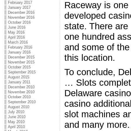
Raceway is one 
February 2017
January 2017
December 2016
developed casin
November 2016
October 2016
state. There ar
June 2016
May 2016
one hundred ass
April 2016
March 2016
and some of the 
February 2016
January 2016
this location.
December 2015
November 2015
October 2015
To conclude, De
September 2015
August 2015
… Slots complet
January 2011
December 2010
Delaware casino
November 2010
October 2010
casino additional
September 2010
August 2010
slot machines an
July 2010
June 2010
and many more. 
May 2010
April 2010