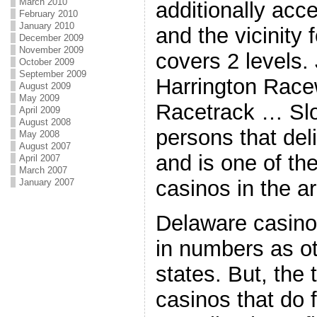
March 2010
additionally acc
February 2010
January 2010
and the vicinity 
December 2009
November 2009
covers 2 levels. 
October 2009
September 2009
Harrington Race
August 2009
May 2009
Racetrack … Slot
April 2009
August 2008
persons that deli
May 2008
August 2007
and is one of t
April 2007
March 2007
casinos in the a
January 2007
Delaware casino
in numbers as ot
states. But, the
casinos that do 