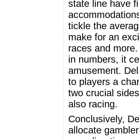
state line have f
accommodations 
tickle the avera
make for an excit
races and more. 
in numbers, it ce
amusement. Del
to players a cha
two crucial side
also racing.
Conclusively, D
allocate gambler