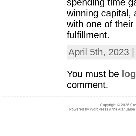
spending time g
winning capital,
with one of thei
fulfillment.
April 5th, 2023 
You must be
log
comment.
Copyright © 2026
Cas
Powered by
WordPress
& the
Atahualp