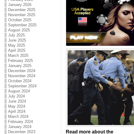
January 2026
December 2025
November 2025
October 2025
September 2025
August 2025
July 2025
June 2025
May 2025
April 2025
March 2025
February 2025
January 2025
December 2024
November 2024
October 2024
September 2024
August 2024
July 2024
June 2024
May 2024
April 2024
March 2024
February 2024
January 2024
Read more about the
December 2023