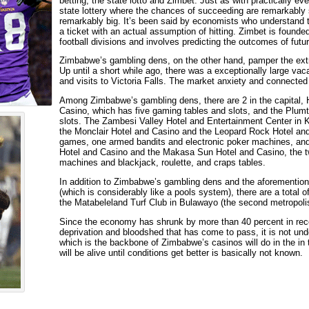
betting, the state lotto and Zimbet. Just as with practically eve
state lottery where the chances of succeeding are remarkably s
remarkably big. It’s been said by economists who understand t
a ticket with an actual assumption of hitting. Zimbet is founded
football divisions and involves predicting the outcomes of fut
Zimbabwe’s gambling dens, on the other hand, pamper the extre
Up until a short while ago, there was a exceptionally large vaca
and visits to Victoria Falls. The market anxiety and connected
Among Zimbabwe’s gambling dens, there are 2 in the capital, 
Casino, which has five gaming tables and slots, and the Plumt
slots. The Zambesi Valley Hotel and Entertainment Center in K
the Monclair Hotel and Casino and the Leopard Rock Hotel and 
games, one armed bandits and electronic poker machines, and V
Hotel and Casino and the Makasa Sun Hotel and Casino, the t
machines and blackjack, roulette, and craps tables.
In addition to Zimbabwe’s gambling dens and the aforemention
(which is considerably like a pools system), there are a total of
the Matabeleland Turf Club in Bulawayo (the second metropolis
Since the economy has shrunk by more than 40 percent in rec
deprivation and bloodshed that has come to pass, it is not und
which is the backbone of Zimbabwe’s casinos will do in the i
will be alive until conditions get better is basically not known.