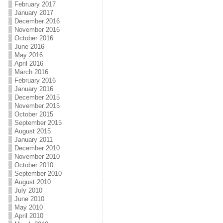
February 2017
January 2017
December 2016
November 2016
October 2016
June 2016
May 2016
April 2016
March 2016
February 2016
January 2016
December 2015
November 2015
October 2015
September 2015
August 2015
January 2011
December 2010
November 2010
October 2010
September 2010
August 2010
July 2010
June 2010
May 2010
April 2010