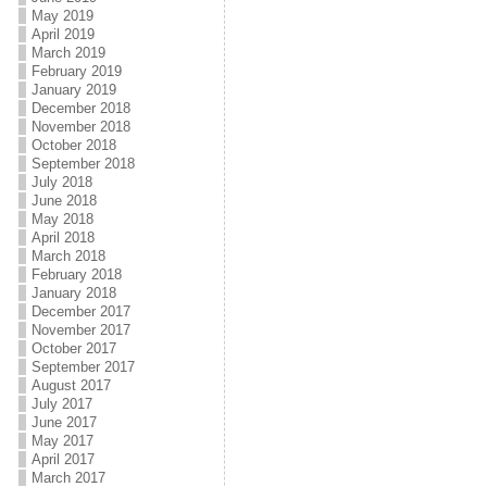
May 2019
April 2019
March 2019
February 2019
January 2019
December 2018
November 2018
October 2018
September 2018
July 2018
June 2018
May 2018
April 2018
March 2018
February 2018
January 2018
December 2017
November 2017
October 2017
September 2017
August 2017
July 2017
June 2017
May 2017
April 2017
March 2017