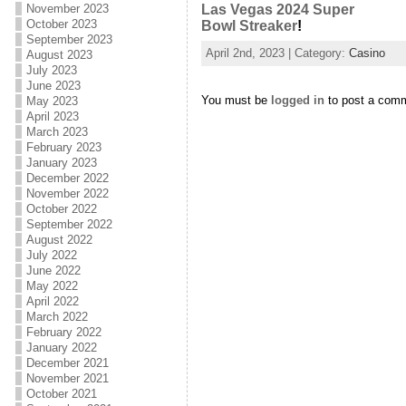
November 2023
Las Vegas 2024 Super
October 2023
Bowl Streaker
!
September 2023
April 2nd, 2023 | Category:
Casino
August 2023
July 2023
June 2023
You must be
logged in
to post a com
May 2023
April 2023
March 2023
February 2023
January 2023
December 2022
November 2022
October 2022
September 2022
August 2022
July 2022
June 2022
May 2022
April 2022
March 2022
February 2022
January 2022
December 2021
November 2021
October 2021