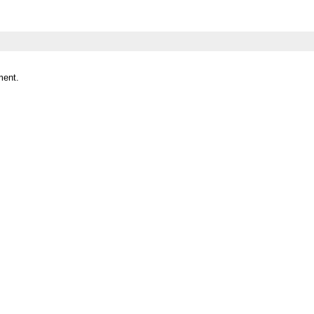
ment.