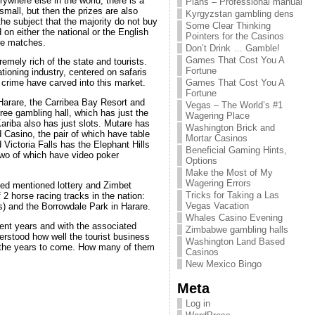
rywhere else in the world, there is a
Plans – Professional manual
mall, but then the prizes are also
Kyrgyzstan gambling dens
he subject that the majority do not buy
Some Clear Thinking
 on either the national or the English
Pointers for the Casinos
ure matches.
Don’t Drink … Gamble!
Games That Cost You A
mely rich of the state and tourists.
Fortune
tioning industry, centered on safaris
Games That Cost You A
 crime have carved into this market.
Fortune
Harare, the Carribea Bay Resort and
Vegas – The World’s #1
ree gambling hall, which has just the
Wagering Place
ariba also has just slots. Mutare has
Washington Brick and
Casino, the pair of which have table
Mortar Casinos
ictoria Falls has the Elephant Hills
Beneficial Gaming Hints,
wo of which have video poker
Options
Make the Most of My
Wagering Errors
ed mentioned lottery and Zimbet
Tricks for Taking a Las
 2 horse racing tracks in the nation:
Vegas Vacation
) and the Borrowdale Park in Harare.
Whales Casino Evening
ent years and with the associated
Zimbabwe gambling halls
erstood how well the tourist business
Washington Land Based
n the years to come. How many of them
Casinos
New Mexico Bingo
Meta
Log in