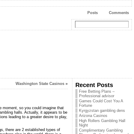
Posts
Comments
Washington State Casinos
»
Recent Posts
Free Betting Plans –
Professional advisor
Games Could Cost You A
Fortune
he moment, so you could imagine that
Kyrgyzstan gambling dens
ambling halls. Actually, it appears to be
Arizona Casinos
ons leading to a greater desire to play,
High Rollers Gambling Hall
Night
ngs, there are 2 established types of
Complimentary Gambling