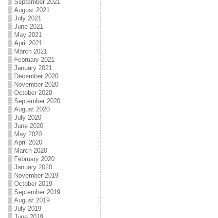
September 2021
August 2021
July 2021
June 2021
May 2021
April 2021
March 2021
February 2021
January 2021
December 2020
November 2020
October 2020
September 2020
August 2020
July 2020
June 2020
May 2020
April 2020
March 2020
February 2020
January 2020
November 2019
October 2019
September 2019
August 2019
July 2019
June 2019