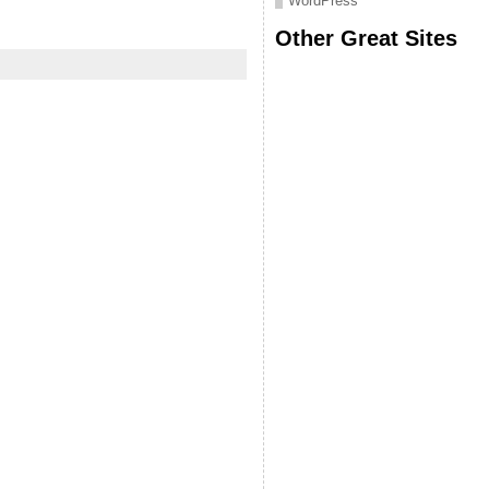
WordPress
Other Great Sites