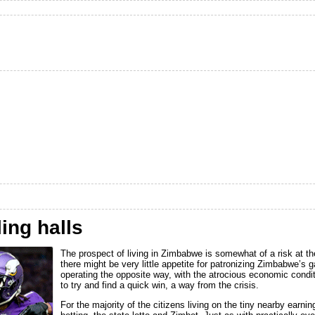
ng halls
The prospect of living in Zimbabwe is somewhat of a risk at t
there might be very little appetite for patronizing Zimbabwe’s g
operating the opposite way, with the atrocious economic conditi
to try and find a quick win, a way from the crisis.
For the majority of the citizens living on the tiny nearby earni