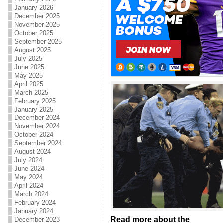
January 2026
December 2025
November 2025
October 2025
September 2025
August 2025
July 2025
June 2025
May 2025
April 2025
March 2025
February 2025
January 2025
December 2024
November 2024
October 2024
September 2024
August 2024
July 2024
June 2024
May 2024
April 2024
March 2024
February 2024
January 2024
Read more about the
December 2023