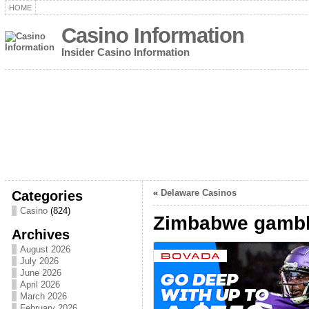
HOME
Casino Information
Insider Casino Information
Categories
«
Delaware Casinos
Casino
(824)
Zimbabwe gambli
Archives
August 2026
July 2026
June 2026
April 2026
March 2026
February 2026