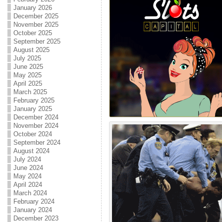
January 2026
December 2025
November 2025
October 2025
September 2025
August 2025
July 2025
June 2025
May 2025
April 2025
March 2025
February 2025
January 2025
December 2024
November 2024
October 2024
September 2024
August 2024
July 2024
June 2024
May 2024
April 2024
March 2024
February 2024
January 2024
December 2023