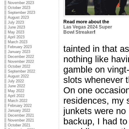
November 2023
October 2023
September 2023
August 2023
Read more about the
July 2023
Las Vegas 2024 Super
June 2023
Bowl Streaker
!
May 2023
April 2023
March 2023
tainted in that a
February 2023
January 2023
nothing like havi
December 2022
November 2022
October 2022
gamble on vingt-
September 2022
August 2022
slots whenever t
July 2022
June 2022
On one occasion
May 2022
April 2022
residences, my 
March 2022
February 2022
junkets were no 
January 2022
December 2021
backup, I had to 
November 2021
October 2021