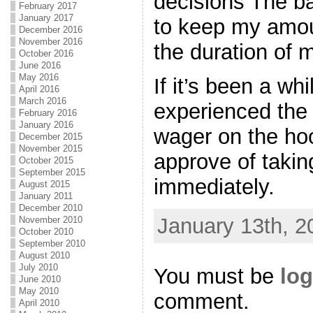
decisions The ba
February 2017
January 2017
to keep my amou
December 2016
November 2016
the duration of 
October 2016
June 2016
May 2016
If it’s been a wh
April 2016
March 2016
experienced the t
February 2016
January 2016
wager on the hoo
December 2015
November 2015
approve of taki
October 2015
September 2015
immediately.
August 2015
January 2011
December 2010
January 13th, 2
November 2010
October 2010
September 2010
August 2010
July 2010
You must be
log
June 2010
May 2010
comment.
April 2010