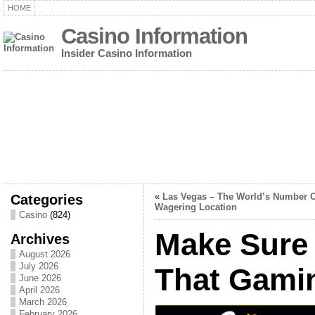
HOME
Casino Information
Insider Casino Information
Categories
«
Las Vegas – The World’s Number 
Wagering Location
Casino
(824)
Make Sure
Archives
August 2026
July 2026
That Gami
June 2026
April 2026
March 2026
February 2026