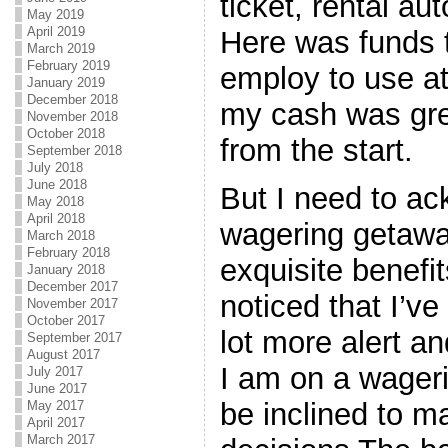
ticket, rental au
May 2019
April 2019
Here was funds t
March 2019
February 2019
employ to use at
January 2019
December 2018
my cash was gre
November 2018
October 2018
from the start.
September 2018
July 2018
June 2018
But I need to ac
May 2018
April 2018
wagering getawa
March 2018
February 2018
exquisite benefit
January 2018
December 2017
noticed that I’v
November 2017
October 2017
lot more alert 
September 2017
August 2017
I am on a wageri
July 2017
June 2017
be inclined to m
May 2017
April 2017
March 2017