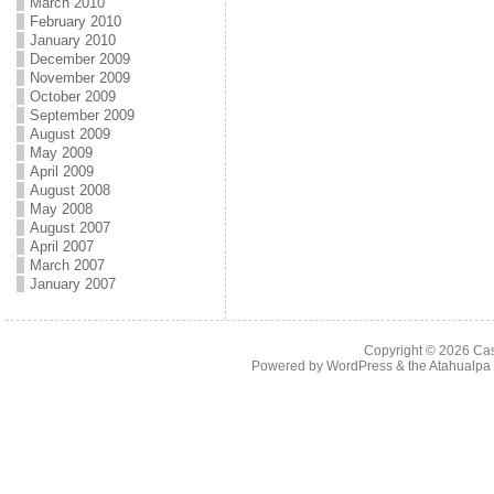
March 2010
February 2010
January 2010
December 2009
November 2009
October 2009
September 2009
August 2009
May 2009
April 2009
August 2008
May 2008
August 2007
April 2007
March 2007
January 2007
Copyright © 2026
Cas
Powered by
WordPress
& the
Atahualp