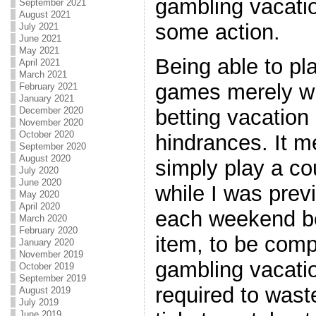
gambling vacati
September 2021
August 2021
some action.
July 2021
June 2021
May 2021
Being able to pl
April 2021
March 2021
games merely wh
February 2021
January 2021
betting vacation 
December 2020
November 2020
October 2020
hindrances. It m
September 2020
August 2020
simply play a co
July 2020
June 2020
while I was prev
May 2020
April 2020
each weekend be
March 2020
February 2020
item, to be comp
January 2020
November 2019
gambling vacati
October 2019
September 2019
required to wast
August 2019
July 2019
June 2019