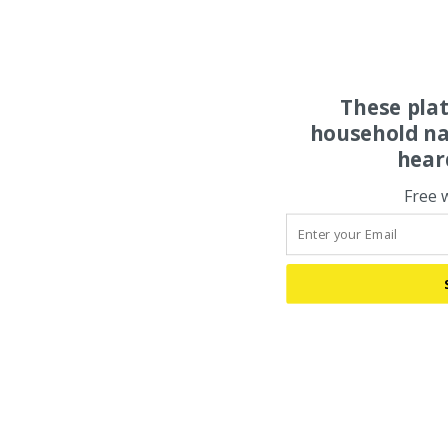
These pla
household na
hear
Free 