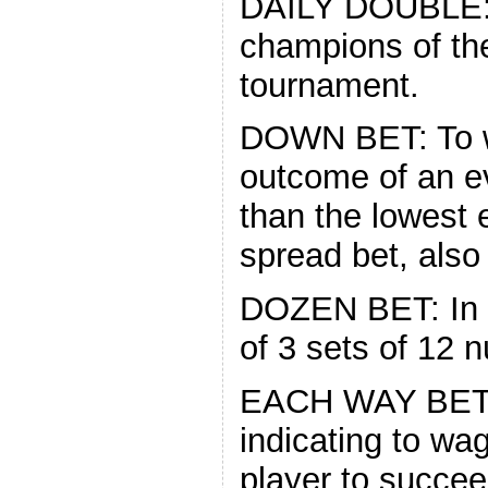
DAILY DOUBLE: 
champions of the 
tournament.
DOWN BET: To w
outcome of an ev
than the lowest 
spread bet, also
DOZEN BET: In r
of 3 sets of 12 
EACH WAY BET: A
indicating to wa
player to succee