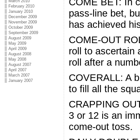
COME BET: In cr
March 2010
February 2010
pass-line bet, bu
January 2010
December 2009
has achieved hi
November 2009
October 2009
September 2009
COME-OUT ROLL:
August 2009
May 2009
roll to ascertain 
April 2009
August 2008
May 2008
roll after a num
August 2007
April 2007
COVERALL: A bi
March 2007
January 2007
to fill all the s
CRAPPING OUT: I
3 or 12 is an im
come-out toss.