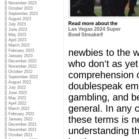
November 2023
October 2023
September 2023
August 2023
Read more about the
July 2023
Las Vegas 2024 Super
June 2023
Bowl Streaker
!
May 2023
April 2023
March 2023
newbies to the 
February 2023
January 2023
who don’t as ye
December 2022
November 2022
October 2022
comprehension o
September 2022
August 2022
doublespeak em
July 2022
June 2022
gambling, and be
May 2022
April 2022
general. In any 
March 2022
February 2022
these terms is n
January 2022
December 2021
understanding t
November 2021
October 2021