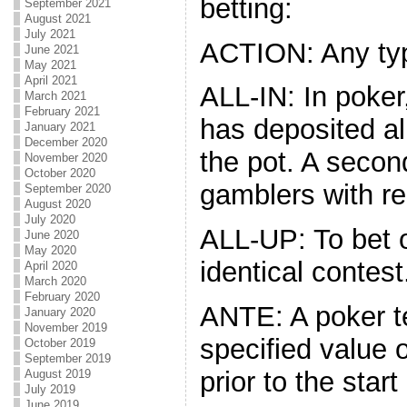
betting:
September 2021
August 2021
July 2021
ACTION: Any typ
June 2021
May 2021
April 2021
ALL-IN: In poker
March 2021
February 2021
has deposited al
January 2021
December 2020
the pot. A second
November 2020
October 2020
gamblers with re
September 2020
August 2020
July 2020
ALL-UP: To bet 
June 2020
May 2020
identical contest
April 2020
March 2020
February 2020
ANTE: A poker te
January 2020
November 2019
specified value o
October 2019
September 2019
prior to the star
August 2019
July 2019
June 2019