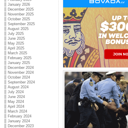
January 2026
December 2025
November 2025
October 2025
September 2025
August 2025
July 2025
June 2025
May 2025
April 2025
March 2025
February 2025
January 2025
December 2024
November 2024
October 2024
September 2024
August 2024
July 2024
June 2024
May 2024
April 2024
March 2024
February 2024
January 2024
December 2023