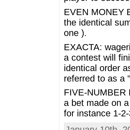
EVEN MONEY BET
the identical su
one ).
EXACTA: wagerin
a contest will fin
identical order 
referred to as a 
FIVE-NUMBER LI
a bet made on a
for instance 1-2-
January 10th, 2