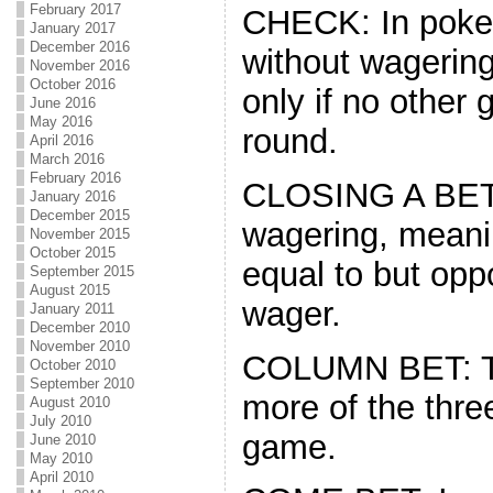
February 2017
CHECK: In poker,
January 2017
December 2016
without wagering
November 2016
October 2016
only if no other 
June 2016
May 2016
round.
April 2016
March 2016
February 2016
CLOSING A BET:
January 2016
December 2015
wagering, meani
November 2015
October 2015
equal to but oppo
September 2015
August 2015
wager.
January 2011
December 2010
November 2010
COLUMN BET: To
October 2010
September 2010
more of the thre
August 2010
July 2010
game.
June 2010
May 2010
April 2010