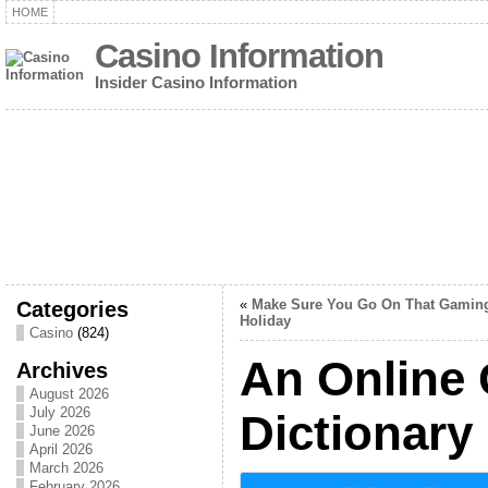
HOME
Casino Information
Insider Casino Information
Categories
«
Make Sure You Go On That Gamin
Holiday
Casino
(824)
An Online
Archives
August 2026
July 2026
Dictionary
June 2026
April 2026
March 2026
February 2026