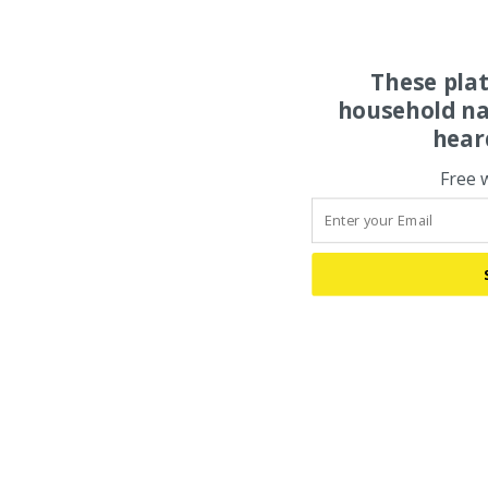
These pla
household na
hear
Free 