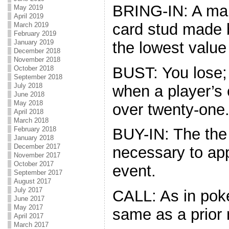
BRING-IN: A man
May 2019
April 2019
card stud made 
March 2019
February 2019
January 2019
the lowest value
December 2018
November 2018
BUST: You lose; 
October 2018
September 2018
July 2018
when a player’s
June 2018
May 2018
over twenty-one
April 2018
March 2018
February 2018
BUY-IN: The the 
January 2018
December 2017
necessary to ap
November 2017
October 2017
event.
September 2017
August 2017
July 2017
CALL: As in poke
June 2017
May 2017
same as a prior
April 2017
March 2017