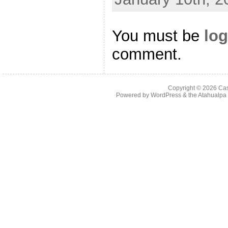
You must be
log
comment.
Copyright © 2026
Cas
Powered by
WordPress
& the
Atahualp