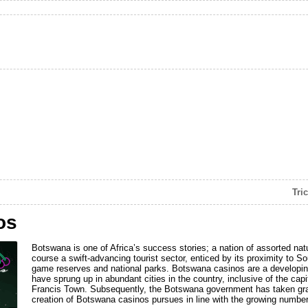
Tri
os
Botswana is one of Africa’s success stories; a nation of assorted natu
course a swift-advancing tourist sector, enticed by its proximity to So
game reserves and national parks. Botswana casinos are a developin
have sprung up in abundant cities in the country, inclusive of the capi
Francis Town. Subsequently, the Botswana government has taken gr
creation of Botswana casinos pursues in line with the growing numbers