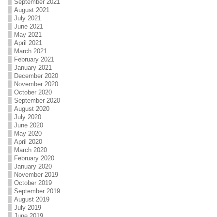
September 2021
August 2021
July 2021
June 2021
May 2021
April 2021
March 2021
February 2021
January 2021
December 2020
November 2020
October 2020
September 2020
August 2020
July 2020
June 2020
May 2020
April 2020
March 2020
February 2020
January 2020
November 2019
October 2019
September 2019
August 2019
July 2019
June 2019