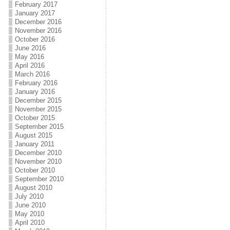
February 2017
January 2017
December 2016
November 2016
October 2016
June 2016
May 2016
April 2016
March 2016
February 2016
January 2016
December 2015
November 2015
October 2015
September 2015
August 2015
January 2011
December 2010
November 2010
October 2010
September 2010
August 2010
July 2010
June 2010
May 2010
April 2010