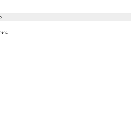
o
ment.