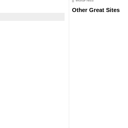
WordPress
Other Great Sites