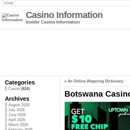
HOME
Casino Information
Insider Casino Information
Categories
«
An Online Wagering Dictionary
Casino
(824)
Botswana Casin
Archives
August 2026
July 2026
June 2026
April 2026
March 2026
February 2026