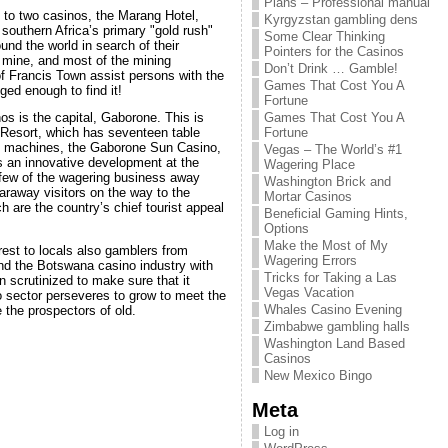
Plans – Professional manual
 to two casinos, the Marang Hotel,
Kyrgyzstan gambling dens
 southern Africa’s primary "gold rush"
Some Clear Thinking
und the world in search of their
Pointers for the Casinos
o mine, and most of the mining
Don’t Drink … Gamble!
of Francis Town assist persons with the
Games That Cost You A
leged enough to find it!
Fortune
Games That Cost You A
s is the capital, Gaborone. This is
Fortune
Resort, which has seventeen table
ng machines, the Gaborone Sun Casino,
Vegas – The World’s #1
s an innovative development at the
Wagering Place
a few of the wagering business away
Washington Brick and
faraway visitors on the way to the
Mortar Casinos
 are the country’s chief tourist appeal
Beneficial Gaming Hints,
Options
Make the Most of My
rest to locals also gamblers from
Wagering Errors
nd the Botswana casino industry with
Tricks for Taking a Las
n scrutinized to make sure that it
Vegas Vacation
no sector perseveres to grow to meet the
Whales Casino Evening
 the prospectors of old.
Zimbabwe gambling halls
Washington Land Based
Casinos
New Mexico Bingo
Meta
Log in