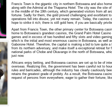
Francis Town is the gigantic city in northern Botswana and also home
along with the Admiral at the Thapama Hotel. The city was the site of
in the middle of the 19th century, which generated visitors from all aro
fortune. Sadly for them, the gold proved challenging and exorbitant t
operations fell into disuse, yet not many remain. Today, the casinos 
hope to strike it rich; there is still gold here, if you are basically privi
Apart from Francis Town, the other primary center for Botswana casino
home to Botswana’s grandest casinos, the Grand Palm Hotel Casino 
games and in excess of two hundred and fifty slots and video gami
which is the initial and most enormous casino in Botswana, as well a
Gaborone Hotel. Therefore, the capital is making a bid to lure quite 
from its northern adversary, and make itself a exceptional retreat for 
national parks of Chobe and Okavango in the north of Botswana, which
just now.
Africans enjoy betting, and Botswana casinos are set up to be of inte
overseas. Realizing this, the government has been careful not to hou
rules and barricades, although the industry has clearly cautiously bee
retains the greatest grade of probity. As a result, the Botswana casi
request of persons from everywhere, eager to gather their fortune, like