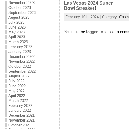
November 2023
Las Vegas 2024 Super
October 2023
Bowl Streaker
!
September 2023
February 10th, 2024 | Category:
Casin
August 2023
July 2023
June 2023
You must be
logged in
to post a com
May 2023
April 2023
March 2023
February 2023
January 2023
December 2022
November 2022
October 2022
September 2022
August 2022
July 2022
June 2022
May 2022
April 2022
March 2022
February 2022
January 2022
December 2021
November 2021
October 2021