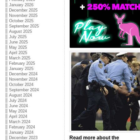
January 2026
December 2025
November 2025
October 2025
September 2025
August 2025
July 2025
June 2025
May 2025
April 2025
March 2025
February 2025
January 2025
December 2024
November 2024
October 2024
September 2024
August 2024
July 2024
June 2024
May 2024
April 2024
March 2024
February 2024
January 2024
Read more about the
December 2023