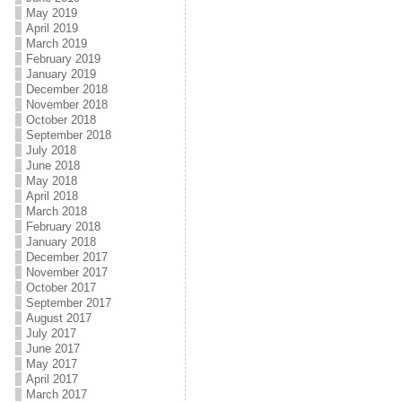
May 2019
April 2019
March 2019
February 2019
January 2019
December 2018
November 2018
October 2018
September 2018
July 2018
June 2018
May 2018
April 2018
March 2018
February 2018
January 2018
December 2017
November 2017
October 2017
September 2017
August 2017
July 2017
June 2017
May 2017
April 2017
March 2017