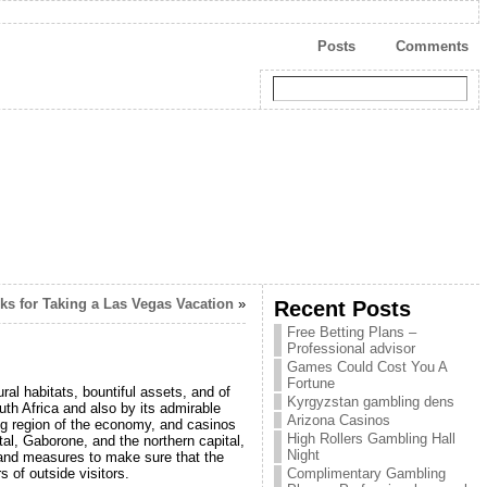
Posts
Comments
cks for Taking a Las Vegas Vacation
»
Recent Posts
Free Betting Plans –
Professional advisor
Games Could Cost You A
Fortune
ral habitats, bountiful assets, and of
Kyrgyzstan gambling dens
uth Africa and also by its admirable
Arizona Casinos
g region of the economy, and casinos
High Rollers Gambling Hall
tal, Gaborone, and the northern capital,
Night
and measures to make sure that the
 of outside visitors.
Complimentary Gambling