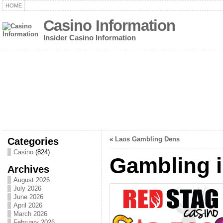
HOME
Casino Information
Insider Casino Information
Categories
«
Laos Gambling Dens
Casino
(824)
Gambling i
Archives
August 2026
July 2026
June 2026
April 2026
March 2026
February 2026