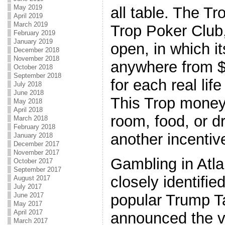
May 2019
all table. The Tr
April 2019
March 2019
Trop Poker Club
February 2019
January 2019
open, in which 
December 2018
November 2018
anywhere from $
October 2018
September 2018
for each real lif
July 2018
June 2018
This Trop money
May 2018
April 2018
room, food, or dr
March 2018
February 2018
another incentiv
January 2018
December 2017
November 2017
Gambling in Atlan
October 2017
September 2017
closely identifie
August 2017
July 2017
June 2017
popular Trump Ta
May 2017
April 2017
announced the v
March 2017