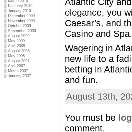
Atlantic City an
March 2010
February 2010
elegance, you wi
January 2010
December 2009
Caesar’s, and th
November 2009
October 2009
September 2009
Casino and Spa
August 2009
May 2009
Wagering in Atla
April 2009
August 2008
new life to a fad
May 2008
August 2007
April 2007
betting in Atlanti
March 2007
January 2007
and fun.
August 13th, 20
You must be
log
comment.