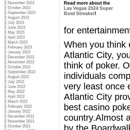
November 2023
Read more about the
October 2023
Las Vegas 2024 Super
September 2023
Bowl Streaker
!
August 2023
July 2023
for entertainmen
June 2023
May 2023
April 2023
When you think 
March 2023
February 2023
Atlantic City, yo
January 2023
December 2022
November 2022
think of poker. O
October 2022
September 2022
individuals comp
August 2022
July 2022
very least once
June 2022
May 2022
Atlantic City pr
April 2022
March 2022
best casino poke
February 2022
January 2022
country.Almost a
December 2021
November 2021
by the Boardwal
October 2021