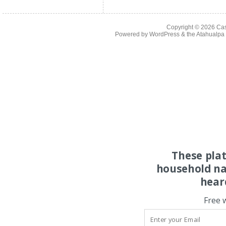
Copyright © 2026
Cas
Powered by
WordPress
& the
Atahualp
These pla
household na
hear
Free 