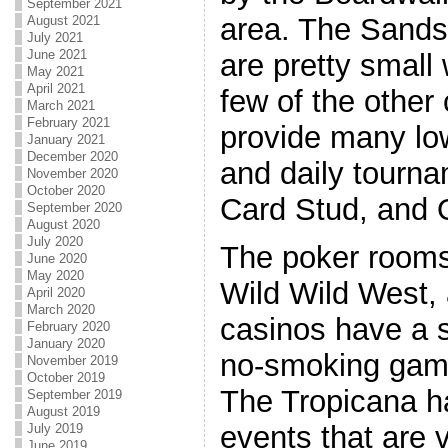
September 2021
area. The Sands,
August 2021
July 2021
June 2021
are pretty smal
May 2021
April 2021
few of the other
March 2021
February 2021
provide many low
January 2021
December 2020
and daily tourna
November 2020
October 2020
Card Stud, and 
September 2020
August 2020
July 2020
The poker rooms 
June 2020
May 2020
Wild Wild West, 
April 2020
March 2020
casinos have a 
February 2020
January 2020
no-smoking game
November 2019
October 2019
The Tropicana ha
September 2019
August 2019
events that are 
July 2019
June 2019