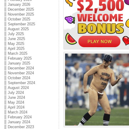
January 2026
December 2025
November 2025
October 2025
September 2025
August 2025
July 2025
June 2025
May 2025
April 2025
March 2025
February 2025
January 2025
December 2024
November 2024
October 2024
September 2024
August 2024
July 2024
June 2024
May 2024
April 2024
March 2024
February 2024
January 2024
December 2023