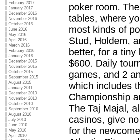
February 2017
poker room. The
January 2017
December 2016
tables, where yo
November 2016
October 2016
most kinds of po
June 2016
May 2016
Stud, Holdem, a
April 2016
March 2016
better, for a tiny
February 2016
January 2016
$600. Daily tour
December 2015
November 2015
games, and 2 an
October 2015
September 2015
August 2015
which includes t
January 2011
December 2010
Championship an
November 2010
October 2010
The Taj Majal, a
September 2010
August 2010
casinos, give n
July 2010
June 2010
for the newcomer
May 2010
April 2010