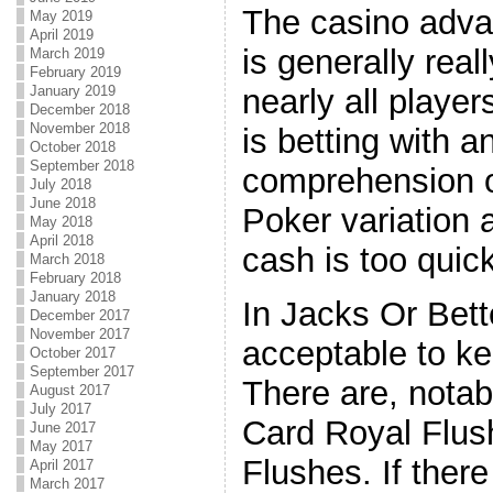
The casino adva
May 2019
April 2019
is generally real
March 2019
February 2019
January 2019
nearly all player
December 2018
November 2018
is betting with 
October 2018
September 2018
comprehension of
July 2018
June 2018
Poker variation 
May 2018
April 2018
cash is too quic
March 2018
February 2018
January 2018
In Jacks Or Bette
December 2017
November 2017
acceptable to ke
October 2017
September 2017
There are, notab
August 2017
July 2017
Card Royal Flu
June 2017
May 2017
Flushes. If there
April 2017
March 2017