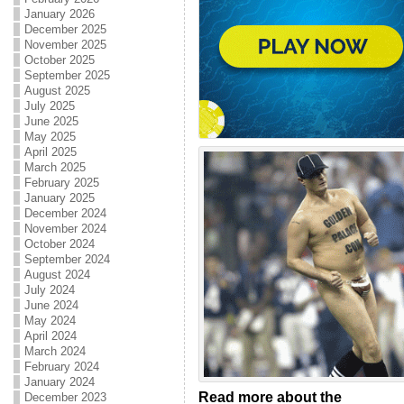
January 2026
December 2025
November 2025
October 2025
September 2025
August 2025
July 2025
June 2025
May 2025
April 2025
March 2025
February 2025
January 2025
December 2024
November 2024
October 2024
September 2024
August 2024
July 2024
June 2024
May 2024
April 2024
March 2024
February 2024
January 2024
Read more about the
December 2023