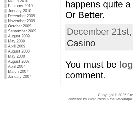
March 2010
happens quite a 
February 2010
January 2010
Or Better.
December 2009
November 2009
October 2009
December 21st, 
September 2009
August 2009
Casino
May 2009
April 2009
August 2008
May 2008
August 2007
You must be
log
April 2007
March 2007
comment.
January 2007
Copyright © 2026
Cas
Powered by
WordPress
& the
Atahualp