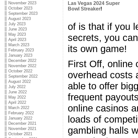
November 2023
Las Vegas 2024 Super
October 2023
Bowl Streaker
!
September 2023
August 2023
of is that if you
July 2023
June 2023
May 2023
secrets, you can
April 2023
March 2023
its own game!
February 2023
January 2023
December 2022
First Off, online
November 2022
October 2022
overhead costs a
September 2022
August 2022
able to offer bi
July 2022
June 2022
frequent payouts
May 2022
April 2022
online casinos a
March 2022
February 2022
loads of competi
January 2022
December 2021
gambling halls w
November 2021
October 2021