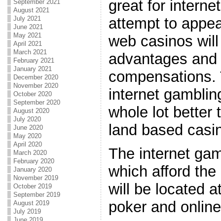
great for interne
September 2021
August 2021
attempt to appe
July 2021
June 2021
May 2021
web casinos wil
April 2021
March 2021
advantages and
February 2021
January 2021
compensations. 
December 2020
November 2020
internet gamblin
October 2020
September 2020
whole lot better
August 2020
July 2020
land based casi
June 2020
May 2020
April 2020
The internet ga
March 2020
February 2020
which afford the
January 2020
November 2019
will be located a
October 2019
September 2019
poker and online 
August 2019
July 2019
June 2019