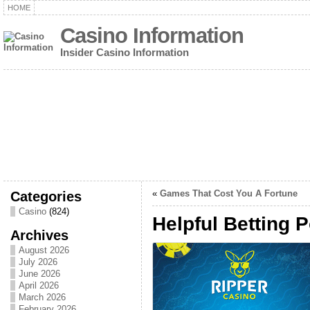
HOME
Casino Information
Insider Casino Information
Categories
«
Games That Cost You A Fortune
Casino
(824)
Helpful Betting P
Archives
August 2026
July 2026
June 2026
April 2026
March 2026
February 2026