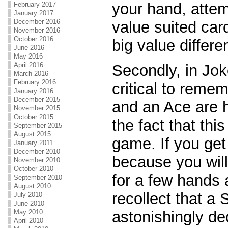
your hand, attem
February 2017
January 2017
December 2016
value suited ca
November 2016
October 2016
big value differe
June 2016
May 2016
April 2016
Secondly, in Joke
March 2016
February 2016
critical to reme
January 2016
December 2015
and an Ace are h
November 2015
October 2015
the fact that thi
September 2015
August 2015
game. If you get 
January 2011
December 2010
because you will
November 2010
October 2010
for a few hands a
September 2010
August 2010
recollect that a 
July 2010
June 2010
astonishingly de
May 2010
April 2010