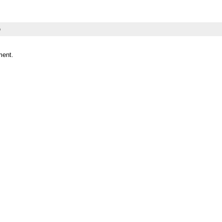
o
ment.