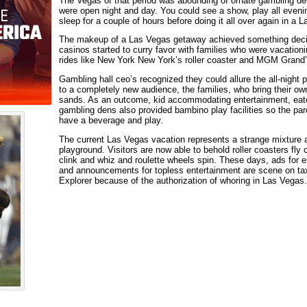
The Vegas of that period was abounding of ornate gambling de
were open night and day. You could see a show, play all evenin
sleep for a couple of hours before doing it all over again in a 
The makeup of a Las Vegas getaway achieved something decide
casinos started to curry favor with families who were vacationin
rides like New York New York’s roller coaster and MGM Grand’s 
Gambling hall ceo’s recognized they could allure the all-night 
to a completely new audience, the families, who bring their ow
sands. As an outcome, kid accommodating entertainment, eate
gambling dens also provided bambino play facilities so the pare
have a beverage and play.
The current Las Vegas vacation represents a strange mixture 
playground. Visitors are now able to behold roller coasters fly 
clink and whiz and roulette wheels spin. These days, ads for 
and announcements for topless entertainment are scene on tax
Explorer because of the authorization of whoring in Las Vegas.