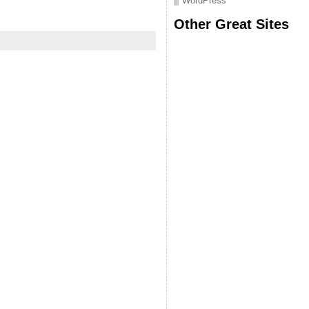
WordPress
Other Great Sites