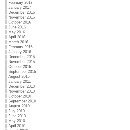
February 2017
January 2017
December 2016
November 2016
October 2016
June 2016
May 2016
April 2016
March 2016
February 2016
January 2016
December 2015
November 2015
October 2015
September 2015
August 2015
January 2011
December 2010
November 2010
October 2010
September 2010
August 2010
July 2010
June 2010
May 2010
April 2010