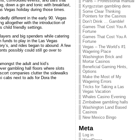
ns, convoluted events, and bars that
Plans – Professional manual
g, down a gin and tonic with breakfast,
Kyrgyzstan gambling dens
Las Vegas holiday during those times.
Some Clear Thinking
Pointers for the Casinos
dly different in the early 90. Vegas
Don’t Drink … Gamble!
g altogether with the introduction of
Games That Cost You A
child friendly settings.
Fortune
players and big spenders while catering
Games That Cost You A
n funds to play in the Las Vegas
Fortune
ry’s, and rides began to abound. A few
Vegas – The World’s #1
nts possibly could still go over to
Wagering Place
Washington Brick and
Mortar Casinos
amongst the adult and kid’s
Beneficial Gaming Hints,
over gambling hall floors where slots
Options
escort companies clutter the sidewalks
Make the Most of My
i cabs next to ads for Dora the
Wagering Errors
Tricks for Taking a Las
Vegas Vacation
Whales Casino Evening
Zimbabwe gambling halls
Washington Land Based
Casinos
New Mexico Bingo
Meta
Log in