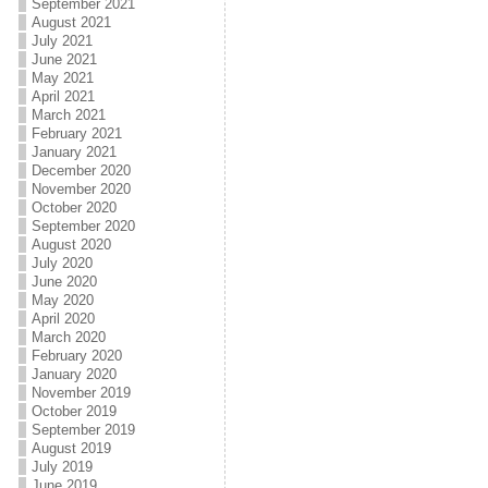
September 2021
August 2021
July 2021
June 2021
May 2021
April 2021
March 2021
February 2021
January 2021
December 2020
November 2020
October 2020
September 2020
August 2020
July 2020
June 2020
May 2020
April 2020
March 2020
February 2020
January 2020
November 2019
October 2019
September 2019
August 2019
July 2019
June 2019