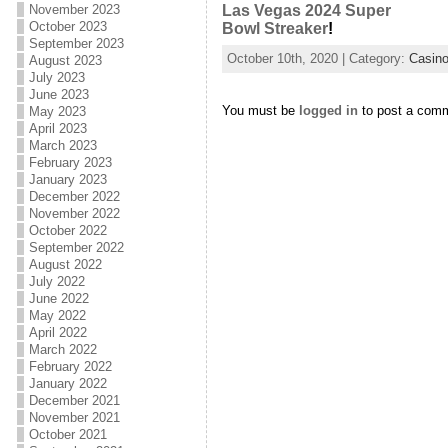
November 2023
Las Vegas 2024 Super
October 2023
Bowl Streaker
!
September 2023
October 10th, 2020 | Category:
Casin
August 2023
July 2023
June 2023
You must be
logged in
to post a com
May 2023
April 2023
March 2023
February 2023
January 2023
December 2022
November 2022
October 2022
September 2022
August 2022
July 2022
June 2022
May 2022
April 2022
March 2022
February 2022
January 2022
December 2021
November 2021
October 2021