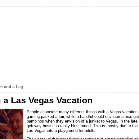
m and a Leg
g a Las Vegas Vacation
People associate many different things with a Vegas vacation
gaming-packed affair, while a handful could envision a nice ge
bambinos when they envision of a junket to Vegas. In the late
getaway business really blossomed. This is mostly due to the e
Las Vegas into a playground for adults.