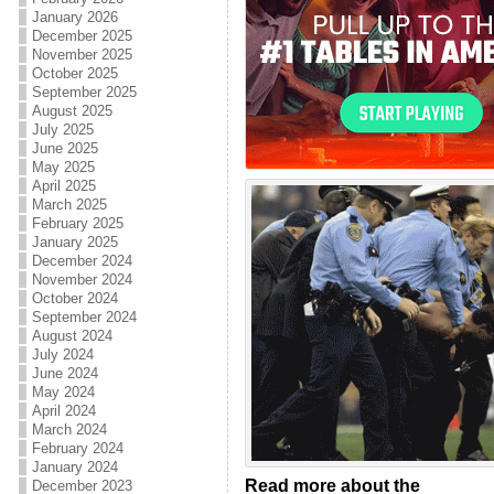
January 2026
December 2025
November 2025
October 2025
September 2025
August 2025
July 2025
June 2025
May 2025
April 2025
March 2025
February 2025
January 2025
December 2024
November 2024
October 2024
September 2024
August 2024
July 2024
June 2024
May 2024
April 2024
March 2024
February 2024
January 2024
Read more about the
December 2023