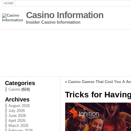
HOME
Casino Information
Insider Casino Information
Categories
«
Casino Games That Cost You A Ar
Casino
(824)
Tricks for Havin
Archives
August 2026
July 2026
June 2026
April 2026
March 2026
February 2026