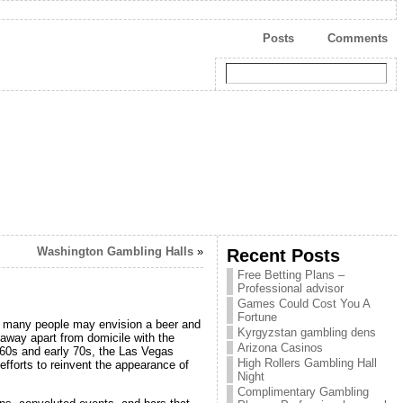
Posts
Comments
Washington Gambling Halls
»
Recent Posts
Free Betting Plans –
Professional advisor
Games Could Cost You A
Fortune
. many people may envision a beer and
Kyrgyzstan gambling dens
taway apart from domicile with the
Arizona Casinos
 60s and early 70s, the Las Vegas
High Rollers Gambling Hall
fforts to reinvent the appearance of
Night
Complimentary Gambling