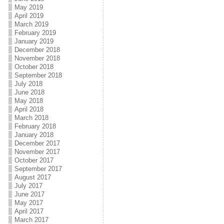
May 2019
April 2019
March 2019
February 2019
January 2019
December 2018
November 2018
October 2018
September 2018
July 2018
June 2018
May 2018
April 2018
March 2018
February 2018
January 2018
December 2017
November 2017
October 2017
September 2017
August 2017
July 2017
June 2017
May 2017
April 2017
March 2017