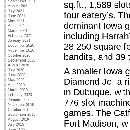
September 2021
sq.ft., 1,589 sl
August 2021
July 2021
four eatery’s. Th
June 2021
May 2021
dominant Iowa g
April 2021
March 2021
including Harrah’
February 2021
January 2021
28,250 square f
December 2020
November 2020
bandits, and 39 
October 2020
September 2020
August 2020
A smaller Iowa g
July 2020
June 2020
Diamond Jo, a r
May 2020
April 2020
in Dubuque, with
March 2020
February 2020
776 slot machine
January 2020
November 2019
October 2019
games. The Catfi
September 2019
August 2019
Fort Madison, wi
July 2019
June 2019