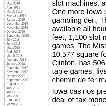
slot machines, 
May 2019
April 2019
One more Iowa p
March 2019
February 2019
gambling den, Th
January 2019
December 2018
available all ho
November 2018
October 2018
feet, 1,100 slot
September 2018
July 2018
games. The Missi
June 2018
May 2018
April 2018
10,577 square fo
March 2018
February 2018
Clinton, has 506
January 2018
December 2017
table games, li
November 2017
October 2017
chemin de fer m
September 2017
August 2017
July 2017
Iowa casinos p
June 2017
May 2017
deal of tax mone
April 2017
March 2017