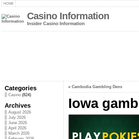
HOME
Casino Information
Insider Casino Information
Categories
«
Cambodia Gambling Dens
Casino
(824)
Iowa gambl
Archives
August 2026
July 2026
June 2026
April 2026
March 2026
February 2026