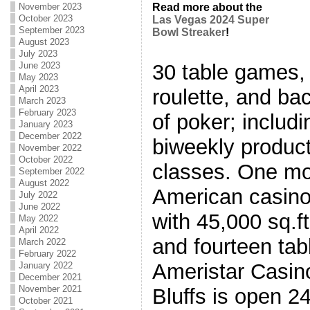
November 2023
Read more about the
October 2023
Las Vegas 2024 Super
September 2023
Bowl Streaker
!
August 2023
July 2023
30 table games, 
June 2023
May 2023
April 2023
roulette, and ba
March 2023
February 2023
of poker; includi
January 2023
December 2022
biweekly product
November 2022
October 2022
classes. One mo
September 2022
August 2022
American casino
July 2022
June 2022
with 45,000 sq.f
May 2022
April 2022
and fourteen tab
March 2022
February 2022
Ameristar Casino
January 2022
December 2021
November 2021
Bluffs is open 2
October 2021