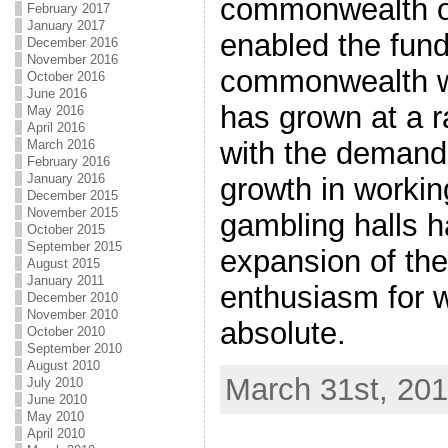
commonwealth o
February 2017
January 2017
enabled the fundi
December 2016
November 2016
commonwealth wi
October 2016
June 2016
has grown at a 
May 2016
April 2016
with the demand
March 2016
February 2016
January 2016
growth in workin
December 2015
November 2015
gambling halls h
October 2015
September 2015
expansion of th
August 2015
January 2011
enthusiasm for w
December 2010
November 2010
absolute.
October 2010
September 2010
August 2010
March 31st, 201
July 2010
June 2010
May 2010
April 2010