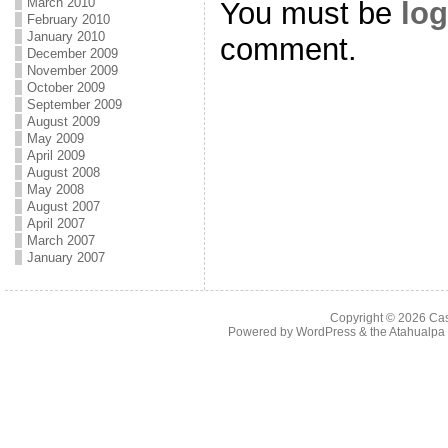
March 2010
You must be
log
February 2010
January 2010
comment.
December 2009
November 2009
October 2009
September 2009
August 2009
May 2009
April 2009
August 2008
May 2008
August 2007
April 2007
March 2007
January 2007
Copyright © 2026
Cas
Powered by
WordPress
& the
Atahualp