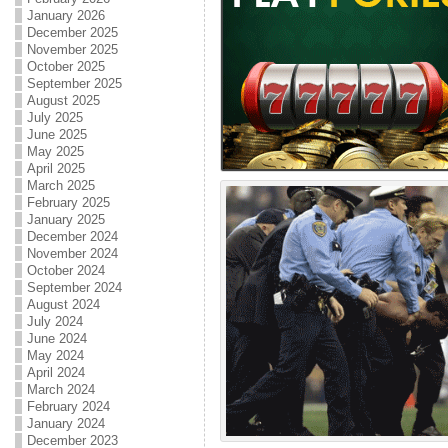
January 2026
December 2025
November 2025
October 2025
September 2025
August 2025
July 2025
June 2025
May 2025
April 2025
March 2025
February 2025
January 2025
December 2024
November 2024
October 2024
September 2024
August 2024
July 2024
June 2024
May 2024
April 2024
March 2024
February 2024
January 2024
December 2023