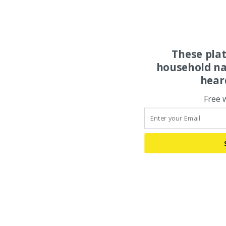
These pla
household na
hear
Free 