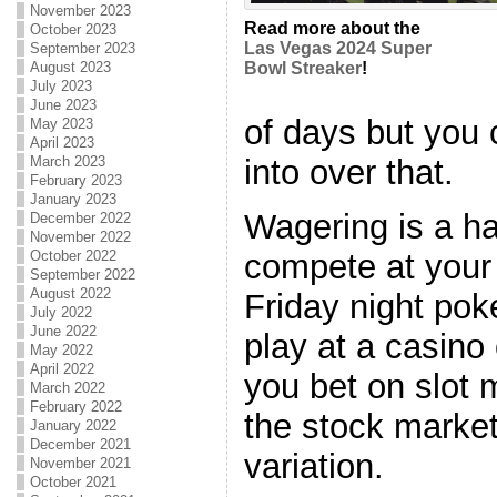
November 2023
Read more about the
October 2023
Las Vegas 2024 Super
September 2023
August 2023
Bowl Streaker
!
July 2023
June 2023
of days but you c
May 2023
April 2023
into over that.
March 2023
February 2023
January 2023
Wagering is a h
December 2022
November 2022
compete at your
October 2022
September 2022
August 2022
Friday night po
July 2022
June 2022
play at a casino
May 2022
April 2022
you bet on slot 
March 2022
February 2022
the stock market
January 2022
December 2021
variation.
November 2021
October 2021