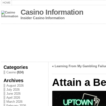
HOME
Casino Information
Insider Casino Information
Categories
«
Learning From My Gambling Failu
Casino
(824)
Attain a B
Archives
August 2026
July 2026
June 2026
April 2026
March 2026
February 2026