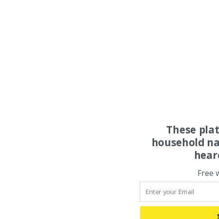
These pla
household na
hear
Free 