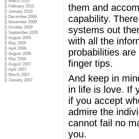
March 2010
them and accomp
February 2010
January 2010
capability. Ther
December 2009
November 2009
systems out ther
October 2009
September 2009
August 2009
with all the inf
May 2009
April 2009
probabilities ar
August 2008
May 2008
finger tips.
August 2007
April 2007
March 2007
And keep in mind
January 2007
in life is love. 
if you accept wh
admire the indiv
cannot fail no m
you.