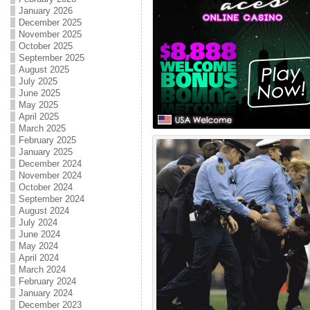
January 2026
December 2025
November 2025
October 2025
September 2025
August 2025
July 2025
June 2025
May 2025
April 2025
March 2025
February 2025
January 2025
December 2024
November 2024
October 2024
September 2024
August 2024
July 2024
June 2024
May 2024
April 2024
March 2024
February 2024
January 2024
December 2023