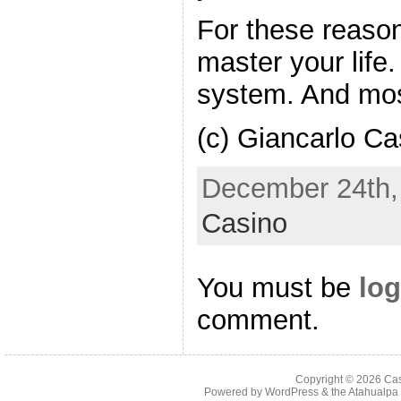
For these reason
master your life
system. And most
(c) Giancarlo Cas
December 24th, 
Casino
You must be
log
comment.
Copyright © 2026
Cas
Powered by
WordPress
& the
Atahualp