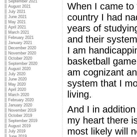
September 2021
When I came to 
August 2021
July 2021
country I had na
June 2021
May 2021
years of studyin
April 2021
March 2021
and their systems
February 2021
January 2021
I am handicappi
December 2020
November 2020
October 2020
basketball game,
September 2020
August 2020
am cognizant an
July 2020
June 2020
system that I mo
May 2020
April 2020
living.
March 2020
February 2020
January 2020
And I in additio
November 2019
October 2019
my heart there is
September 2019
August 2019
most likely will
July 2019
June 2019