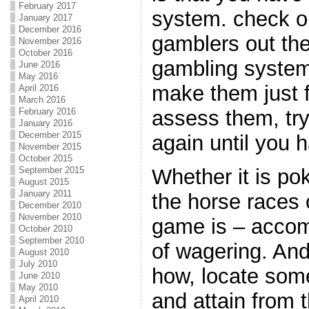
February 2017
system. check ou
January 2017
December 2016
gamblers out the
November 2016
October 2016
gambling syste
June 2016
May 2016
make them just f
April 2016
March 2016
assess them, tr
February 2016
January 2016
December 2015
again until you
November 2015
October 2015
Whether it is pok
September 2015
August 2015
January 2011
the horse races 
December 2010
November 2010
game is – accom
October 2010
September 2010
of wagering. And
August 2010
July 2010
how, locate som
June 2010
May 2010
and attain from 
April 2010