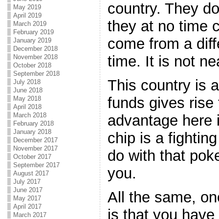
country. They do
May 2019
April 2019
they at no time
March 2019
February 2019
come from a diff
January 2019
December 2018
time. It is not ne
November 2018
October 2018
September 2018
This country is 
July 2018
June 2018
funds gives rise
May 2018
April 2018
March 2018
advantage here i
February 2018
January 2018
chip is a fighti
December 2017
November 2017
do with that poke
October 2017
September 2017
you.
August 2017
July 2017
June 2017
All the same, one
May 2017
April 2017
is that you have
March 2017