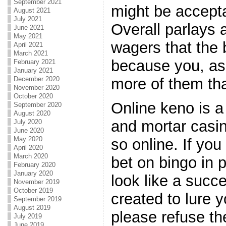
September 2021
might be accept
August 2021
July 2021
Overall parlays 
June 2021
May 2021
wagers that the 
April 2021
March 2021
because you, as 
February 2021
January 2021
more of them th
December 2020
November 2020
October 2020
Online keno is a 
September 2020
August 2020
and mortar casin
July 2020
June 2020
May 2020
so online. If yo
April 2020
March 2020
bet on bingo in p
February 2020
January 2020
look like a succes
November 2019
October 2019
created to lure 
September 2019
August 2019
please refuse th
July 2019
June 2019