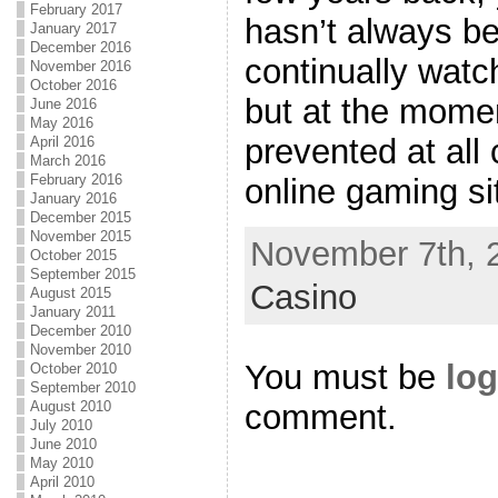
February 2017
hasn’t always be
January 2017
December 2016
continually watc
November 2016
October 2016
but at the momen
June 2016
May 2016
prevented at all 
April 2016
March 2016
February 2016
online gaming si
January 2016
December 2015
November 2015
November 7th, 2
October 2015
September 2015
Casino
August 2015
January 2011
December 2010
November 2010
You must be
log
October 2010
September 2010
comment.
August 2010
July 2010
June 2010
May 2010
April 2010