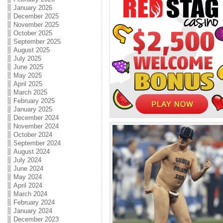
January 2026
December 2025
November 2025
October 2025
September 2025
August 2025
July 2025
June 2025
May 2025
April 2025
March 2025
February 2025
January 2025
December 2024
November 2024
October 2024
September 2024
August 2024
July 2024
June 2024
May 2024
April 2024
March 2024
February 2024
January 2024
December 2023