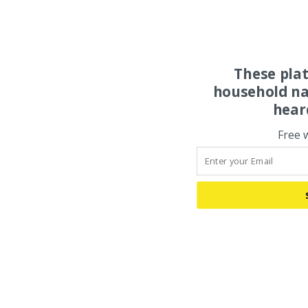
These pla
household na
hear
Free 