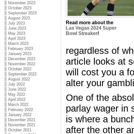
November 2023
October 2023
September 2023
August 2023
Read more about the
July 2023
Las Vegas 2024 Super
June 2023
Bowl Streaker
!
May 2023
April 2023
March 2023
regardless of wh
February 2023
January 2023
article looks at
December 2022
November 2022
October 2022
will cost you a f
September 2022
August 2022
alter your gambl
July 2022
June 2022
May 2022
One of the absol
April 2022
March 2022
parlay wager in 
February 2022
January 2022
is where a bunch
December 2021
November 2021
after the other 
October 2021