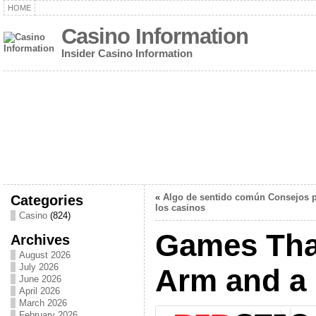
HOME
Casino Information
Insider Casino Information
Categories
«
Algo de sentido común Consejos 
los casinos
Casino
(824)
Games Tha
Archives
August 2026
July 2026
Arm and a
June 2026
April 2026
March 2026
February 2026