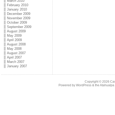
March 2010
February 2010
January 2010
December 2009
November 2009
October 2009
September 2009
August 2009
May 2009
April 2009
August 2008
May 2008
August 2007
April 2007
March 2007
January 2007
Copyright © 2026
Cas
Powered by
WordPress
& the
Atahualp