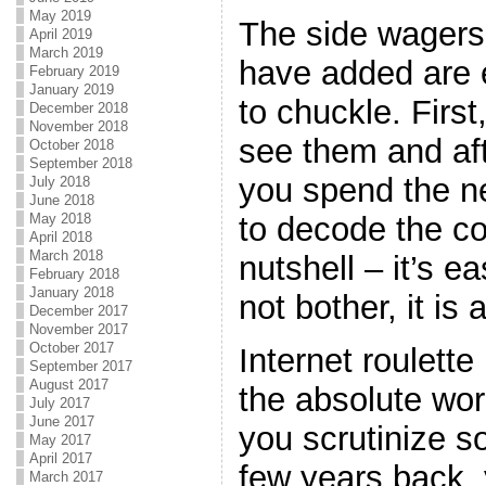
May 2019
The side wagers
April 2019
March 2019
have added are 
February 2019
January 2019
to chuckle. Firs
December 2018
November 2018
see them and aft
October 2018
September 2018
you spend the ne
July 2018
June 2018
May 2018
to decode the con
April 2018
March 2018
nutshell – it’s ea
February 2018
January 2018
not bother, it is 
December 2017
November 2017
October 2017
Internet roulette
September 2017
August 2017
the absolute wors
July 2017
June 2017
you scrutinize s
May 2017
April 2017
few years back, 
March 2017