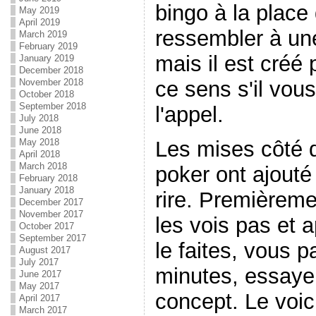
bingo à la place
May 2019
April 2019
ressembler à une
March 2019
February 2019
mais il est créé 
January 2019
December 2018
November 2018
ce sens s'il vous
October 2018
September 2018
l'appel.
July 2018
June 2018
May 2018
Les mises côté 
April 2018
March 2018
poker ont ajouté 
February 2018
January 2018
rire. Premièremen
December 2017
November 2017
les vois pas et 
October 2017
September 2017
le faites, vous 
August 2017
July 2017
minutes, essaye
June 2017
May 2017
concept. Le voic
April 2017
March 2017