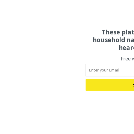
These pla
household na
hear
Free 