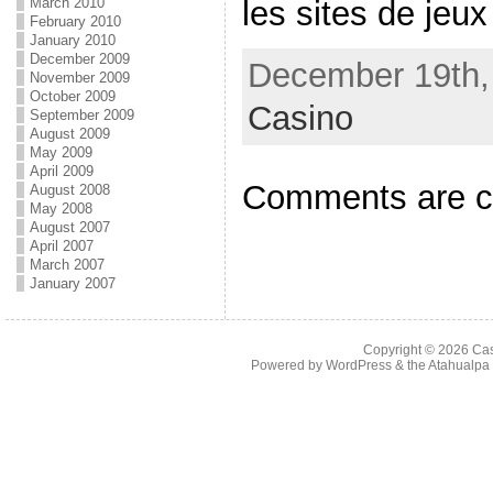
les sites de jeux
March 2010
February 2010
January 2010
December 2009
December 19th, 
November 2009
October 2009
Casino
September 2009
August 2009
May 2009
April 2009
Comments are c
August 2008
May 2008
August 2007
April 2007
March 2007
January 2007
Copyright © 2026
Cas
Powered by
WordPress
& the
Atahualp