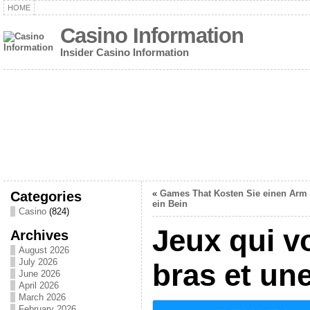
HOME
Casino Information
Insider Casino Information
Categories
«
Games That Kosten Sie einen Arm
ein Bein
Casino
(824)
Jeux qui v
Archives
August 2026
July 2026
bras et un
June 2026
April 2026
March 2026
February 2026