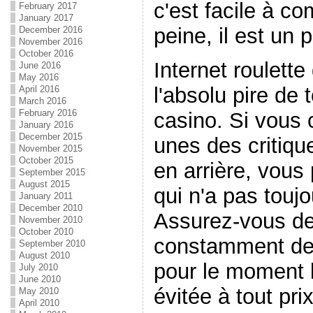
c'est facile à c
February 2017
January 2017
peine, il est un 
December 2016
November 2016
October 2016
Internet roulett
June 2016
May 2016
l'absolu pire de 
April 2016
March 2016
February 2016
casino. Si vous 
January 2016
December 2015
unes des critiq
November 2015
October 2015
en arrière, vous
September 2015
August 2015
qui n'a pas touj
January 2011
December 2010
Assurez-vous de
November 2010
October 2010
constamment des
September 2010
August 2010
pour le moment la
July 2010
June 2010
évitée à tout pr
May 2010
April 2010