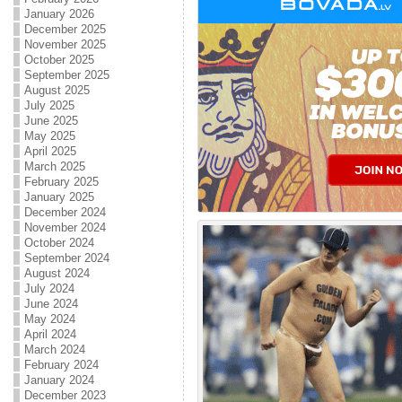
January 2026
December 2025
November 2025
October 2025
September 2025
August 2025
July 2025
June 2025
May 2025
April 2025
March 2025
February 2025
January 2025
December 2024
November 2024
October 2024
September 2024
August 2024
July 2024
June 2024
May 2024
April 2024
March 2024
February 2024
January 2024
December 2023