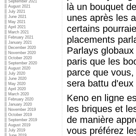
September 2021
là un bouquet de
August 2021
July 2021
unes après les a
June 2021
May 2021
certains pourrai
April 2021
March 2021
placements parl
February 2021
January 2021
Parlays globaux 
December 2020
November 2020
October 2020
paris que les b
September 2020
August 2020
parce que vous, 
July 2020
June 2020
sera battu d'eux
May 2020
April 2020
March 2020
Keno en ligne es
February 2020
January 2020
les briques et le
November 2019
October 2019
de manière appro
September 2019
August 2019
vous préférez les
July 2019
June 2019