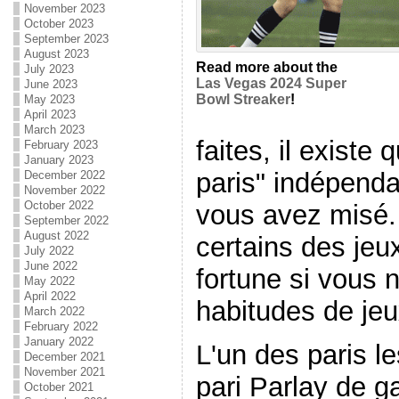
November 2023
October 2023
September 2023
August 2023
Read more about the
July 2023
Las Vegas 2024 Super
June 2023
Bowl Streaker
!
May 2023
April 2023
March 2023
faites, il exist
February 2023
January 2023
paris" indépenda
December 2022
November 2022
October 2022
vous avez misé. 
September 2022
August 2022
certains des jeu
July 2022
June 2022
fortune si vous
May 2022
April 2022
habitudes de jeu
March 2022
February 2022
January 2022
L'un des paris l
December 2021
November 2021
pari Parlay de ga
October 2021