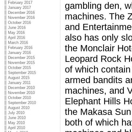
February 2017
gambling den, wh
January 2017
December 2016
machines. The Z
November 2016
October 2016
and Entertainme
June 2016
May 2016
also has only sl
April 2016
March 2016
the Monclair Hot
February 2016
January 2016
Leopard Rock Ho
December 2015
November 2015
of which contain
October 2015
September 2015
armed bandits a
August 2015
January 2011
December 2010
machines, and Vi
November 2010
October 2010
Elephant Hills H
September 2010
August 2010
the Makasa Sun 
July 2010
June 2010
both of which h
May 2010
April 2010