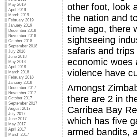
other foot, look a
May 2019
April 2019
March 2019
the nation and to
February 2019
January 2019
time ago, there 
December 2018
November 2018
sightseeing indu
October 2018
September 2018
safaris and trips
July 2018
June 2018
economic woes 
May 2018
April 2018
violence have cu
March 2018
February 2018
January 2018
Amongst Zimbabw
December 2017
November 2017
there are 2 in th
October 2017
September 2017
Carribea Bay Re
August 2017
July 2017
which has five 
June 2017
May 2017
armed bandits, 
April 2017
March 2017