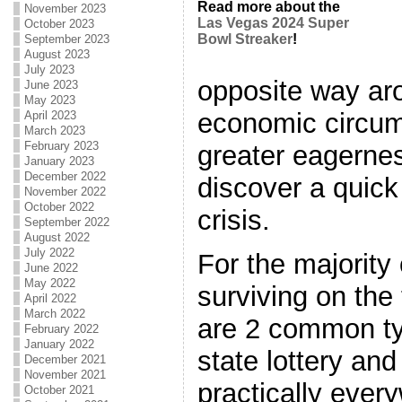
Read more about the
November 2023
Las Vegas 2024 Super
October 2023
Bowl Streaker
!
September 2023
August 2023
July 2023
opposite way aro
June 2023
May 2023
economic circum
April 2023
March 2023
February 2023
greater eagernes
January 2023
December 2022
discover a quick
November 2022
October 2022
crisis.
September 2022
August 2022
July 2022
For the majority 
June 2022
May 2022
surviving on the
April 2022
March 2022
are 2 common typ
February 2022
January 2022
state lottery and
December 2021
November 2021
practically ever
October 2021