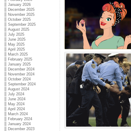
January 2026
December 2025
November 2025
October 2025
September 2025
August 2025
July 2025
June 2025
May 2025
April 2025
March 2025
February 2025
January 2025
December 2024
November 2024
October 2024
September 2024
August 2024
July 2024
June 2024
May 2024
April 2024
March 2024
February 2024
January 2024
December 2023