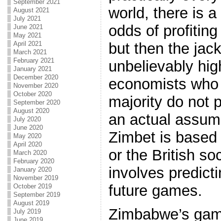
September 2021
world, there is a
August 2021
July 2021
odds of profitin
June 2021
May 2021
but then the jac
April 2021
March 2021
February 2021
unbelievably high
January 2021
December 2020
economists who s
November 2020
October 2020
majority do not 
September 2020
August 2020
an actual assump
July 2020
June 2020
Zimbet is based 
May 2020
April 2020
or the British so
March 2020
February 2020
involves predict
January 2020
November 2019
future games.
October 2019
September 2019
August 2019
Zimbabwe’s gamb
July 2019
June 2019