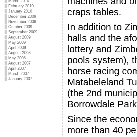
machines and bla
March 2010
February 2010
craps tables.
January 2010
December 2009
November 2009
In addition to 
October 2009
September 2009
halls and the af
August 2009
May 2009
lottery and Zimbe
April 2009
August 2008
pools system), th
May 2008
August 2007
horse racing com
April 2007
March 2007
January 2007
Matabeleland Tu
(the 2nd municip
Borrowdale Park
Since the econo
more than 40 per