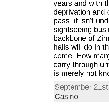
years and with t
deprivation and 
pass, it isn’t un
sightseeing busi
backbone of Zi
halls will do in t
come. How many 
carry through un
is merely not kn
September 21st,
Casino