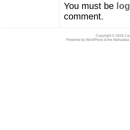
You must be
log
comment.
Copyright © 2026
Cas
Powered by
WordPress
& the
Atahualp