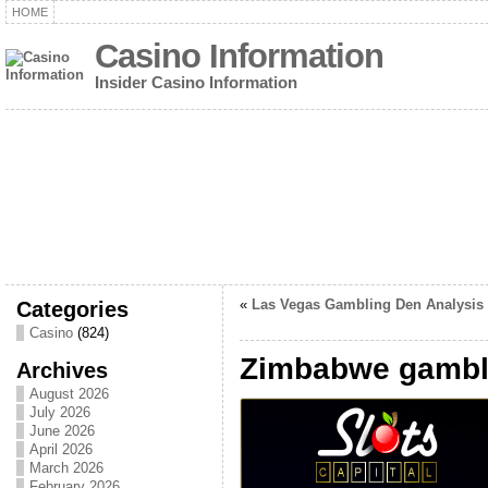
HOME
Casino Information
Insider Casino Information
Categories
«
Las Vegas Gambling Den Analysis
Casino
(824)
Zimbabwe gambl
Archives
August 2026
July 2026
June 2026
April 2026
March 2026
February 2026