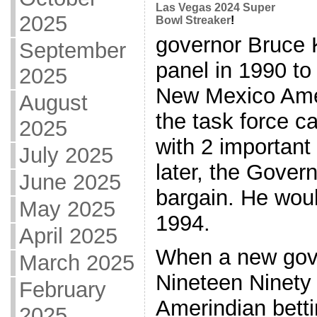
Las Vegas 2024 Super
2025
Bowl Streaker
!
governor Bruce 
September
panel in 1990 to
2025
New Mexico Ame
August
the task force 
2025
with 2 important
July 2025
later, the Govern
June 2025
bargain. He woul
May 2025
1994.
April 2025
When a new gove
March 2025
Nineteen Ninety 
February
Amerindian bett
2025