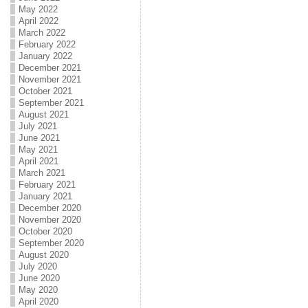
May 2022
April 2022
March 2022
February 2022
January 2022
December 2021
November 2021
October 2021
September 2021
August 2021
July 2021
June 2021
May 2021
April 2021
March 2021
February 2021
January 2021
December 2020
November 2020
October 2020
September 2020
August 2020
July 2020
June 2020
May 2020
April 2020