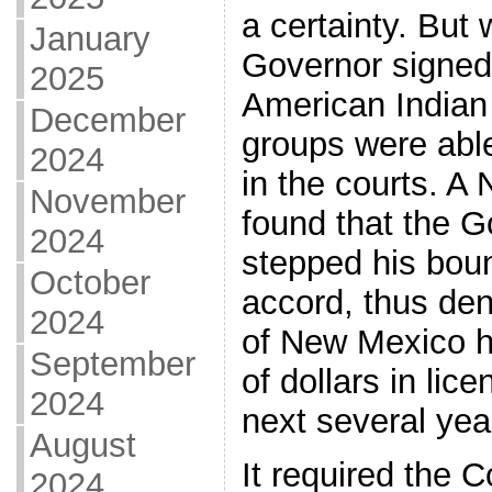
a certainty. But
January
Governor signed 
2025
American Indian
December
groups were able
2024
in the courts. A
November
found that the G
2024
stepped his boun
October
accord, thus de
2024
of New Mexico h
September
of dollars in lic
2024
next several yea
August
It required the 
2024