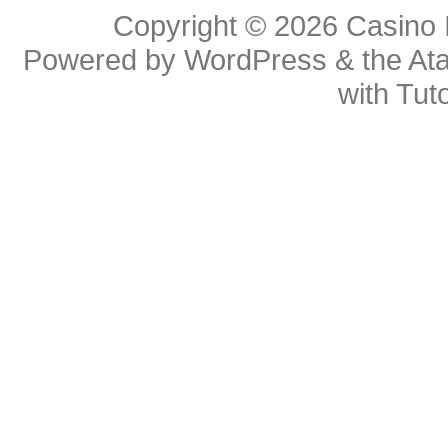
Copyright © 2026
Casino 
Powered by
WordPress
& the
At
with
Tuto