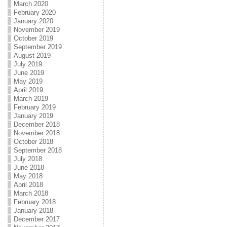
March 2020
February 2020
January 2020
November 2019
October 2019
September 2019
August 2019
July 2019
June 2019
May 2019
April 2019
March 2019
February 2019
January 2019
December 2018
November 2018
October 2018
September 2018
July 2018
June 2018
May 2018
April 2018
March 2018
February 2018
January 2018
December 2017