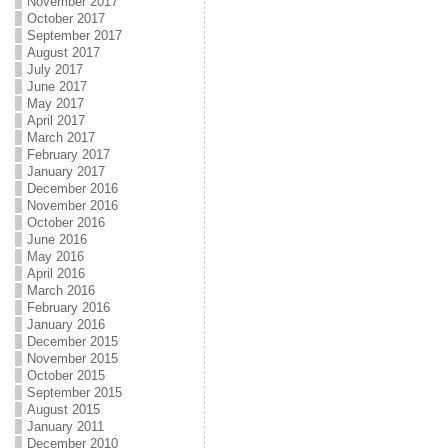
November 2017
October 2017
September 2017
August 2017
July 2017
June 2017
May 2017
April 2017
March 2017
February 2017
January 2017
December 2016
November 2016
October 2016
June 2016
May 2016
April 2016
March 2016
February 2016
January 2016
December 2015
November 2015
October 2015
September 2015
August 2015
January 2011
December 2010