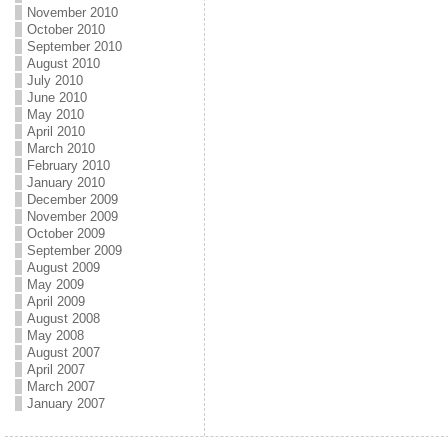
November 2010
October 2010
September 2010
August 2010
July 2010
June 2010
May 2010
April 2010
March 2010
February 2010
January 2010
December 2009
November 2009
October 2009
September 2009
August 2009
May 2009
April 2009
August 2008
May 2008
August 2007
April 2007
March 2007
January 2007