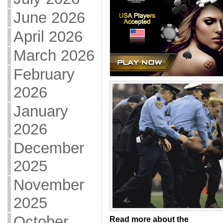
June 2026
April 2026
March 2026
February
2026
January
2026
December
2025
November
2025
October
Read more about the