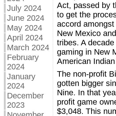
Act, passed by 
July 2024
to get the proce
June 2024
accord amongst
May 2024
New Mexico and 
April 2024
tribes. A decade
March 2024
gaming in New M
February
American Indian
2024
The non-profit 
January
gotten bigger si
2024
Nine. In that ye
December
profit game owne
2023
$3,048. This nu
November