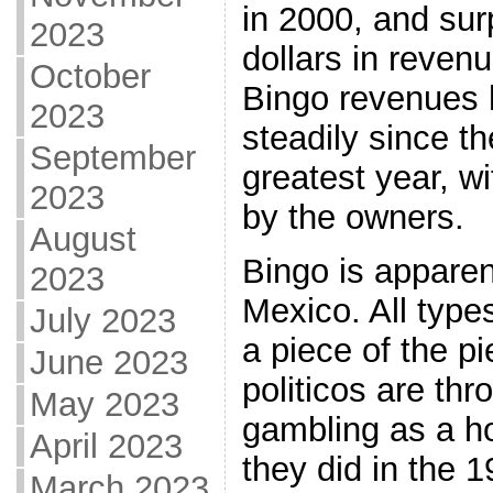
in 2000, and sur
2023
dollars in revenu
October
Bingo revenues 
2023
steadily since t
September
greatest year, w
2023
by the owners.
August
Bingo is apparen
2023
Mexico. All types
July 2023
a piece of the pi
June 2023
politicos are thr
May 2023
gambling as a ho
April 2023
they did in the 1
March 2023