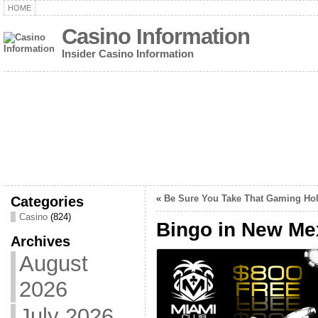
HOME
Casino Information
Insider Casino Information
Categories
«
Be Sure You Take That Gaming Hol
Casino
(824)
Bingo in New Me
Archives
August
2026
July 2026