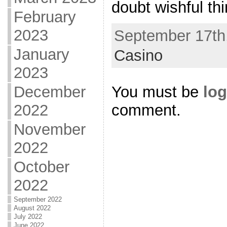
doubt wishful thi
February
2023
September 17th,
January
Casino
2023
You must be
log
December
comment.
2022
November
2022
October
2022
September 2022
August 2022
July 2022
June 2022