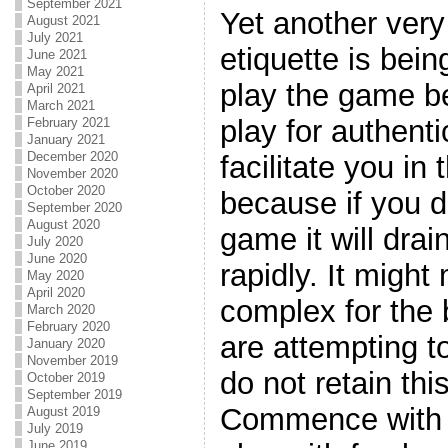
September 2021
Yet another very 
August 2021
July 2021
etiquette is bei
June 2021
May 2021
play the game be
April 2021
March 2021
play for authenti
February 2021
January 2021
December 2020
facilitate you in 
November 2020
October 2020
because if you d
September 2020
August 2020
game it will drai
July 2020
June 2020
rapidly. It migh
May 2020
April 2020
complex for the
March 2020
February 2020
are attempting to
January 2020
November 2019
do not retain thi
October 2019
September 2019
Commence with
August 2019
July 2019
June 2019