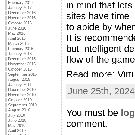
in mind that lots
February 2017
January 2017
December 2016
sites have time 
November 2016
October 2016
to abide by when 
June 2016
May 2016
It is recommend
April 2016
March 2016
but intelligent d
February 2016
January 2016
flow of the ga
December 2015
November 2015
October 2015
Read more: Virtu
September 2015
August 2015
January 2011
June 25th, 2024
December 2010
November 2010
October 2010
September 2010
You must be
log
August 2010
July 2010
June 2010
comment.
May 2010
April 2010