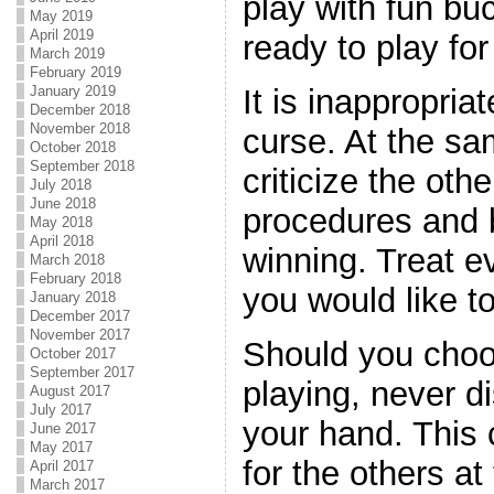
play with fun bu
May 2019
April 2019
ready to play for
March 2019
February 2019
January 2019
It is inappropriat
December 2018
November 2018
curse. At the sa
October 2018
September 2018
criticize the oth
July 2018
June 2018
procedures and 
May 2018
April 2018
winning. Treat 
March 2018
February 2018
you would like to
January 2018
December 2017
November 2017
Should you choos
October 2017
September 2017
playing, never d
August 2017
July 2017
your hand. This
June 2017
May 2017
for the others at
April 2017
March 2017