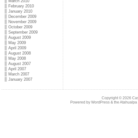
March 2010
February 2010
January 2010
December 2009
November 2009
October 2009
September 2009
August 2009
May 2009
April 2009
August 2008
May 2008
August 2007
April 2007
March 2007
January 2007
Copyright © 2026
Cas
Powered by
WordPress
& the
Atahualp