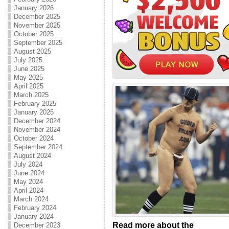
January 2026
December 2025
November 2025
October 2025
September 2025
August 2025
July 2025
June 2025
May 2025
April 2025
March 2025
February 2025
January 2025
December 2024
November 2024
October 2024
September 2024
August 2024
July 2024
June 2024
May 2024
April 2024
March 2024
February 2024
January 2024
Read more about the
December 2023