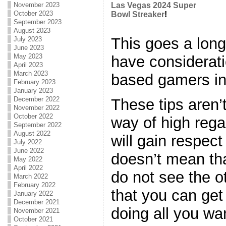
November 2023
Las Vegas 2024 Super
October 2023
Bowl Streaker
!
September 2023
August 2023
This goes a lon
July 2023
June 2023
May 2023
have considerati
April 2023
March 2023
based gamers in
February 2023
January 2023
December 2022
These tips aren’t
November 2022
October 2022
way of high rega
September 2022
August 2022
will gain respect
July 2022
June 2022
doesn’t mean th
May 2022
April 2022
do not see the o
March 2022
February 2022
that you can get
January 2022
December 2021
doing all you wa
November 2021
October 2021