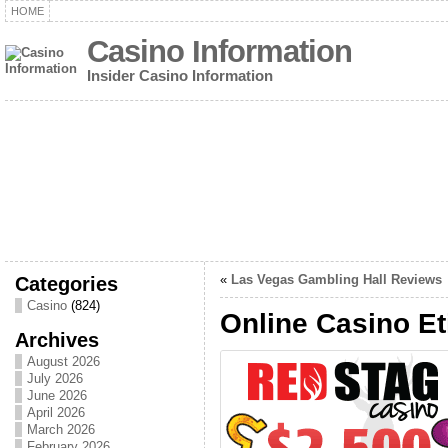
HOME
Casino Information
Insider Casino Information
Categories
«
Las Vegas Gambling Hall Reviews
Casino
(824)
Online Casino Et
Archives
August 2026
July 2026
June 2026
April 2026
March 2026
February 2026