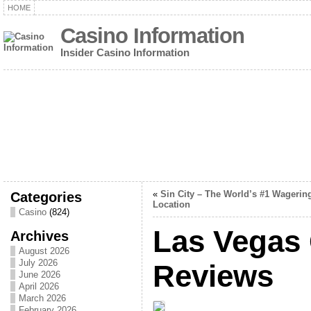
HOME
Casino Information
Insider Casino Information
Categories
«
Sin City – The World’s #1 Wagerin
Location
Casino
(824)
Las Vegas 
Archives
August 2026
July 2026
Reviews
June 2026
April 2026
March 2026
February 2026