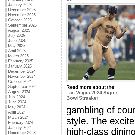
January 2026
December 2025
November 2025
October 2025
September 2025
August 2025
July 2025
June 2025
May 2025
April 2025
March 2025
February 2025
January 2025
December 2024
November 2024
October 2024
September 2024
Read more about the
August 2024
Las Vegas 2024 Super
July 2024
Bowl Streaker
!
June 2024
gambling of cou
May 2024
April 2024
March 2024
style. The excit
February 2024
January 2024
high-class dinin
December 2023