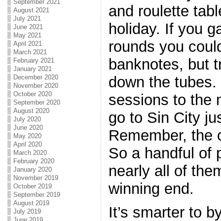
September 2021
and roulette tab
August 2021
July 2021
holiday. If you 
June 2021
May 2021
rounds you coul
April 2021
March 2021
banknotes, but tr
February 2021
January 2021
down the tubes.
December 2020
November 2020
October 2020
sessions to th
September 2020
August 2020
go to Sin City ju
July 2020
June 2020
Remember, the c
May 2020
April 2020
So a handful of 
March 2020
February 2020
nearly all of th
January 2020
November 2019
winning end.
October 2019
September 2019
August 2019
It’s smarter to 
July 2019
June 2019