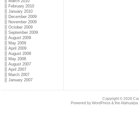
March 2010
February 2010
January 2010
December 2009
November 2009
October 2009
September 2009
August 2009
May 2009
April 2009
August 2008
May 2008
August 2007
April 2007
March 2007
January 2007
Copyright © 2026
Cas
Powered by
WordPress
& the
Atahualp