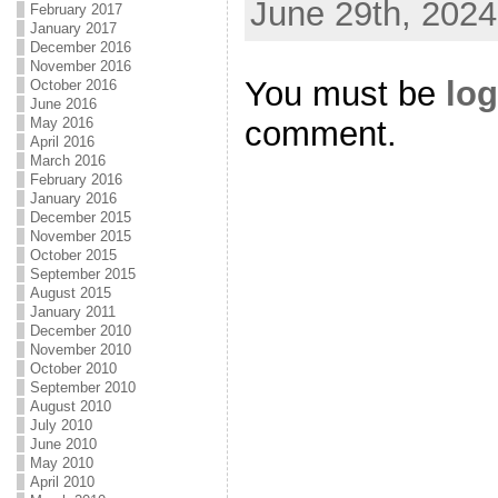
June 29th, 2024
February 2017
January 2017
December 2016
November 2016
You must be
log
October 2016
June 2016
comment.
May 2016
April 2016
March 2016
February 2016
January 2016
December 2015
November 2015
October 2015
September 2015
August 2015
January 2011
December 2010
November 2010
October 2010
September 2010
August 2010
July 2010
June 2010
May 2010
April 2010