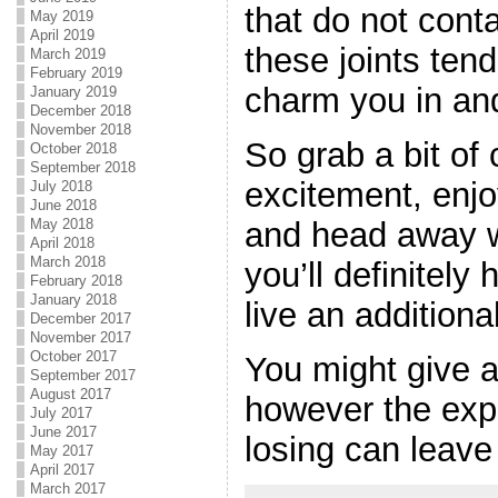
that do not conta
May 2019
April 2019
these joints tend
March 2019
February 2019
charm you in and
January 2019
December 2018
November 2018
So grab a bit o
October 2018
September 2018
excitement, enjo
July 2018
June 2018
May 2018
and head away w
April 2018
March 2018
you’ll definitel
February 2018
January 2018
live an additiona
December 2017
November 2017
October 2017
You might give
September 2017
August 2017
however the expe
July 2017
June 2017
losing can leave
May 2017
April 2017
March 2017