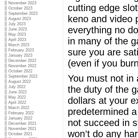
November 2023
cutting edge sl
October 2023
September 2023
keno and video 
August 2023
July 2023
everything no dou
June 2023
May 2023
in many of the g
April 2023
March 2023
sure you are sati
February 2023
January 2023
(even if you bur
December 2022
November 2022
October 2022
You must not in a
September 2022
August 2022
the duty of the g
July 2022
June 2022
May 2022
dollars at your e
April 2022
March 2022
predetermined a
February 2022
January 2022
not succeed in st
December 2021
November 2021
won’t do any ha
October 2021