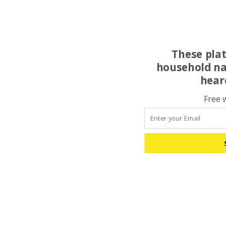
These pla
household na
hear
Free 