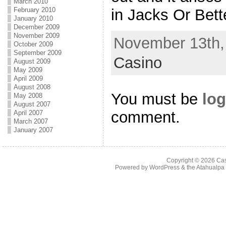
March 2010
in Jacks Or Bett
February 2010
January 2010
December 2009
November 2009
November 13th, 
October 2009
September 2009
Casino
August 2009
May 2009
April 2009
August 2008
You must be
log
May 2008
August 2007
comment.
April 2007
March 2007
January 2007
Copyright © 2026
Cas
Powered by
WordPress
& the
Atahualp