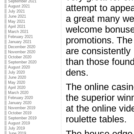
September 2021
attempt to appea
August 2021
July 2021
a great many web
June 2021
May 2021
welcome bonuse
April 2021
March 2021
February 2021
promotions. The 
January 2021
December 2020
are consistently
November 2020
October 2020
than those found 
September 2020
August 2020
dens.
July 2020
June 2020
May 2020
The online casi
April 2020
March 2020
the superior win
February 2020
January 2020
at the online vi
November 2019
October 2019
roulette tables.
September 2019
August 2019
July 2019
The house edge 
June 2019