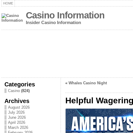
HOME
Casino Information
Insider Casino Information
Categories
«
Whales Casino Night
Casino
(824)
Helpful Wagering
Archives
August 2026
July 2026
June 2026
April 2026
March 2026
February 2026