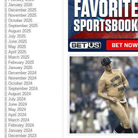
January 2026
December 2025
November 2025
October 2025
September 2025
August 2025
July 2025
June 2025
May 2025
April 2025
March 2025
February 2025
January 2025
December 2024
November 2024
October 2024
September 2024
August 2024
July 2024
June 2024
May 2024
April 2024
March 2024
February 2024
January 2024
December 2023