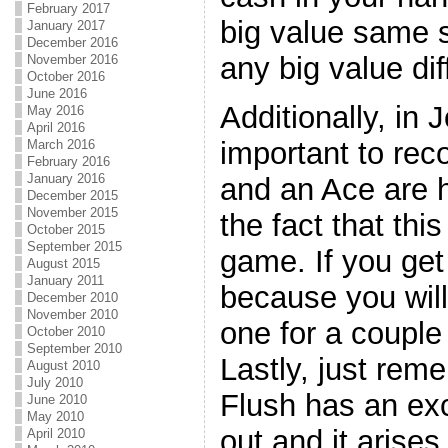
February 2017
big value same s
January 2017
December 2016
any big value dif
November 2016
October 2016
June 2016
Additionally, in 
May 2016
April 2016
important to reco
March 2016
February 2016
January 2016
and an Ace are h
December 2015
November 2015
the fact that thi
October 2015
September 2015
game. If you get 
August 2015
January 2011
because you will
December 2010
November 2010
one for a couple
October 2010
September 2010
Lastly, just rem
August 2010
July 2010
Flush has an ex
June 2010
May 2010
out and it arises
April 2010