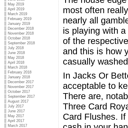
May 2019
most often reall
April 2019
March 2019
nearly all gambl
February 2019
January 2019
is playing with 
December 2018
November 2018
October 2018
of the respectiv
September 2018
July 2018
and this is how 
June 2018
May 2018
casually washed
April 2018
March 2018
February 2018
In Jacks Or Bette
January 2018
December 2017
acceptable to ke
November 2017
October 2017
There are, notab
September 2017
August 2017
Three Card Roy
July 2017
June 2017
Card Flushes. If 
May 2017
April 2017
cash in your han
March 2017