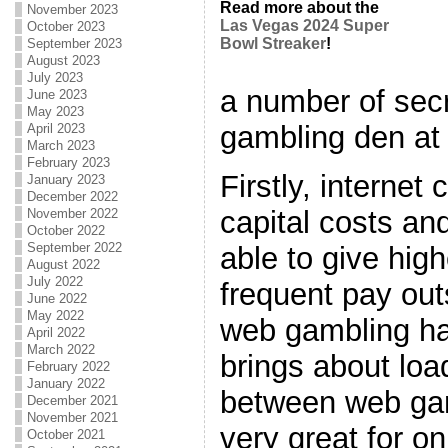
Read more about the
November 2023
Las Vegas 2024 Super
October 2023
Bowl Streaker
!
September 2023
August 2023
July 2023
a number of secr
June 2023
May 2023
gambling den at
April 2023
March 2023
February 2023
Firstly, internet
January 2023
December 2022
capital costs an
November 2022
October 2022
September 2022
able to give hig
August 2022
July 2022
frequent pay out
June 2022
May 2022
web gambling hal
April 2022
March 2022
brings about loa
February 2022
January 2022
between web gam
December 2021
November 2021
very great for on
October 2021