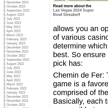
November 2023
Read more about the
October 2023
Las Vegas 2024 Super
September 2023
Bowl Streaker
!
August 2023
July 2023
June 2023
allows you an opp
May 2023
April 2023
of various casi
March 2023
February 2023
January 2023
determine which
December 2022
November 2022
best. So ensure 
October 2022
September 2022
pick has:
August 2022
July 2022
June 2022
Chemin de Fer: 
May 2022
April 2022
game is a favored
March 2022
February 2022
comprised of the
January 2022
December 2021
Basically, each t
November 2021
October 2021