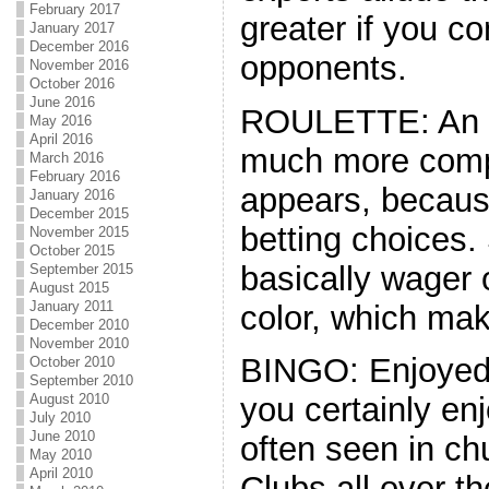
February 2017
greater if you c
January 2017
December 2016
opponents.
November 2016
October 2016
June 2016
ROULETTE: An ad
May 2016
April 2016
much more compl
March 2016
February 2016
appears, becaus
January 2016
December 2015
betting choices. 
November 2015
October 2015
basically wager
September 2015
August 2015
January 2011
color, which make
December 2010
November 2010
BINGO: Enjoyed
October 2010
September 2010
August 2010
you certainly enj
July 2010
June 2010
often seen in ch
May 2010
April 2010
Clubs all over t