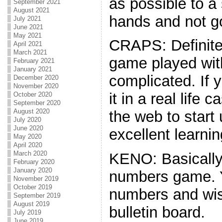
as possible to a 
September 2021
August 2021
hands and not go
July 2021
June 2021
May 2021
CRAPS: Definite
April 2021
March 2021
game played wit
February 2021
January 2021
complicated. If 
December 2020
November 2020
it in a real life 
October 2020
September 2020
August 2020
the web to start 
July 2020
June 2020
excellent learni
May 2020
April 2020
March 2020
KENO: Basically
February 2020
January 2020
numbers game. 
November 2019
October 2019
numbers and wis
September 2019
August 2019
bulletin board.
July 2019
June 2019