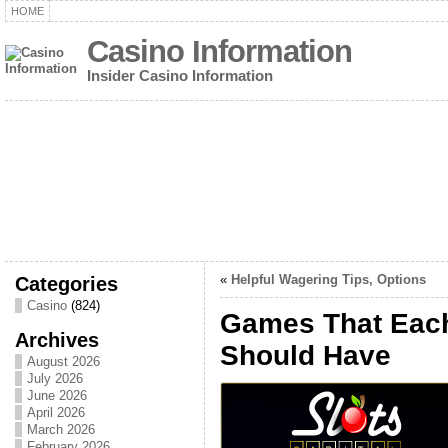
HOME
Casino Information
Insider Casino Information
Categories
«
Helpful Wagering Tips, Options
Casino
(824)
Games That Eac
Archives
Should Have
August 2026
July 2026
June 2026
April 2026
March 2026
February 2026