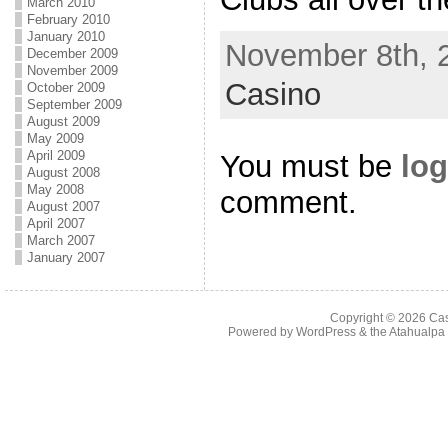
March 2010
February 2010
January 2010
November 8th, 2
December 2009
November 2009
Casino
October 2009
September 2009
August 2009
May 2009
April 2009
You must be
log
August 2008
May 2008
comment.
August 2007
April 2007
March 2007
January 2007
Copyright © 2026
Cas
Powered by
WordPress
& the
Atahualp