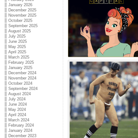
January 2026
December 2025
November 2025
October 2025
September 2025
August 2025
July 2025
June 2025
May 2025
April 2025
March 2025
February 2025
January 2025
December 2024
November 2024
October 2024
September 2024
August 2024
July 2024
June 2024
May 2024
April 2024
March 2024
February 2024
January 2024
December 2023