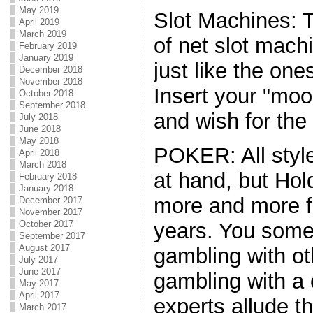
May 2019
Slot Machines: 
April 2019
March 2019
of net slot mach
February 2019
January 2019
just like the one
December 2018
November 2018
Insert your "mool
October 2018
September 2018
and wish for the
July 2018
June 2018
May 2018
POKER: All styl
April 2018
March 2018
at hand, but Ho
February 2018
January 2018
more and more f
December 2017
November 2017
years. You some
October 2017
September 2017
August 2017
gambling with ot
July 2017
June 2017
gambling with a 
May 2017
April 2017
experts allude t
March 2017