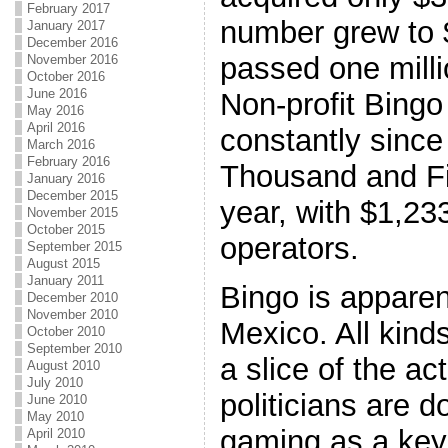
February 2017
number grew to 
January 2017
December 2016
passed one milli
November 2016
October 2016
June 2016
Non-profit Bing
May 2016
April 2016
constantly since
March 2016
February 2016
Thousand and Fi
January 2016
December 2015
year, with $1,23
November 2015
October 2015
operators.
September 2015
August 2015
January 2011
Bingo is apparen
December 2010
November 2010
Mexico. All kinds
October 2010
September 2010
a slice of the ac
August 2010
July 2010
politicians are d
June 2010
May 2010
gaming as a key 
April 2010