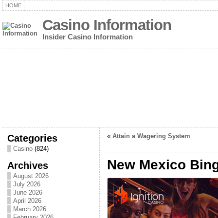
HOME
Casino Information
Insider Casino Information
Categories
«
Attain a Wagering System
Casino
(824)
New Mexico Bin
Archives
August 2026
July 2026
June 2026
April 2026
March 2026
February 2026