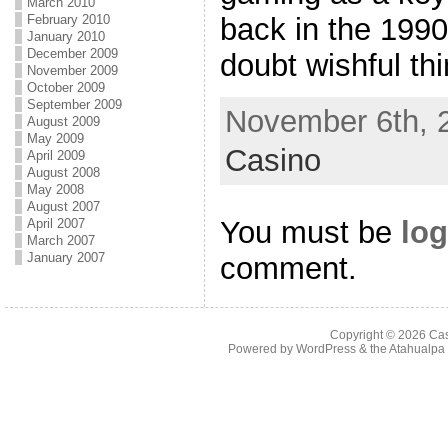
March 2010
back in the 1990
February 2010
January 2010
December 2009
doubt wishful thi
November 2009
October 2009
September 2009
November 6th, 2
August 2009
May 2009
Casino
April 2009
August 2008
May 2008
August 2007
You must be
log
April 2007
March 2007
January 2007
comment.
Copyright © 2026
Cas
Powered by
WordPress
& the
Atahualp