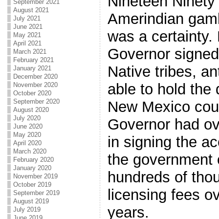
Nineteen Ninety 
September 2021
August 2021
Amerindian gamb
July 2021
June 2021
was a certainty.
May 2021
April 2021
Governor signed 
March 2021
February 2021
Native tribes, a
January 2021
December 2020
able to hold the 
November 2020
October 2020
September 2020
New Mexico cour
August 2020
July 2020
Governor had ov
June 2020
May 2020
in signing the a
April 2020
March 2020
the government
February 2020
January 2020
hundreds of thou
November 2019
October 2019
licensing fees o
September 2019
August 2019
years.
July 2019
June 2019