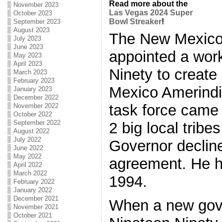
Read more about the
November 2023
Las Vegas 2024 Super
October 2023
Bowl Streaker
!
September 2023
August 2023
The New Mexico
July 2023
June 2023
appointed a wor
May 2023
April 2023
Ninety to create
March 2023
February 2023
Mexico Amerind
January 2023
December 2022
task force came
November 2022
October 2022
September 2022
2 big local tribes
August 2022
July 2022
Governor decline
June 2022
May 2022
agreement. He he
April 2022
March 2022
1994.
February 2022
January 2022
December 2021
When a new gove
November 2021
October 2021