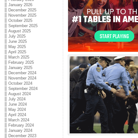
January 2026
December 2025
November 2025
October 2025
September 2025
August 2025
July 2025
June 2025
May 2025
April 2025
March 2025
February 2025
January 2025
December 2024
November 2024
October 2024
September 2024
August 2024
July 2024
June 2024
May 2024
April 2024
March 2024
February 2024
January 2024
December 2023