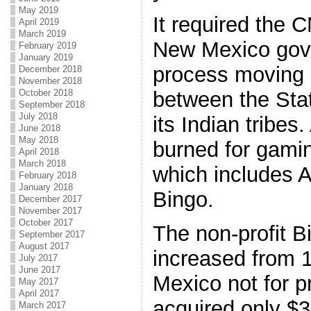
May 2019
It required the 
April 2019
March 2019
New Mexico gove
February 2019
January 2019
process moving o
December 2018
November 2018
October 2018
between the Sta
September 2018
July 2018
its Indian tribe
June 2018
May 2018
burned for gami
April 2018
March 2018
which includes 
February 2018
January 2018
Bingo.
December 2017
November 2017
October 2017
The non-profit B
September 2017
August 2017
increased from 1
July 2017
June 2017
Mexico not for p
May 2017
April 2017
acquired only $3
March 2017