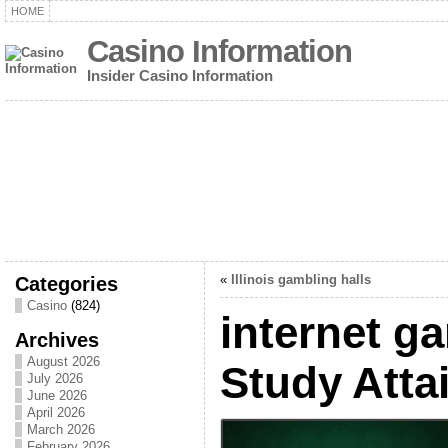
HOME
Casino Information
Insider Casino Information
Categories
«
Illinois gambling halls
Casino
(824)
internet ga
Archives
August 2026
Study Atta
July 2026
June 2026
April 2026
March 2026
February 2026