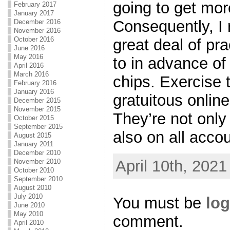
going to get more
February 2017
January 2017
Consequently, I
December 2016
November 2016
October 2016
great deal of pr
June 2016
May 2016
to in advance of 
April 2016
March 2016
chips. Exercise 
February 2016
January 2016
gratuitous onlin
December 2015
November 2015
They’re not only
October 2015
September 2015
also on all acco
August 2015
January 2011
December 2010
April 10th, 2021
November 2010
October 2010
September 2010
August 2010
July 2010
You must be
log
June 2010
May 2010
comment.
April 2010