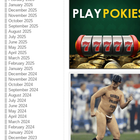
January 2026
December 2025
November 2025
October 2025
September 2025
August 2025
July 2025
June 2025
May 2025
April 2025
March 2025
February 2025
January 2025
December 2024
November 2024
October 2024
September 2024
August 2024
July 2024
June 2024
May 2024
April 2024
March 2024
February 2024
January 2024
December 2023