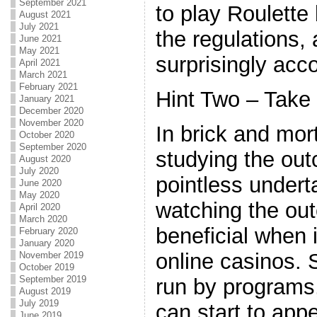
September 2021
to play Roulette
August 2021
July 2021
the regulations, 
June 2021
May 2021
surprisingly acc
April 2021
March 2021
February 2021
Hint Two – Take
January 2021
December 2020
November 2020
In brick and mor
October 2020
September 2020
studying the ou
August 2020
July 2020
pointless undert
June 2020
May 2020
watching the ou
April 2020
March 2020
beneficial when 
February 2020
January 2020
online casinos. 
November 2019
October 2019
September 2019
run by programs
August 2019
July 2019
can start to appe
June 2019