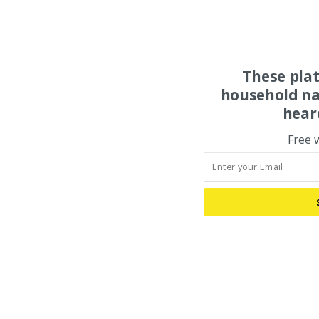
These pla
household na
hear
Free 