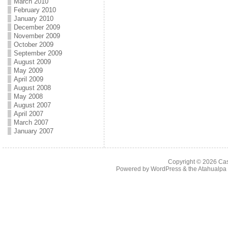
March 2010
February 2010
January 2010
December 2009
November 2009
October 2009
September 2009
August 2009
May 2009
April 2009
August 2008
May 2008
August 2007
April 2007
March 2007
January 2007
Copyright © 2026
Cas
Powered by
WordPress
& the
Atahualp