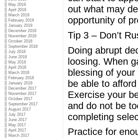
May 2019
out what may de
April 2019
March 2019
opportunity of pro
February 2019
January 2019
December 2018
Tip 3 – Don’t Ru
November 2018
October 2018
September 2018
Doing abrupt dec
July 2018
June 2018
loosing. When g
May 2018
April 2018
blessing of your
March 2018
February 2018
be able to afford
January 2018
December 2017
Exercise your ben
November 2017
October 2017
and do not be t
September 2017
August 2017
completing selec
July 2017
June 2017
May 2017
Practice for eno
April 2017
March 2017