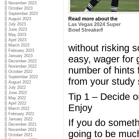
November 2023
October 2023
September 2023
Read more about the
August 2023
July 2023
Las Vegas 2024 Super
June 2023
Bowl Streaker
!
May 2023
April 2023
without risking s
March 2023
February 2023
January 2023
easy, wager for 
December 2022
November 2022
number of hints 
October 2022
September 2022
from your study 
August 2022
July 2022
June 2022
Tip 1 – Decide 
May 2022
April 2022
Enjoy
March 2022
February 2022
January 2022
If you do someth
December 2021
November 2021
going to be much 
October 2021