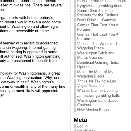
collection of other casinos operate in
Plans – Professional manual
lled mini-casinos. There are several
Kyrgyzstan gambling dens
them.
Some Clear Thinking
Pointers for the Casinos
a resorts with hotels, eatery’s,
Don’t Drink … Gamble!
ith resorts would make a good home
Games That Cost You A
nment of Washington and allow night
Fortune
ctions are accessible at some
Games That Cost You A
Fortune
f leeway with regard to accredited
Vegas – The World’s #1
itarian wagering. Internet gaming,
Wagering Place
 horse betting is approved in some
Washington Brick and
ill authorized. Washington gambling
Mortar Casinos
rly are positioned to benefit from
Beneficial Gaming Hints,
Options
Make the Most of My
 holiday for Washingtonians, a great
Wagering Errors
 on a Washington vacation. Why, one of
Tricks for Taking a Las
getaway in itself. Washington’s
Vegas Vacation
he commonwealth in any of the many fine
Whales Casino Evening
ino you most likely will appreciate,
er.
Zimbabwe gambling halls
Washington Land Based
Casinos
New Mexico Bingo
Meta
Log in