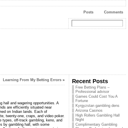
Posts
Comments
Learning From My Betting Errors
»
Recent Posts
Free Betting Plans –
Professional advisor
Games Could Cost You A
Fortune
hall and wagering opportunities. A
Kyrgyzstan gambling dens
 are efficiently situated near
Arizona Casinos
ned on Indian lands. Each of
High Rollers Gambling Hall
te, twenty-one, craps, and video poker.
Night
e types, off-track gambling, keno, and
es by gambling hall, with some
Complimentary Gambling