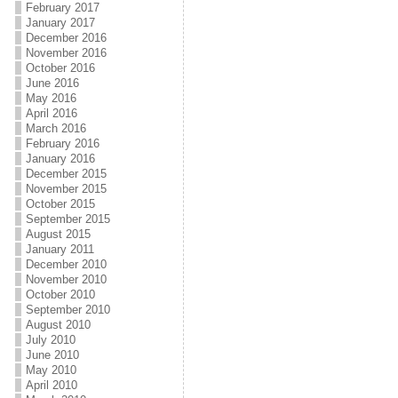
February 2017
January 2017
December 2016
November 2016
October 2016
June 2016
May 2016
April 2016
March 2016
February 2016
January 2016
December 2015
November 2015
October 2015
September 2015
August 2015
January 2011
December 2010
November 2010
October 2010
September 2010
August 2010
July 2010
June 2010
May 2010
April 2010