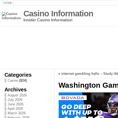
HOME
Casino Information
Insider Casino Information
Categories
«
internet gambling halls – Study Att
Casino
(824)
Washington Gam
Archives
August 2026
July 2026
June 2026
April 2026
March 2026
February 2026