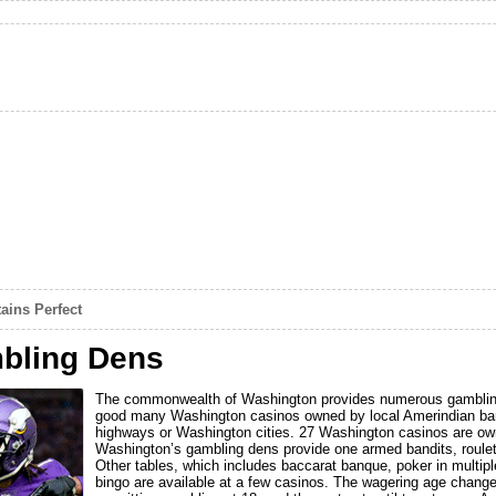
ains Perfect
bling Dens
The commonwealth of Washington provides numerous gambling 
good many Washington casinos owned by local Amerindian bands
highways or Washington cities. 27 Washington casinos are ow
Washington’s gambling dens provide one armed bandits, roulet
Other tables, which includes baccarat banque, poker in multipl
bingo are available at a few casinos. The wagering age chang