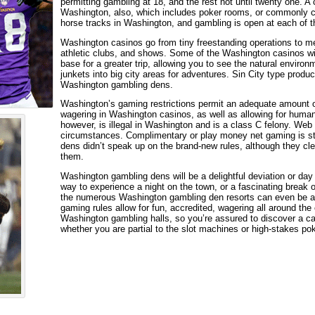
permitting gambling at 18, and the rest not until twenty one. A 
Washington, also, which includes poker rooms, or commonly ca
horse tracks in Washington, and gambling is open at each of 
Washington casinos go from tiny freestanding operations to meg
athletic clubs, and shows. Some of the Washington casinos w
base for a greater trip, allowing you to see the natural enviro
junkets into big city areas for adventures. Sin City type produ
Washington gambling dens.
Washington’s gaming restrictions permit an adequate amount o
wagering in Washington casinos, as well as allowing for human
however, is illegal in Washington and is a class C felony. Web
circumstances. Complimentary or play money net gaming is st
dens didn’t speak up on the brand-new rules, although they clea
them.
Washington gambling dens will be a delightful deviation or day
way to experience a night on the town, or a fascinating break
the numerous Washington gambling den resorts can even be a 
gaming rules allow for fun, accredited, wagering all around t
Washington gambling halls, so you’re assured to discover a cas
whether you are partial to the slot machines or high-stakes pok