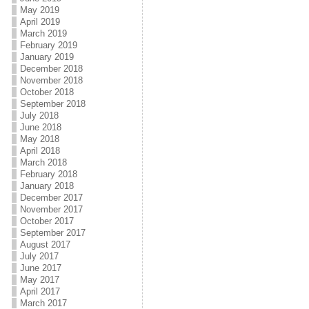
May 2019
April 2019
March 2019
February 2019
January 2019
December 2018
November 2018
October 2018
September 2018
July 2018
June 2018
May 2018
April 2018
March 2018
February 2018
January 2018
December 2017
November 2017
October 2017
September 2017
August 2017
July 2017
June 2017
May 2017
April 2017
March 2017