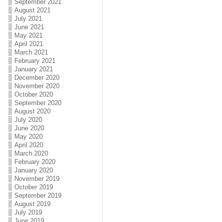
September 2021
August 2021
July 2021
June 2021
May 2021
April 2021
March 2021
February 2021
January 2021
December 2020
November 2020
October 2020
September 2020
August 2020
July 2020
June 2020
May 2020
April 2020
March 2020
February 2020
January 2020
November 2019
October 2019
September 2019
August 2019
July 2019
June 2019