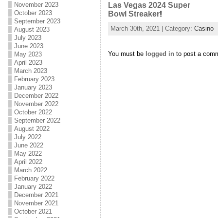
November 2023
Las Vegas 2024 Super
October 2023
Bowl Streaker
!
September 2023
March 30th, 2021 | Category:
Casino
August 2023
July 2023
June 2023
You must be
logged in
to post a com
May 2023
April 2023
March 2023
February 2023
January 2023
December 2022
November 2022
October 2022
September 2022
August 2022
July 2022
June 2022
May 2022
April 2022
March 2022
February 2022
January 2022
December 2021
November 2021
October 2021