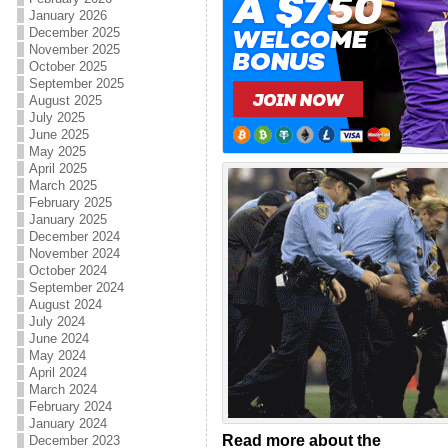
January 2026
December 2025
November 2025
October 2025
September 2025
August 2025
July 2025
June 2025
May 2025
April 2025
March 2025
February 2025
January 2025
December 2024
November 2024
October 2024
September 2024
August 2024
July 2024
June 2024
May 2024
April 2024
March 2024
February 2024
January 2024
Read more about the
December 2023