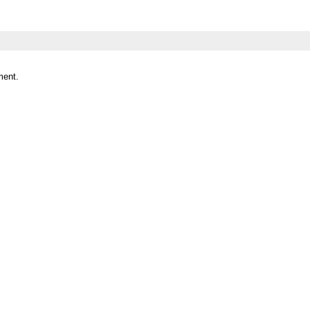
ment.