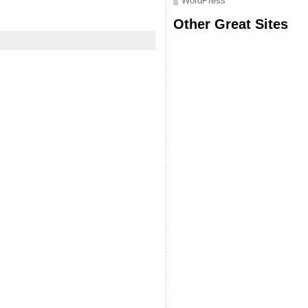
WordPress
Other Great Sites