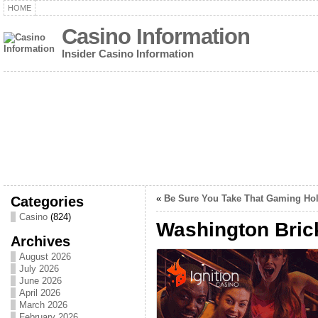
HOME
Casino Information
Insider Casino Information
Categories
«
Be Sure You Take That Gaming Hol
Casino
(824)
Washington Bric
Archives
August 2026
July 2026
June 2026
April 2026
March 2026
February 2026