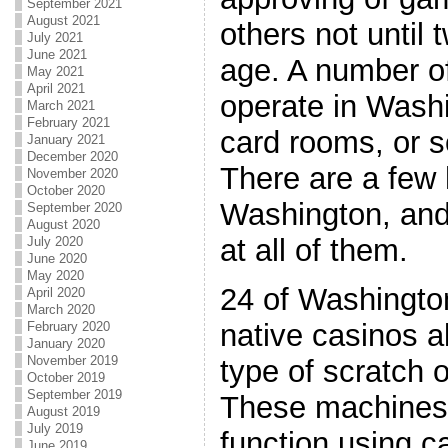
September 2021
August 2021
others not until
July 2021
June 2021
age. A number o
May 2021
April 2021
operate in Washi
March 2021
February 2021
card rooms, or s
January 2021
December 2020
There are a few 
November 2020
October 2020
Washington, and
September 2020
August 2020
at all of them.
July 2020
June 2020
May 2020
24 of Washingto
April 2020
March 2020
native casinos al
February 2020
January 2020
November 2019
type of scratch of
October 2019
September 2019
These machines 
August 2019
July 2019
function using c
June 2019