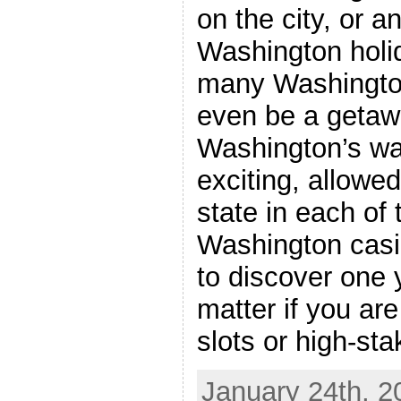
on the city, or 
Washington holi
many Washington
even be a getawa
Washington’s wa
exciting, allowed
state in each of
Washington casi
to discover one y
matter if you are 
slots or high-sta
January 24th, 2