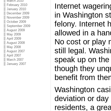
March 2010
Internet wagerin
February 2010
January 2010
in Washington st
December 2009
November 2009
felony. Internet 
October 2009
September 2009
August 2009
allowed in a han
May 2009
April 2009
No cost or play 
August 2008
May 2008
still legal. Wash
August 2007
April 2007
speak up on the 
March 2007
January 2007
though they unq
benefit from the
Washington casi
deviation or day
residents, a gre