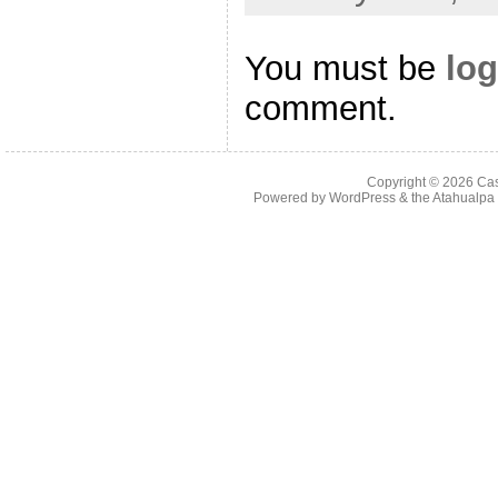
You must be
log
comment.
Copyright © 2026
Cas
Powered by
WordPress
& the
Atahualp