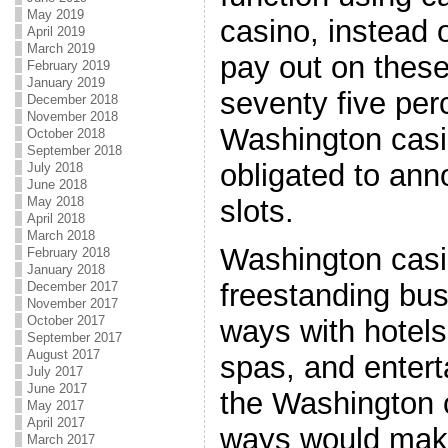
May 2019
casino, instead
April 2019
March 2019
pay out on thes
February 2019
January 2019
seventy five perc
December 2018
November 2018
Washington casin
October 2018
September 2018
obligated to an
July 2018
June 2018
slots.
May 2018
April 2018
March 2018
Washington casi
February 2018
January 2018
freestanding bus
December 2017
November 2017
October 2017
ways with hotels
September 2017
August 2017
spas, and entert
July 2017
June 2017
the Washington c
May 2017
April 2017
ways would make 
March 2017