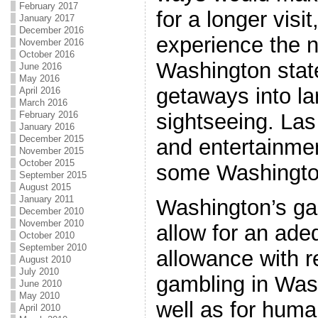
February 2017
for a longer visit
January 2017
December 2016
experience the n
November 2016
October 2016
Washington sta
June 2016
May 2016
getaways into lar
April 2016
March 2016
February 2016
sightseeing. La
January 2016
December 2015
and entertainmen
November 2015
October 2015
some Washingto
September 2015
August 2015
January 2011
Washington’s gam
December 2010
November 2010
allow for an ad
October 2010
September 2010
allowance with r
August 2010
July 2010
gambling in Was
June 2010
May 2010
well as for huma
April 2010