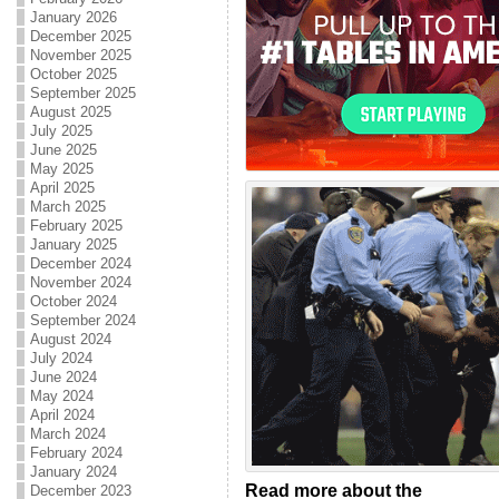
January 2026
December 2025
November 2025
October 2025
September 2025
August 2025
July 2025
June 2025
May 2025
April 2025
March 2025
February 2025
January 2025
December 2024
November 2024
October 2024
September 2024
August 2024
July 2024
June 2024
May 2024
April 2024
March 2024
February 2024
January 2024
Read more about the
December 2023