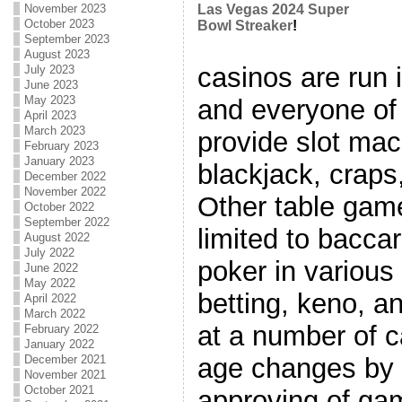
November 2023
Las Vegas 2024 Super
October 2023
Bowl Streaker
!
September 2023
August 2023
casinos are run 
July 2023
June 2023
May 2023
and everyone of
April 2023
March 2023
provide slot mac
February 2023
January 2023
blackjack, craps
December 2022
November 2022
Other table game
October 2022
September 2022
limited to bacca
August 2022
July 2022
poker in various 
June 2022
May 2022
betting, keno, a
April 2022
March 2022
at a number of 
February 2022
January 2022
age changes by c
December 2021
November 2021
October 2021
approving of gam