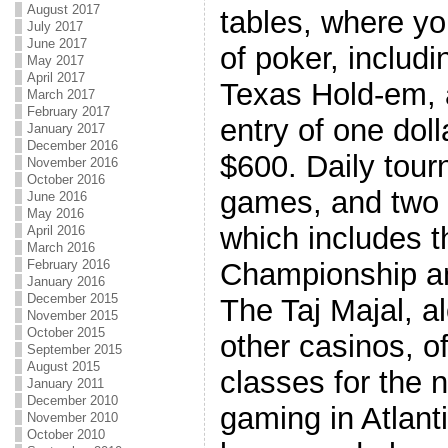
August 2017
tables, where y
July 2017
June 2017
of poker, includi
May 2017
April 2017
Texas Hold-em, 
March 2017
February 2017
entry of one doll
January 2017
December 2016
$600. Daily tour
November 2016
October 2016
games, and two 
June 2016
May 2016
which includes t
April 2016
March 2016
February 2016
Championship an
January 2016
December 2015
The Taj Majal, 
November 2015
October 2015
other casinos, of
September 2015
August 2015
classes for the 
January 2011
December 2010
gaming in Atlant
November 2010
October 2010