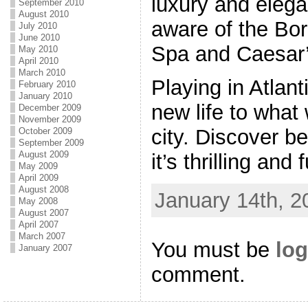
luxury and eleg
September 2010
August 2010
aware of the Bo
July 2010
June 2010
Spa and Caesar’
May 2010
April 2010
March 2010
Playing in Atlant
February 2010
January 2010
new life to what
December 2009
November 2009
city. Discover bet
October 2009
September 2009
August 2009
it’s thrilling and 
May 2009
April 2009
August 2008
January 14th, 2
May 2008
August 2007
April 2007
March 2007
You must be
log
January 2007
comment.