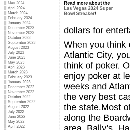
Read more about the
May 2024
April 2024
Las Vegas 2024 Super
March 2024
Bowl Streaker
!
February 2024
January 2024
dollars for enter
December 2023
November 2023
October 2023
When you think 
September 2023
August 2023
Atlantic City, yo
July 2023
June 2023
May 2023
think of poker. O
April 2023
March 2023
enjoy poker at l
February 2023
January 2023
weeks and Atlant
December 2022
November 2022
the very best ca
October 2022
September 2022
the state.Most o
August 2022
July 2022
along the Board
June 2022
May 2022
area. Bally’s, H
April 2022