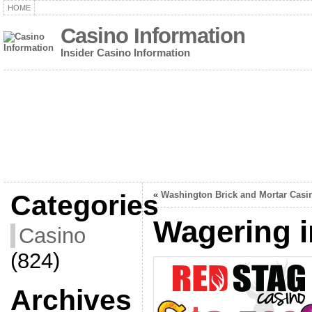
HOME
Casino Information
Insider Casino Information
Categories
«
Washington Brick and Mortar Casi
Wagering in
Casino
(824)
Archives