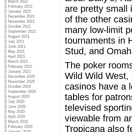
March 2022
are pretty small
February 2022
January 2022
of the other cas
December 2021
November 2021
October 2021
many low-limit p
September 2021
August 2021
tournaments in 
July 2021
June 2021
Stud, and Omaha
May 2021
April 2021
March 2021
The poker rooms 
February 2021
January 2021
Wild Wild West, 
December 2020
November 2020
casinos have a 
October 2020
September 2020
tables for patro
August 2020
July 2020
televised sporti
June 2020
May 2020
viewable from an
April 2020
March 2020
Tropicana also f
February 2020
January 2020