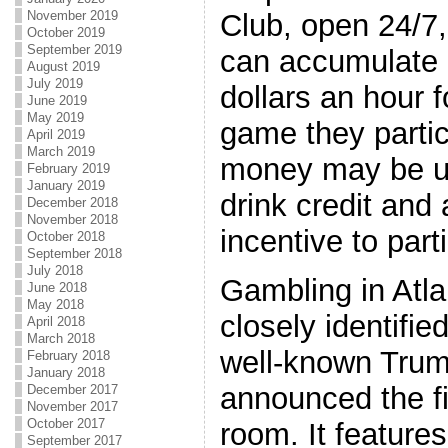
November 2019
Club, open 24/7
October 2019
September 2019
can accumulate 
August 2019
July 2019
dollars an hour f
June 2019
May 2019
game they partic
April 2019
March 2019
money may be us
February 2019
January 2019
drink credit and 
December 2018
November 2018
incentive to part
October 2018
September 2018
July 2018
Gambling in Atlan
June 2018
May 2018
closely identifie
April 2018
March 2018
well-known Trum
February 2018
January 2018
announced the f
December 2017
November 2017
October 2017
room. It feature
September 2017