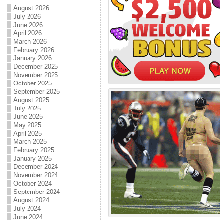
August 2026
July 2026
June 2026
April 2026
March 2026
February 2026
January 2026
December 2025
November 2025
October 2025
September 2025
August 2025
July 2025
June 2025
May 2025
April 2025
March 2025
February 2025
January 2025
December 2024
November 2024
October 2024
September 2024
August 2024
July 2024
June 2024