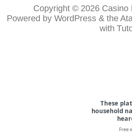
Copyright © 2026
Casino 
Powered by
WordPress
& the
At
with
Tuto
These pla
household na
hear
Free 