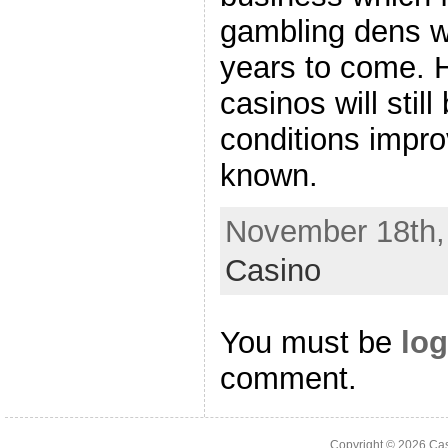
gambling dens wil
years to come. 
casinos will still
conditions impro
known.
November 18th, 
Casino
You must be
log
comment.
Copyright © 2026
Cas