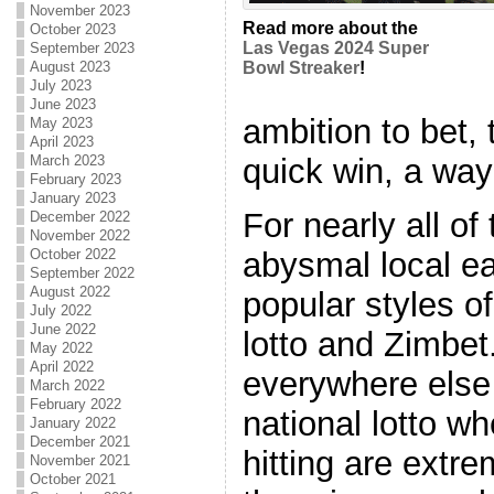
November 2023
Read more about the
October 2023
Las Vegas 2024 Super
September 2023
August 2023
Bowl Streaker
!
July 2023
June 2023
ambition to bet, 
May 2023
April 2023
quick win, a way 
March 2023
February 2023
January 2023
For nearly all of 
December 2022
November 2022
abysmal local ea
October 2022
September 2022
August 2022
popular styles o
July 2022
June 2022
lotto and Zimbet
May 2022
April 2022
everywhere else 
March 2022
February 2022
national lotto w
January 2022
December 2021
hitting are extre
November 2021
October 2021