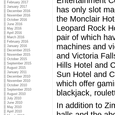
Entertainment Ce
February 2017
January 2017
has only slot m
December 2016
November 2016
the Monclair Hot
October 2016
June 2016
Leopard Rock Ho
May 2016
April 2016
pair of which ha
March 2016
February 2016
machines and vi
January 2016
December 2015
and Victoria Fal
November 2015
October 2015
Hills Hotel and
September 2015
August 2015
Sun Hotel and Ca
January 2011
December 2010
November 2010
which offer gam
October 2010
September 2010
blackjack, roulet
August 2010
July 2010
June 2010
In addition to 
May 2010
April 2010
halls and the abo