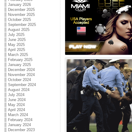
January 2026
December 2025
November 2025
October 2025
September 2025
August 2025
July 2025
June 2025
May 2025
April 2025
March 2025
February 2025
January 2025
December 2024
November 2024
October 2024
September 2024
August 2024
July 2024
June 2024
May 2024
April 2024
March 2024
February 2024
January 2024
December 2023