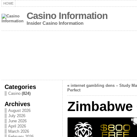
HOME
Casino Information
Insider Casino Information
Categories
«
internet gambling dens – Study M
Perfect
Casino
(824)
Zimbabwe 
Archives
August 2026
July 2026
June 2026
April 2026
March 2026
February 2026