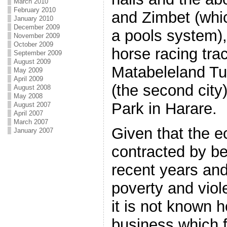
March 2010
February 2010
and Zimbet (whic
January 2010
December 2009
a pools system), 
November 2009
October 2009
horse racing trac
September 2009
August 2009
Matabeleland Tu
May 2009
April 2009
(the second city
August 2008
May 2008
Park in Harare.
August 2007
April 2007
March 2007
Given that the 
January 2007
contracted by b
recent years and
poverty and viol
it is not known h
business which 