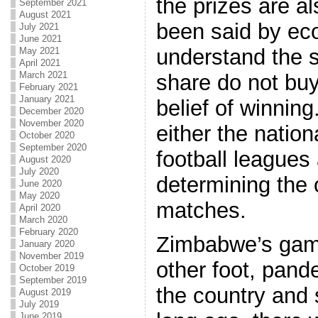
the prizes are al
September 2021
August 2021
been said by ec
July 2021
June 2021
understand the si
May 2021
April 2021
March 2021
share do not buy
February 2021
January 2021
belief of winning
December 2020
November 2020
either the nation
October 2020
September 2020
football leagues
August 2020
July 2020
determining the 
June 2020
May 2020
matches.
April 2020
March 2020
February 2020
Zimbabwe’s gamb
January 2020
November 2019
other foot, pande
October 2019
September 2019
the country and 
August 2019
July 2019
June 2019