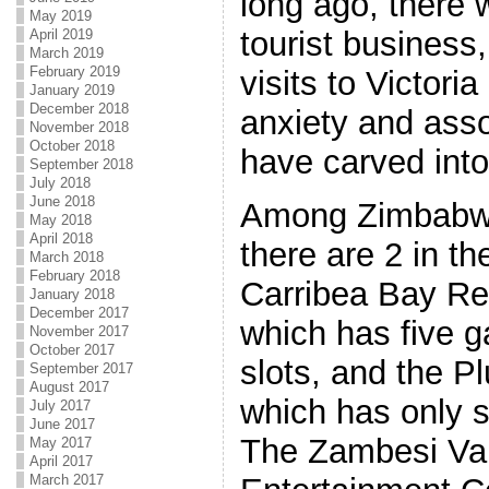
long ago, there 
May 2019
tourist business
April 2019
March 2019
February 2019
visits to Victori
January 2019
December 2018
anxiety and ass
November 2018
October 2018
have carved into
September 2018
July 2018
June 2018
Among Zimbabwe
May 2018
April 2018
there are 2 in th
March 2018
February 2018
Carribea Bay Re
January 2018
December 2017
which has five 
November 2017
October 2017
slots, and the P
September 2017
August 2017
which has only 
July 2017
June 2017
The Zambesi Val
May 2017
April 2017
March 2017