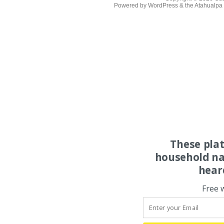
Powered by
WordPress
& the
Atahualp
These pla
household na
hear
Free 