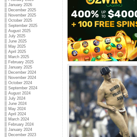
January 2026
December 2025
November 2025
October 2025
September 2025
August 2025
July 2025
June 2025
May 2025
April 2025
March 2025
February 2025
January 2025
December 2024
November 2024
October 2024
September 2024
August 2024
July 2024
June 2024
May 2024
April 2024
March 2024
February 2024
January 2024
December 2023