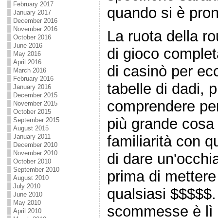
February 2017
quando si è pron
January 2017
December 2016
November 2016
La ruota della ro
October 2016
June 2016
di gioco comple
May 2016
April 2016
di casinò per ec
March 2016
February 2016
tabelle di dadi, 
January 2016
December 2015
comprendere per
November 2015
October 2015
più grande cosa 
September 2015
August 2015
January 2011
familiarità con q
December 2010
November 2010
di dare un'occhia
October 2010
September 2010
prima di mettere
August 2010
July 2010
qualsiasi $$$$$.
June 2010
May 2010
scommesse è lì p
April 2010