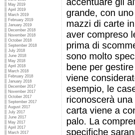
accentuare gli al
May 2019
April 2019
grande, con uno 
March 2019
February 2019
mazzi di carte in
January 2019
December 2018
aver compreso le
November 2018
October 2018
prima di scomme
September 2018
July 2018
sono molto spec
June 2018
May 2018
bene per gestire 
April 2018
March 2018
viene considera
February 2018
January 2018
esempio, le case
December 2017
November 2017
riconoscerà una
October 2017
September 2017
August 2017
carta viene a con
July 2017
June 2017
palo. La compre
May 2017
April 2017
specifiche sarann
March 2017