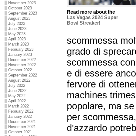
November 2023
October 2023
Read more about the
September 2023
Las Vegas 2024 Super
August 2023
Bowl Streaker
!
July 2023
June 2023
May 2023
scommessa molto
April 2023
March 2023
grado di sprecare
February 2023
January 2023
scommessa con m
December 2022
November 2022
October 2022
e di essere ancor
September 2022
August 2022
fervore di ottene
July 2022
June 2022
machines trimest
May 2022
April 2022
popolare, ma se 
March 2022
February 2022
per scommessa, 
January 2022
December 2021
d'azzardo potre
November 2021
October 2021