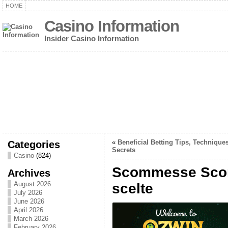
HOME
Casino Information
Insider Casino Information
Categories
«
Beneficial Betting Tips, Technique
Secrets
Casino
(824)
Scommesse Sco
Archives
August 2026
scelte
July 2026
June 2026
April 2026
March 2026
February 2026