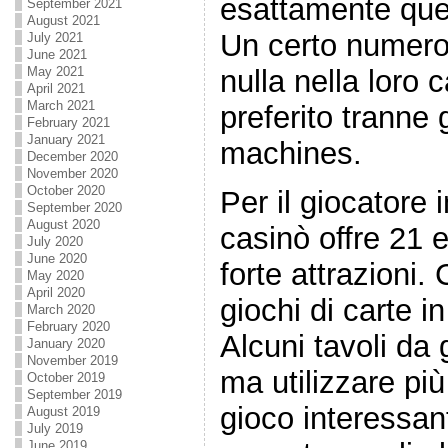
esattamente quel
September 2021
August 2021
Un certo numero
July 2021
June 2021
nulla nella loro
May 2021
April 2021
March 2021
preferito tranne 
February 2021
January 2021
machines.
December 2020
November 2020
October 2020
Per il giocatore i
September 2020
August 2020
casinò offre 21 e
July 2020
June 2020
forte attrazioni.
May 2020
April 2020
giochi di carte i
March 2020
February 2020
Alcuni tavoli da g
January 2020
November 2019
ma utilizzare pi
October 2019
September 2019
gioco interessa
August 2019
July 2019
June 2019