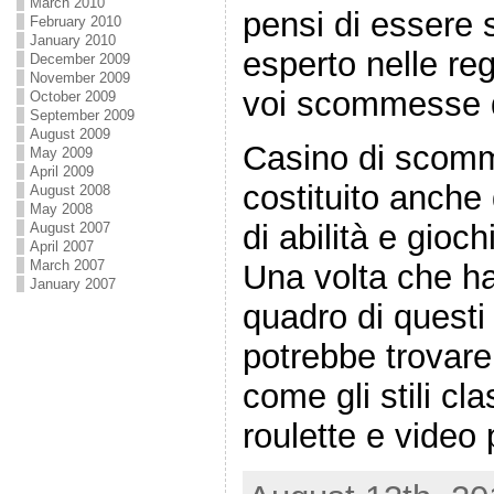
March 2010
pensi di essere 
February 2010
January 2010
esperto nelle reg
December 2009
November 2009
voi scommesse q
October 2009
September 2009
August 2009
Casino di scom
May 2009
April 2009
costituito anche
August 2008
May 2008
di abilità e gioch
August 2007
April 2007
March 2007
Una volta che ha
January 2007
quadro di questi 
potrebbe trovare
come gli stili cla
roulette e video 