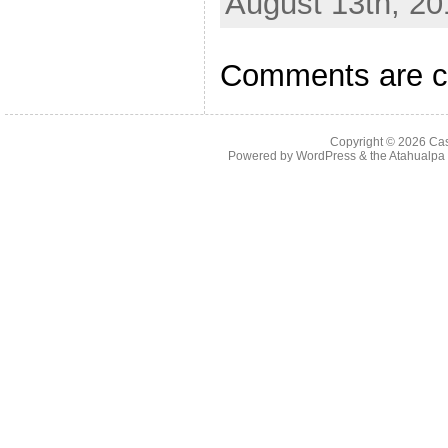
August 13th, 20
Comments are c
Copyright © 2026
Cas
Powered by
WordPress
& the
Atahualp