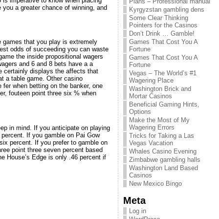
io is imperative to know when placing
Plans – Professional manual
de you a greater chance of winning, and
Kyrgyzstan gambling dens
Some Clear Thinking
Pointers for the Casinos
Don’t Drink … Gamble!
Games That Cost You A
e games that you play is extremely
Fortune
atest odds of succeeding you can waste
game the inside propositional wagers
Games That Cost You A
 wagers and 6 and 8 bets have a a
Fortune
certainly displays the affects that
Vegas – The World’s #1
at a table game. Other casino
Wagering Place
 fer when betting on the banker, one
Washington Brick and
er, fouteen point three six % when
Mortar Casinos
Beneficial Gaming Hints,
Options
Make the Most of My
Wagering Errors
 in mind. If you anticipate on playing
 percent. If you gamble on Pai Gow
Tricks for Taking a Las
ix percent. If you prefer to gamble on
Vegas Vacation
ree point three seven percent based
Whales Casino Evening
he House’s Edge is only .46 percent if
Zimbabwe gambling halls
Washington Land Based
Casinos
New Mexico Bingo
Meta
Log in