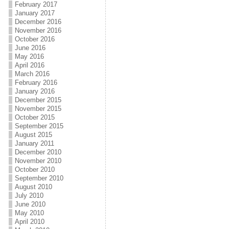
February 2017
January 2017
December 2016
November 2016
October 2016
June 2016
May 2016
April 2016
March 2016
February 2016
January 2016
December 2015
November 2015
October 2015
September 2015
August 2015
January 2011
December 2010
November 2010
October 2010
September 2010
August 2010
July 2010
June 2010
May 2010
April 2010