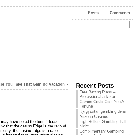
Posts
Comments
re You Take That Gaming Vacation
»
Recent Posts
Free Betting Plans –
Professional advisor
Games Could Cost You A
Fortune
Kyrgyzstan gambling dens
Arizona Casinos
you may have noted the term "House
High Rollers Gambling Hall
k that the casino Edge is the ratio of
Night
eality, the casino Edge is a ratio
Complimentary Gambling