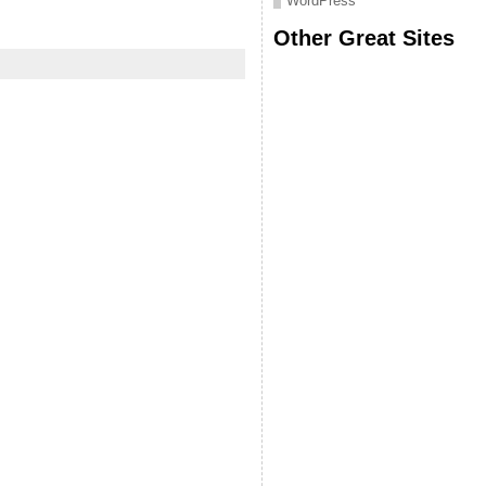
WordPress
Other Great Sites