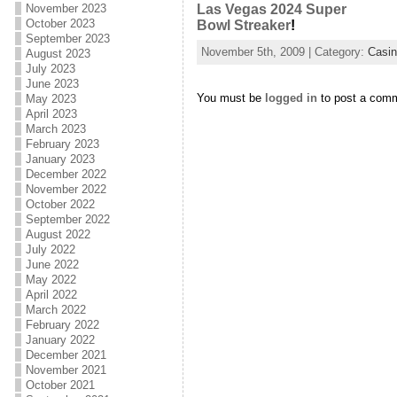
November 2023
Las Vegas 2024 Super
October 2023
Bowl Streaker
!
September 2023
November 5th, 2009 | Category:
Casi
August 2023
July 2023
June 2023
You must be
logged in
to post a com
May 2023
April 2023
March 2023
February 2023
January 2023
December 2022
November 2022
October 2022
September 2022
August 2022
July 2022
June 2022
May 2022
April 2022
March 2022
February 2022
January 2022
December 2021
November 2021
October 2021