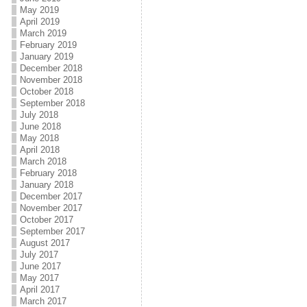
May 2019
April 2019
March 2019
February 2019
January 2019
December 2018
November 2018
October 2018
September 2018
July 2018
June 2018
May 2018
April 2018
March 2018
February 2018
January 2018
December 2017
November 2017
October 2017
September 2017
August 2017
July 2017
June 2017
May 2017
April 2017
March 2017