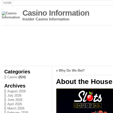
HOME
Casino Information
Insider Casino Information
Categories
«
Why Do We Bet?
Casino
(824)
About the House
Archives
August 2026
July 2026
June 2026
April 2026
March 2026
February 2026