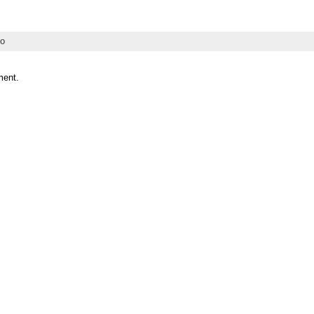
no
ment.