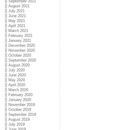
September 2021
August 2021
July 2021
June 2021
May 2021
April 2021
March 2021
February 2021
January 2021
December 2020
November 2020
October 2020
September 2020
August 2020
July 2020
June 2020
May 2020
April 2020
March 2020
February 2020
January 2020
November 2019
October 2019
September 2019
August 2019
July 2019
June 2019