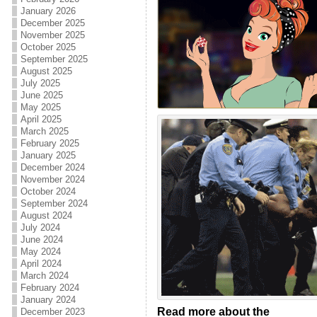
January 2026
December 2025
November 2025
October 2025
September 2025
August 2025
July 2025
June 2025
May 2025
April 2025
March 2025
February 2025
January 2025
December 2024
November 2024
October 2024
September 2024
August 2024
July 2024
June 2024
May 2024
April 2024
March 2024
February 2024
January 2024
Read more about the
December 2023