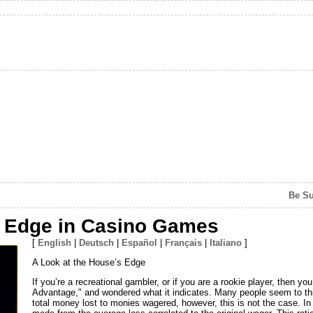
Be Su
 Edge in Casino Games
[
English
|
Deutsch
|
Español
|
Français
|
Italiano
]
A Look at the House’s Edge
If you’re a recreational gambler, or if you are a rookie player, then 
Advantage," and wondered what it indicates. Many people seem to thin
total money lost to monies wagered, however, this is not the case. In r