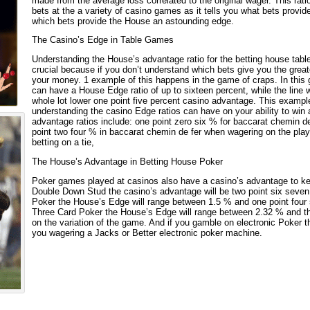
made from the average loss correlated to the original wager. This rat
bets at the a variety of casino games as it tells you what bets provi
which bets provide the House an astounding edge.
The Casino’s Edge in Table Games
Understanding the House’s advantage ratio for the betting house tabl
crucial because if you don’t understand which bets give you the gre
your money. 1 example of this happens in the game of craps. In this 
can have a House Edge ratio of up to sixteen percent, while the line
whole lot lower one point five percent casino advantage. This example 
understanding the casino Edge ratios can have on your ability to win 
advantage ratios include: one point zero six % for baccarat chemin de
point two four % in baccarat chemin de fer when wagering on the play
betting on a tie,
The House’s Advantage in Betting House Poker
Poker games played at casinos also have a casino’s advantage to keep
Double Down Stud the casino’s advantage will be two point six seven
Poker the House’s Edge will range between 1.5 % and one point four s
Three Card Poker the House’s Edge will range between 2.32 % and th
on the variation of the game. And if you gamble on electronic Poker t
you wagering a Jacks or Better electronic poker machine.